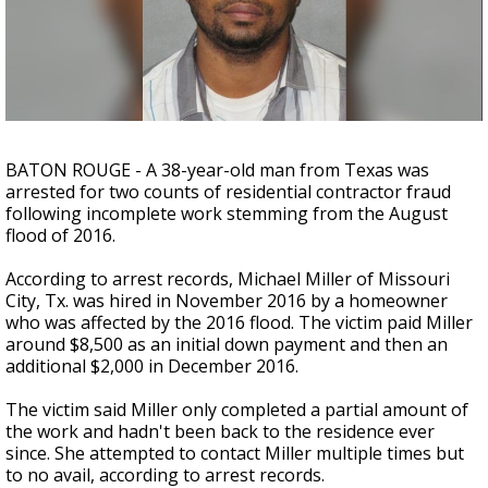
Strengthening El Nino shaping hurricane
season, major research groups release
updated outlooks
BATON ROUGE - A 38-year-old man from Texas was
arrested for two counts of residential contractor fraud
following incomplete work stemming from the August
flood of 2016.
According to arrest records, Michael Miller of Missouri
City, Tx. was hired in November 2016 by a homeowner
who was affected by the 2016 flood. The victim paid Miller
around $8,500 as an initial down payment and then an
additional $2,000 in December 2016.
The victim said Miller only completed a partial amount of
the work and hadn't been back to the residence ever
since. She attempted to contact Miller multiple times but
to no avail, according to arrest records.