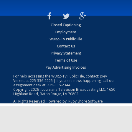
Closed Captioning
Employment
WBRZ-TV Public File
Contact Us
Privacy Statement
Terms of Use
Pay Advertising Invoices
For help accessing the WBRZ-TV Public File, contact: Joey
Verrett at
225-336-2225
| If you see news happening, call our
assignment desk at:
225-336-2344
Copyright
2026
, Louisiana Television Broadcasting LLC, 1650
Highland Road, Baton Rouge, LA 70802.
All Rights Reserved. Powered by:
Ruby Shore Software