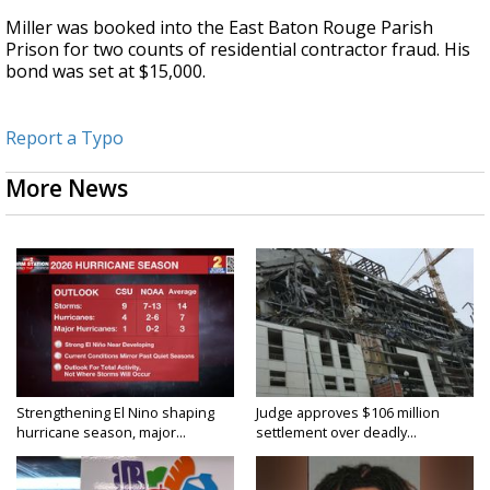
Miller was booked into the East Baton Rouge Parish
Prison for two counts of residential contractor fraud. His
bond was set at $15,000.
Report a Typo
More News
Strengthening El Nino shaping
Judge approves $106 million
hurricane season, major...
settlement over deadly...