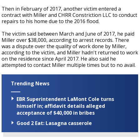
Then in February of 2017, another victim entered a
contract with Miller and CHRR Constriction LLC to conduct
repairs to his home due to the 2016 flood.
The victim said between March and June of 2017, he paid
Miller over $38,000, according to arrest records. There
was a dispute over the quality of work done by Miller,
according to the victim, and Miller hadn't returned to work
on the residence since April 2017. He also said he
attempted to contact Miller multiple times but to no avail.
Trending News
EBR Superintendent LaMont Cole turns
himself in; affidavit details alleged
acceptance of $40,000 in bribes
Good 2 Eat: Lasagna casserole