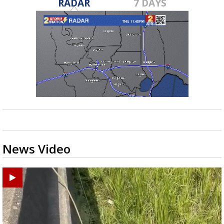
RADAR
7 DAYS
News Video