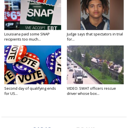
Louisiana paid some SNAP
Judge says that spectators in trial
recipients too much...
for...
Second day of qualifying ends
VIDEO: SWAT officers rescue
for US...
driver whose box...