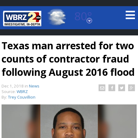
80°
Baton Rouge, Louisiana
7 DAY FORECAST
Texas man arrested for two
counts of contractor fraud
following August 2016 flood
Dec 1, 2018
in
News
©
TRUEVIEW
LOCAL RADAR
Source:
WBRZ
By:
Trey Couvillion