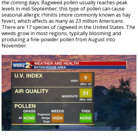
the coming days. Ragweed pollen usually reaches peak
levels in mid-September; this type of pollen can cause
seasonal allergic rhinitis (more commonly known as hay
fever), which affects as many as 23 million Americans.
There are 17 species of ragweed in the United States. The
weeds grow in most regions, typically blooming and
producing a fine-powder pollen from August into
November.