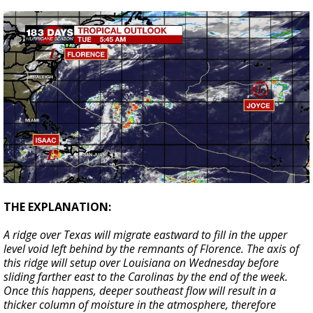
THE EXPLANATION:
A ridge over Texas will migrate eastward to fill in the upper
level void left behind by the remnants of Florence. The axis of
this ridge will setup over Louisiana on Wednesday before
sliding farther east to the Carolinas by the end of the week.
Once this happens, deeper southeast flow will result in a
thicker column of moisture in the atmosphere, therefore