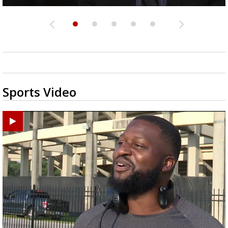
Sports Video