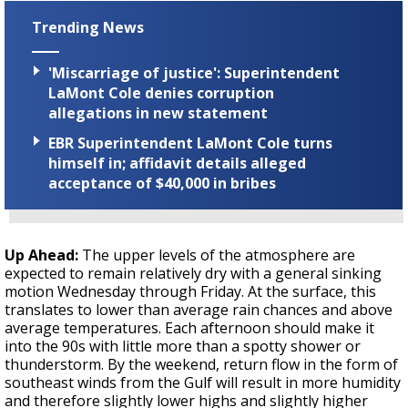
Trending News
'Miscarriage of justice': Superintendent
LaMont Cole denies corruption
allegations in new statement
EBR Superintendent LaMont Cole turns
himself in; affidavit details alleged
acceptance of $40,000 in bribes
Up Ahead:
The upper levels of the atmosphere are
expected to remain relatively dry with a general sinking
motion Wednesday through Friday. At the surface, this
translates to lower than average rain chances and above
average temperatures. Each afternoon should make it
into the 90s with little more than a spotty shower or
thunderstorm. By the weekend, return flow in the form of
southeast winds from the Gulf will result in more humidity
and therefore slightly lower highs and slightly higher