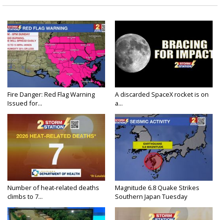
Fire Danger: Red Flag Warning
A discarded SpaceX rocket is on
Issued for...
a...
Number of heat-related deaths
Magnitude 6.8 Quake Strikes
climbs to 7...
Southern Japan Tuesday