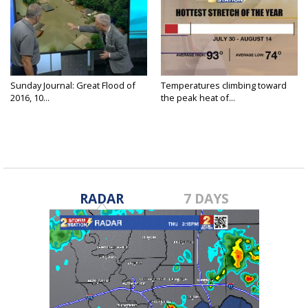
Sunday Journal: Great Flood of
Temperatures climbing toward
2016, 10...
the peak heat of...
RADAR
7 DAYS