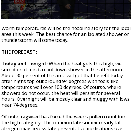
A discarded SpaceX rocket is on a high-
speed collision course with the Moon
0
seconds
Warm temperatures will be the headline story for the local
of
area this week. The best chance for an isolated shower or
2
thunderstorm will come today.
minutes,
4
seconds
THE FORECAST:
Today and Tonight:
When the heat gets this high, we
sure do not mind a cool down shower in the afternoon.
About 30 percent of the area will get that benefit today
after highs top out around 94 degrees with feels-like
temperatures well over 100 degrees. Of course, where
showers do not occur, the heat will persist for several
hours. Overnight will be mostly clear and muggy with lows
near 74 degrees.
Of note, ragweed has forced the weeds pollen count into
the high category. The common late summer/early fall
allergen may necessitate preventative medications over