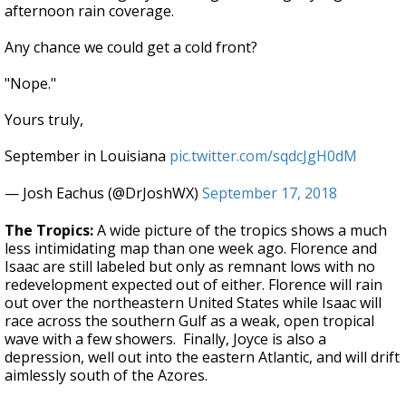
afternoon rain coverage.
Any chance we could get a cold front?
"Nope."
Yours truly,
September in Louisiana
pic.twitter.com/sqdcJgH0dM
— Josh Eachus (@DrJoshWX)
September 17, 2018
The Tropics:
A wide picture of the tropics shows a much
less intimidating map than one week ago. Florence and
Isaac are still labeled but only as remnant lows with no
redevelopment expected out of either. Florence will rain
out over the northeastern United States while Isaac will
race across the southern Gulf as a weak, open tropical
wave with a few showers. Finally, Joyce is also a
depression, well out into the eastern Atlantic, and will drift
aimlessly south of the Azores.