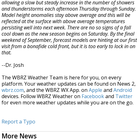
allowing a slow but steady increase in the number of showers
and thunderstorms each afternoon Thursday through Sunday.
Model height anomalies stay above average and this will be
reflected at the surface with above average temperatures
persisting well into next week. There are no so signs of a fall
cool down as the new season begins on Saturday. By the final
weekend of September, forecast models are hinting at our first
visit from a bonafide cold front, but it is too early to lock in on
that.
--Dr. Josh
The WBRZ Weather Team is here for you, on every
platform. Your weather updates can be found on News 2,
wbrz.com
, and the WBRZ WX App. on
Apple
and
Android
devices. Follow WBRZ Weather on
Facebook
and
Twitter
for even more weather updates while you are on the go.
Report a Typo
More News