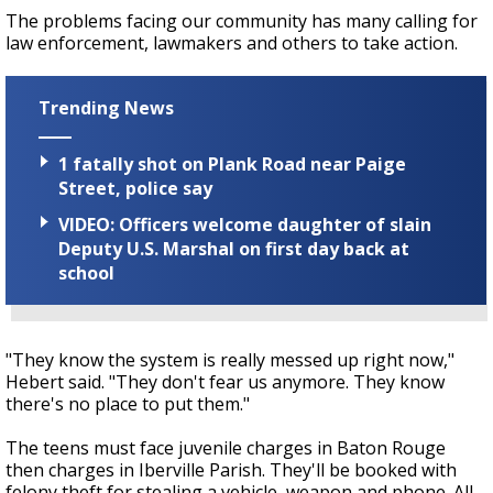
The problems facing our community has many calling for
law enforcement, lawmakers and others to take action.
Trending News
1 fatally shot on Plank Road near Paige
Street, police say
VIDEO: Officers welcome daughter of slain
Deputy U.S. Marshal on first day back at
school
"They know the system is really messed up right now,"
Hebert said. "They don't fear us anymore. They know
there's no place to put them."
The teens must face juvenile charges in Baton Rouge
then charges in Iberville Parish. They'll be booked with
felony theft for stealing a vehicle, weapon and phone. All