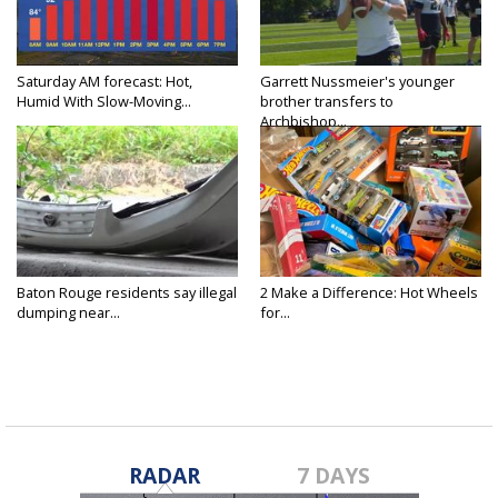
Saturday AM forecast: Hot,
Garrett Nussmeier's younger
Humid With Slow-Moving...
brother transfers to
Archbishop...
Baton Rouge residents say illegal
2 Make a Difference: Hot Wheels
dumping near...
for...
RADAR
7 DAYS