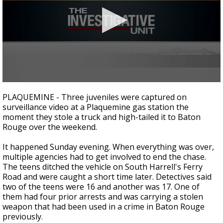
Strengthening El Nino shaping hurricane
season, major research groups release
updated outlooks
0
seconds
PLAQUEMINE - Three juveniles were captured on
of
surveillance video at a Plaquemine gas station the
3
moment they stole a truck and high-tailed it to Baton
minutes,
0
Rouge over the weekend.
It happened Sunday evening. When everything was over,
multiple agencies had to get involved to end the chase.
The teens ditched the vehicle on South Harrell's Ferry
Road and were caught a short time later. Detectives said
two of the teens were 16 and another was 17. One of
them had four prior arrests and was carrying a stolen
weapon that had been used in a crime in Baton Rouge
previously.