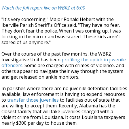
Watch the full report live on WBRZ at 6:00
"It's very concerning," Major Ronald Hebert with the
Iberville Parish Sheriff's Office said. "They have no fear.
They don't fear the police. When I was coming up, I was
looking in the mirror and was scared. These kids aren't
scared of us anymore."
Over the course of the past few months, the WBRZ
Investigative Unit has been
profiling the uptick in juvenile
offenders
. Some are charged with crimes of violence, and
others appear to navigate their way through the system
and get released on ankle monitors.
In parishes where there are no juvenile detention facilities
available, law enforcement is having to expend resources
to
transfer those juveniles
to facilities out of state that
are willing to accept them. Recently, Alabama has the
closest facility that will take juveniles charged with a
violent crime from Louisiana. It costs Louisiana taxpayers
nearly $300 per day to house them.