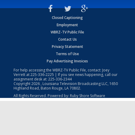
Closed Captioning
Employment
WBRZ-TV Public File
Contact Us
Privacy Statement
Terms of Use
Pay Advertising Invoices
For help accessing the WBRZ-TV Public File, contact: Joey
Verrett at
225-336-2225
| If you see news happening, call our
assignment desk at:
225-336-2344
Copyright
2026
, Louisiana Television Broadcasting LLC, 1650
Highland Road, Baton Rouge, LA 70802.
All Rights Reserved. Powered by:
Ruby Shore Software