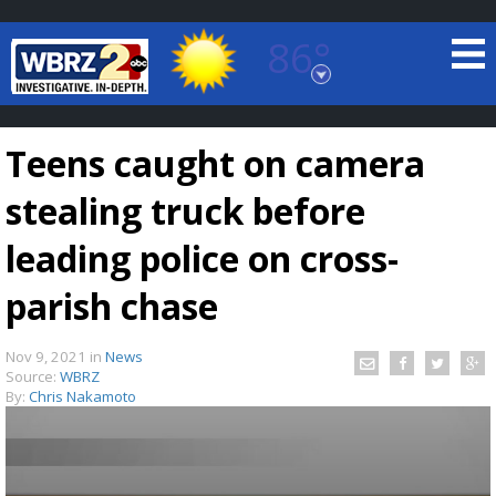
86°
Baton Rouge, Louisiana
7 DAY FORECAST
Teens caught on camera
stealing truck before
leading police on cross-
parish chase
©
TRUEVIEW
LOCAL RADAR
Nov 9, 2021
in
News
Source:
WBRZ
By:
Chris Nakamoto