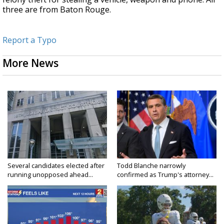
three are from Baton Rouge.
Report a Typo
More News
Several candidates elected after
Todd Blanche narrowly
running unopposed ahead...
confirmed as Trump's attorney...