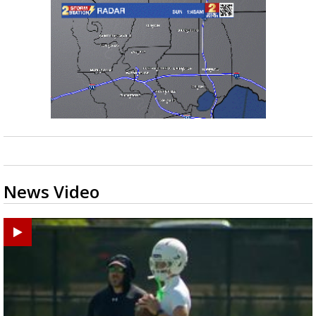
News Video