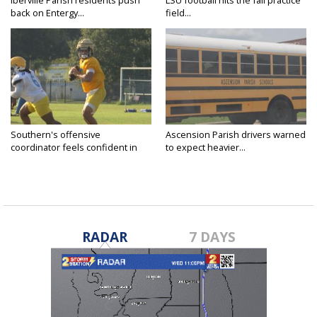
Iberville Parish residents push
LSU football hits the fall practice
back on Entergy...
field...
Southern's offensive
Ascension Parish drivers warned
coordinator feels confident in
to expect heavier...
fall...
RADAR
7 DAYS