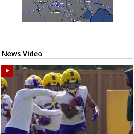
News Video