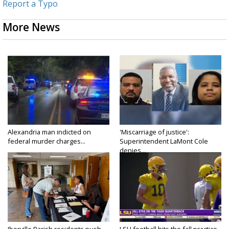
Report a Typo
More News
Alexandria man indicted on
'Miscarriage of justice':
federal murder charges...
Superintendent LaMont Cole
denies...