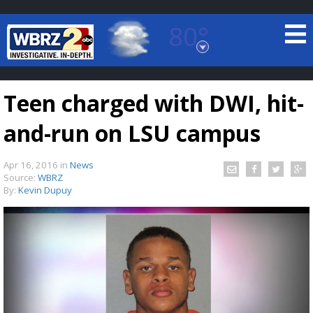
80°
Baton Rouge, Louisiana
7 DAY FORECAST
Teen charged with DWI, hit-
and-run on LSU campus
Apr 16, 2016
in
News
Source:
WBRZ
By:
Kevin Dupuy
©
TRUEVIEW
LOCAL RADAR