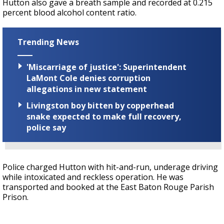
Hutton also gave a breath sample and recorded at 0.215
percent blood alcohol content ratio.
Trending News
'Miscarriage of justice': Superintendent
LaMont Cole denies corruption
allegations in new statement
Livingston boy bitten by copperhead
snake expected to make full recovery,
police say
Police charged Hutton with hit-and-run, underage driving
while intoxicated and reckless operation. He was
transported and booked at the East Baton Rouge Parish
Prison.