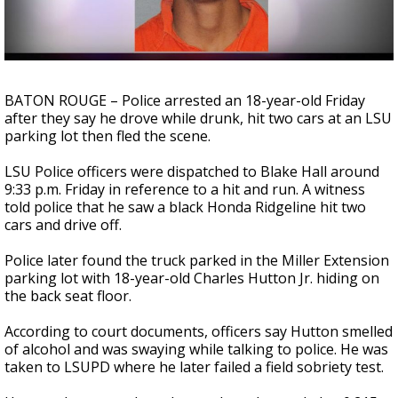
A discarded SpaceX rocket is on a high-
speed collision course with the Moon
BATON ROUGE – Police arrested an 18-year-old Friday
after they say he drove while drunk, hit two cars at an LSU
parking lot then fled the scene.
LSU Police officers were dispatched to Blake Hall around
9:33 p.m. Friday in reference to a hit and run. A witness
told police that he saw a black Honda Ridgeline hit two
cars and drive off.
Police later found the truck parked in the Miller Extension
parking lot with 18-year-old Charles Hutton Jr. hiding on
the back seat floor.
According to court documents, officers say Hutton smelled
of alcohol and was swaying while talking to police. He was
taken to LSUPD where he later failed a field sobriety test.