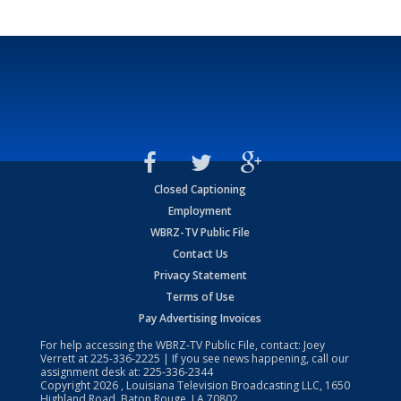
Closed Captioning
Employment
WBRZ-TV Public File
Contact Us
Privacy Statement
Terms of Use
Pay Advertising Invoices
For help accessing the WBRZ-TV Public File, contact: Joey
Verrett at
225-336-2225
| If you see news happening, call our
assignment desk at:
225-336-2344
Copyright
2026
, Louisiana Television Broadcasting LLC, 1650
Highland Road, Baton Rouge, LA 70802.