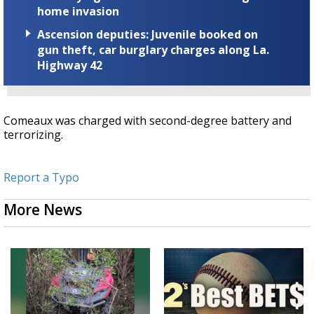
home invasion
Ascension deputies: Juvenile booked on
gun theft, car burglary charges along La.
Highway 42
Comeaux was charged with second-degree battery and
terrorizing.
Report a Typo
More News