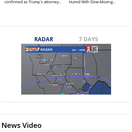
confirmed as Trump's attorney...
Humid With Slow-Moving...
RADAR
7 DAYS
News Video