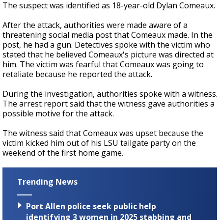
The suspect was identified as 18-year-old Dylan Comeaux.
After the attack, authorities were made aware of a
threatening social media post that Comeaux made. In the
post, he had a gun. Detectives spoke with the victim who
stated that he believed Comeaux's picture was directed at
him. The victim was fearful that Comeaux was going to
retaliate because he reported the attack.
During the investigation, authorities spoke with a witness.
The arrest report said that the witness gave authorities a
possible motive for the attack.
The witness said that Comeaux was upset because the
victim kicked him out of his LSU tailgate party on the
weekend of the first home game.
Trending News
Port Allen police seek public help
identifying 3 women in 2025 stabbing and