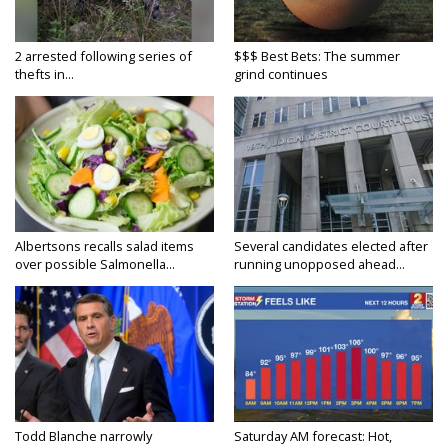
2 arrested following series of
$$$ Best Bets: The summer
thefts in...
grind continues
Albertsons recalls salad items
Several candidates elected after
over possible Salmonella...
running unopposed ahead...
Todd Blanche narrowly
Saturday AM forecast: Hot,