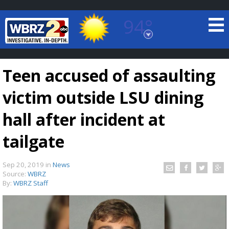
94°
Baton Rouge, Louisiana
7 DAY FORECAST
Teen accused of assaulting
victim outside LSU dining
hall after incident at
tailgate
©
TRUEVIEW
LOCAL RADAR
Sep 20, 2019
in
News
Source:
WBRZ
By:
WBRZ Staff