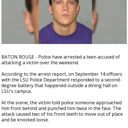
Strengthening El Nino shaping hurricane
season, major research groups release
updated outlooks
BATON ROUGE - Police have arrested a teen accused of
attacking a victim over the weekend.
According to the arrest report, on September 14 officers
with the LSU Police Department responded to a second-
degree battery that happened outside a dining hall on
LSU's campus.
At the scene, the victim told police someone approached
him from behind and punched him twice in the face. The
attack caused two of his front teeth to move out of place
and be knocked loose.