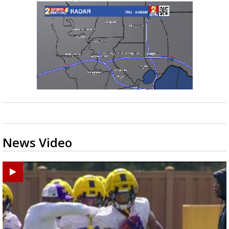
News Video