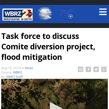
79°
Baton Rouge, Louisiana
7 DAY FORECAST
Task force to discuss
Comite diversion project,
flood mitigation
Aug 15, 2019
in
News
©
TRUEVIEW
LOCAL RADAR
Source:
WBRZ
By:
WBRZ Staff