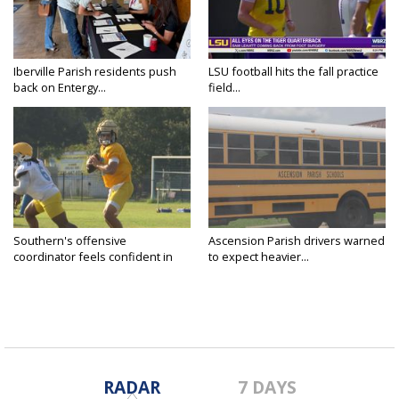
Iberville Parish residents push
LSU football hits the fall practice
back on Entergy...
field...
Southern's offensive
Ascension Parish drivers warned
coordinator feels confident in
to expect heavier...
fall...
RADAR
7 DAYS