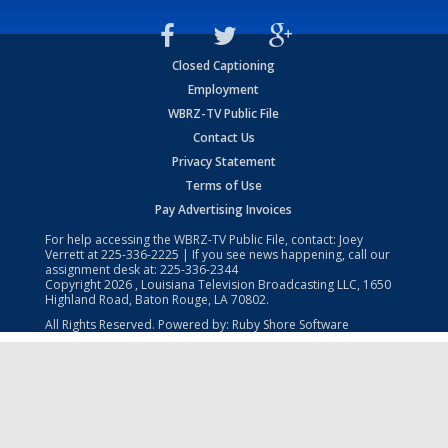
Closed Captioning
Employment
WBRZ-TV Public File
Contact Us
Privacy Statement
Terms of Use
Pay Advertising Invoices
For help accessing the WBRZ-TV Public File, contact: Joey
Verrett at
225-336-2225
| If you see news happening, call our
assignment desk at:
225-336-2344
Copyright
2026
, Louisiana Television Broadcasting LLC, 1650
Highland Road, Baton Rouge, LA 70802.
All Rights Reserved. Powered by:
Ruby Shore Software