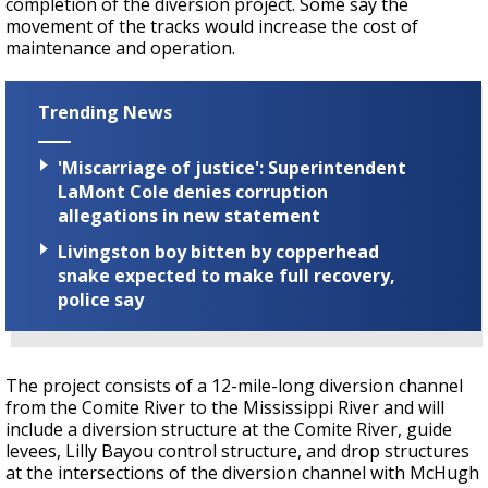
completion of the diversion project. Some say the
movement of the tracks would increase the cost of
maintenance and operation.
Trending News
'Miscarriage of justice': Superintendent
LaMont Cole denies corruption
allegations in new statement
Livingston boy bitten by copperhead
snake expected to make full recovery,
police say
The project consists of a 12-mile-long diversion channel
from the Comite River to the Mississippi River and will
include a diversion structure at the Comite River, guide
levees, Lilly Bayou control structure, and drop structures
at the intersections of the diversion channel with McHugh