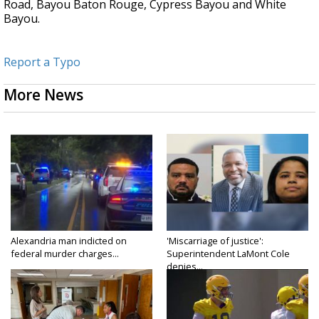
Road, Bayou Baton Rouge, Cypress Bayou and White
Bayou.
Report a Typo
More News
Alexandria man indicted on
'Miscarriage of justice':
federal murder charges...
Superintendent LaMont Cole
denies...