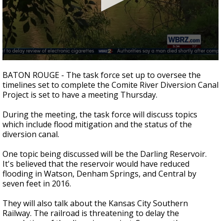
A discarded SpaceX rocket is on a high-
speed collision course with the Moon
0
seconds
BATON ROUGE - The task force set up to oversee the
of
timelines set to complete the Comite River Diversion Canal
1
Project is set to have a meeting Thursday.
minute,
5
seconds
During the meeting, the task force will discuss topics
which include flood mitigation and the status of the
diversion canal.
One topic being discussed will be the Darling Reservoir.
It's believed that the reservoir would have reduced
flooding in Watson, Denham Springs, and Central by
seven feet in 2016.
They will also talk about the Kansas City Southern
Railway. The railroad is threatening to delay the