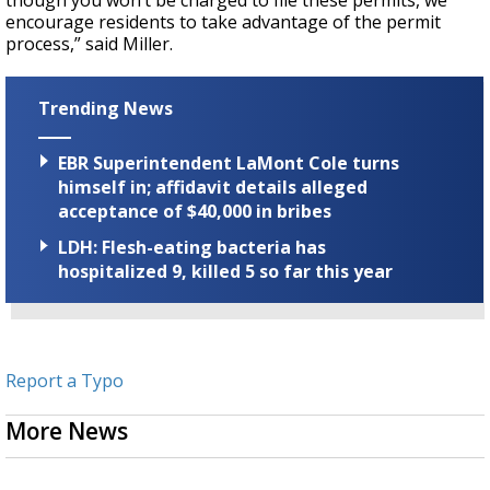
though you won’t be charged to file these permits, we
encourage residents to take advantage of the permit
process,” said Miller.
Trending News
EBR Superintendent LaMont Cole turns
himself in; affidavit details alleged
acceptance of $40,000 in bribes
LDH: Flesh-eating bacteria has
hospitalized 9, killed 5 so far this year
Report a Typo
More News