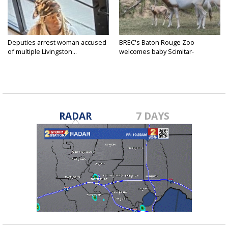
Deputies arrest woman accused
BREC's Baton Rouge Zoo
of multiple Livingston...
welcomes baby Scimitar-
horned...
RADAR
7 DAYS