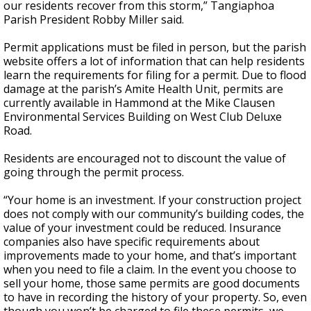
our residents recover from this storm,” Tangiaphoa
Parish President Robby Miller said.
Permit applications must be filed in person, but the parish
website offers a lot of information that can help residents
learn the requirements for filing for a permit. Due to flood
damage at the parish’s Amite Health Unit, permits are
currently available in Hammond at the Mike Clausen
Environmental Services Building on West Club Deluxe
Road.
Residents are encouraged not to discount the value of
going through the permit process.
“Your home is an investment. If your construction project
does not comply with our community’s building codes, the
value of your investment could be reduced. Insurance
companies also have specific requirements about
improvements made to your home, and that’s important
when you need to file a claim. In the event you choose to
sell your home, those same permits are good documents
to have in recording the history of your property. So, even