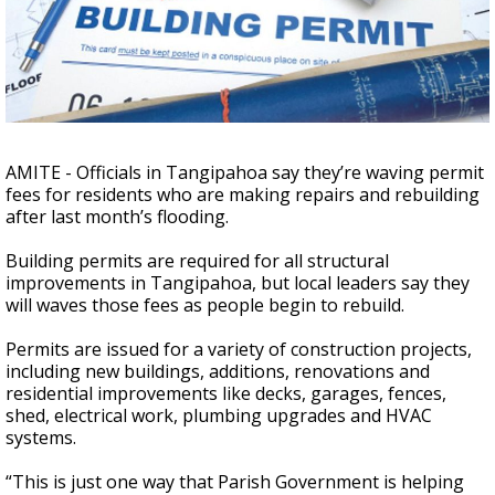
Strengthening El Nino shaping hurricane
season, major research groups release
updated outlooks
AMITE - Officials in Tangipahoa say they’re waving permit
fees for residents who are making repairs and rebuilding
after last month’s flooding.
Building permits are required for all structural
improvements in Tangipahoa, but local leaders say they
will waves those fees as people begin to rebuild.
Permits are issued for a variety of construction projects,
including new buildings, additions, renovations and
residential improvements like decks, garages, fences,
shed, electrical work, plumbing upgrades and HVAC
systems.
“This is just one way that Parish Government is helping