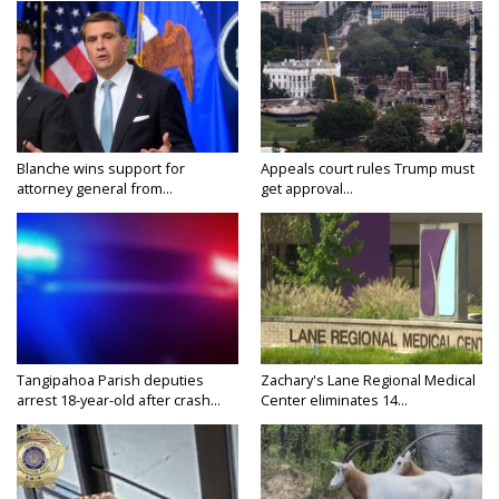
Blanche wins support for
Appeals court rules Trump must
attorney general from...
get approval...
Tangipahoa Parish deputies
Zachary's Lane Regional Medical
arrest 18-year-old after crash...
Center eliminates 14...