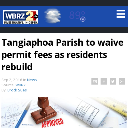
89°
Baton Rouge, Louisiana
7 DAY FORECAST
Tangiaphoa Parish to waive
permit fees as residents
rebuild
Sep 2, 2016
in
News
©
TRUEVIEW
LOCAL RADAR
Source:
WBRZ
By:
Brock Sues