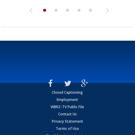
Closed Captioning
Employment
WBRZ-TV Public File
Contact Us
Privacy Statement
Terms of Use