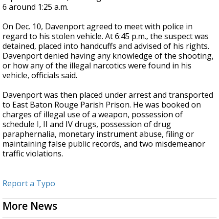
6 around 1:25 a.m.
On Dec. 10,
Davenport
agreed to meet with police in
regard to his stolen vehicle. At 6:45 p.m., the suspect was
detained, placed into handcuffs and advised of his rights.
Davenport
denied having any knowledge of the shooting,
or how any of the illegal narcotics were found in his
vehicle, officials said.
Davenport
was then placed under arrest and transported
to East Baton Rouge Parish Prison. He was booked on
charges of illegal use of a weapon, possession of
schedule I, II and IV drugs, possession of drug
paraphernalia, monetary instrument abuse, filing or
maintaining false public records, and two misdemeanor
traffic violations.
Report a Typo
More News