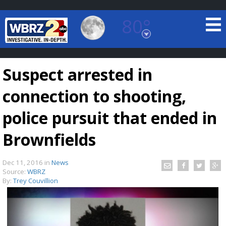
80°
Baton Rouge, Louisiana
7 DAY FORECAST
Suspect arrested in
connection to shooting,
police pursuit that ended in
Brownfields
©
TRUEVIEW
LOCAL RADAR
Dec 11, 2016
in
News
Source:
WBRZ
By:
Trey Couvillion