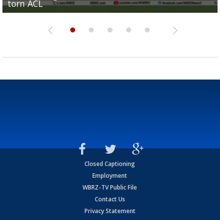
torn ACL
Olympian to be inducted into...
Drew Brees enshrined into Pro Football Hall of Fame
Team" event
Archbishop Rummel, sets up big name...
Closed Captioning
Employment
WBRZ-TV Public File
Contact Us
Privacy Statement