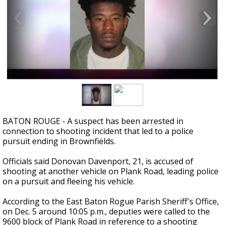
Strengthening El Nino shaping hurricane
season, major research groups release
updated outlooks
BATON ROUGE - A suspect has been arrested in
connection to shooting incident that led to a police
pursuit ending in
Brownfields
.
Officials said Donovan Davenport, 21, is accused of
shooting at another vehicle on Plank Road, leading police
on a pursuit and fleeing his vehicle.
According to the East Baton Rogue Parish Sheriff's Office,
on Dec. 5 around 10:05 p.m., deputies were called to the
9600 block of Plank Road in reference to a shooting