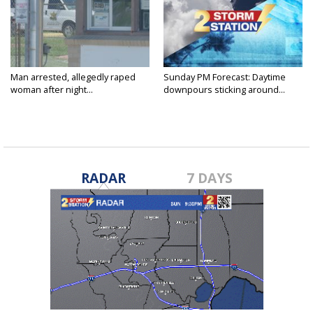
Man arrested, allegedly raped
Sunday PM Forecast: Daytime
woman after night...
downpours sticking around...
RADAR
7 DAYS