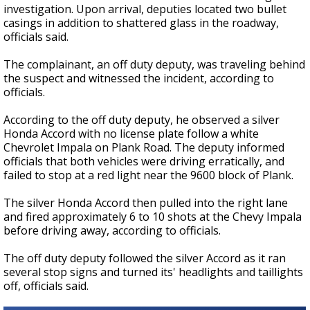
investigation. Upon arrival, deputies located two bullet
casings in addition to shattered glass in the roadway,
officials said.
The complainant, an off duty deputy, was traveling behind
the suspect and witnessed the incident, according to
officials.
According to the off duty deputy, he observed a silver
Honda Accord with no license plate follow a white
Chevrolet Impala on Plank Road. The deputy informed
officials that both vehicles were driving erratically, and
failed to stop at a red light near the 9600 block of Plank.
The silver Honda Accord then pulled into the right lane
and fired approximately 6 to 10 shots at the Chevy Impala
before driving away, according to officials.
The off duty deputy followed the silver Accord as it ran
several stop signs and turned its' headlights and taillights
off, officials said.