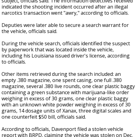
subject, officials said. The information detectives received
indicated the shooting incident occurred after an illegal
narcotics transaction went "awry," according to officials.
Deputies were later able to secure a search warrant for
the vehicle, officials said.
During the vehicle search, officials identified the suspect
by paperwork that was located inside the vehicle,
including his Louisiana issued driver's license, according
to officials.
Other items retrieved during the search included: an
empty .380 magazine, one spent casing, one full .380
magazine, several .380 live rounds, one clear plastic baggy
containing a green substance with marijuana-like order
weighing in excess of 30 grams, one clear plastic baggy
with an unknown white powder weighing in excess of 30
grams, 14 dosage units of Xanax, three digital scales and
one counterfeit $50 bill, officials said.
According to officials,
Davenport
filed a stolen vehicle
report with BRPD, claiming the vehicle was stolen on Dec.