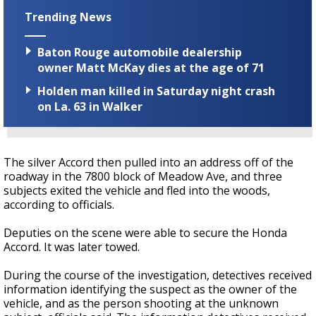
Trending News
Baton Rouge automobile dealership
owner Matt McKay dies at the age of 71
Holden man killed in Saturday night crash
on La. 63 in Walker
The silver Accord then pulled into an address off of the
roadway in the 7800 block of Meadow Ave, and three
subjects exited the vehicle and fled into the woods,
according to officials.
Deputies on the scene were able to secure the Honda
Accord. It was later towed.
During the course of the investigation,
detectives
received
information identifying the suspect as the owner of the
vehicle, and as the person shooting at the unknown