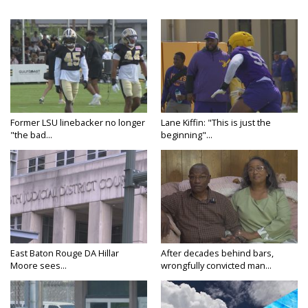
Former LSU linebacker no longer
Lane Kiffin: "This is just the
"the bad...
beginning"...
East Baton Rouge DA Hillar
After decades behind bars,
Moore sees...
wrongfully convicted man...