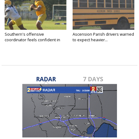
Southern's offensive
Ascension Parish drivers warned
coordinator feels confident in
to expect heavier...
fall...
RADAR
7 DAYS