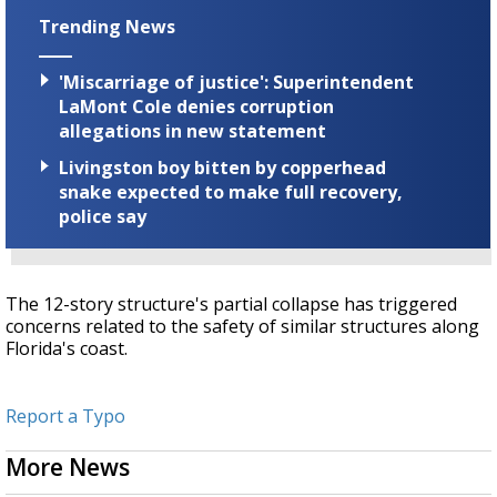
Trending News
'Miscarriage of justice': Superintendent
LaMont Cole denies corruption
allegations in new statement
Livingston boy bitten by copperhead
snake expected to make full recovery,
police say
The 12-story structure's partial collapse has triggered
concerns related to the safety of similar structures along
Florida's coast.
Report a Typo
More News