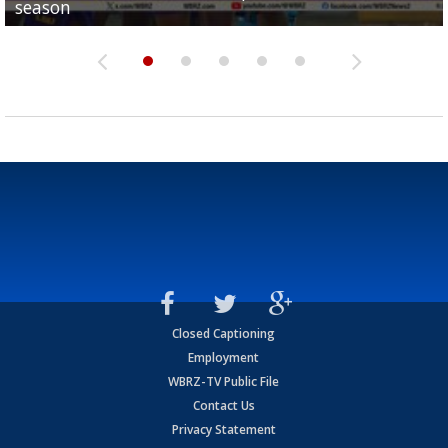
season
League World Series...
preseason watch list
deadline deal
Marshall Faulk gives new update on Southern QB ba
Closed Captioning
Employment
WBRZ-TV Public File
Contact Us
Privacy Statement