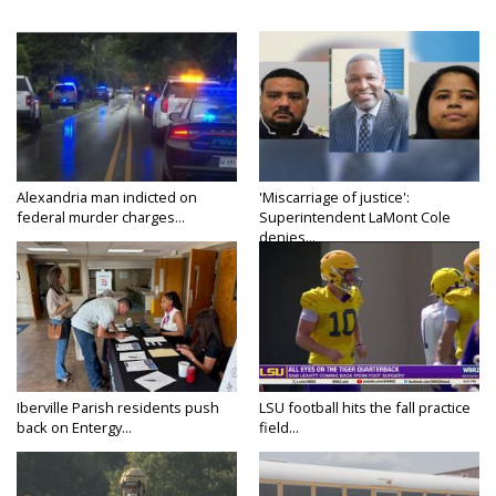
Alexandria man indicted on
'Miscarriage of justice':
federal murder charges...
Superintendent LaMont Cole
denies...
Iberville Parish residents push
LSU football hits the fall practice
back on Entergy...
field...