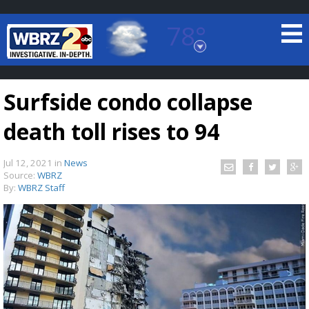
78°
Baton Rouge, Louisiana
7 DAY FORECAST
Surfside condo collapse
death toll rises to 94
Jul 12, 2021
in
News
Source:
WBRZ
By:
WBRZ Staff
©
TRUEVIEW
LOCAL RADAR