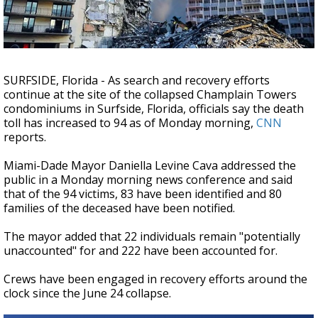
A discarded SpaceX rocket is on a high-
speed collision course with the Moon
SURFSIDE, Florida - As search and recovery efforts
continue at the site of the collapsed Champlain Towers
condominiums in Surfside, Florida, officials say the death
toll has increased to 94 as of Monday morning,
CNN
reports.
Miami-Dade Mayor Daniella Levine Cava addressed the
public in a Monday morning news conference and said
that of
the 94 victims, 83 have been identified and 80
families of the deceased have been notified.
The mayor added that 22 individuals remain "potentially
unaccounted" for and 222 have been accounted for.
Crews have been engaged in recovery efforts around the
clock since the June 24
collapse
.