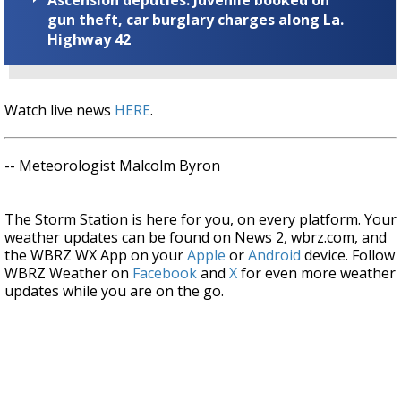
gun theft, car burglary charges along La.
Highway 42
Watch live news
HERE
.
-- Meteorologist Malcolm Byron
The Storm Station is here for you, on every platform. Your
weather updates can be found on News 2, wbrz.com, and
the WBRZ WX App on your
Apple
or
Android
device. Follow
WBRZ Weather on
Facebook
and
X
for even more weather
updates while you are on the go.