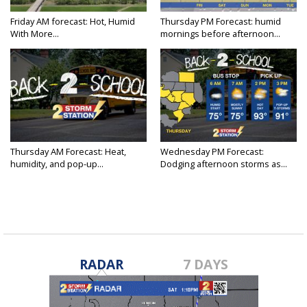
Friday AM forecast: Hot, Humid
Thursday PM Forecast: humid
With More...
mornings before afternoon...
Thursday AM Forecast: Heat,
Wednesday PM Forecast:
humidity, and pop-up...
Dodging afternoon storms as...
RADAR
7 DAYS