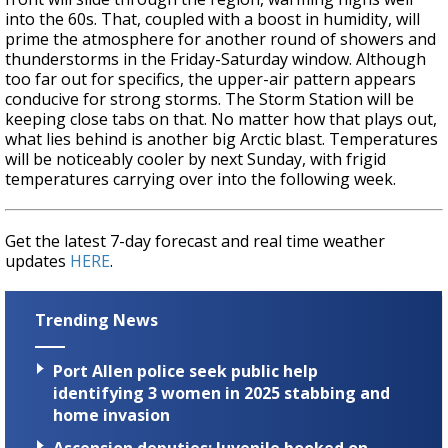
into the 60s. That, coupled with a boost in humidity, will
prime the atmosphere for another round of showers and
thunderstorms in the Friday-Saturday window. Although
too far out for specifics, the upper-air pattern appears
conducive for strong storms. The Storm Station will be
keeping close tabs on that. No matter how that plays out,
what lies behind is another big Arctic blast. Temperatures
will be noticeably cooler by next Sunday, with frigid
temperatures carrying over into the following week.
Get the latest 7-day forecast and real time weather
updates
HERE
.
Trending News
Port Allen police seek public help
identifying 3 women in 2025 stabbing and
home invasion
Ascension deputies: Juvenile booked on