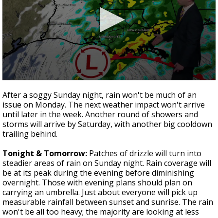
Strengthening El Nino shaping hurricane
season, major research groups release
updated outlooks
0
seconds
After a soggy Sunday night, rain won't be much of an
of
issue on Monday. The next weather impact won't arrive
3
until later in the week. Another round of showers and
minutes,
48
storms will arrive by Saturday, with another big cooldown
seconds
trailing behind.
Tonight & Tomorrow:
Patches of drizzle will turn into
steadier areas of rain on Sunday night. Rain coverage will
be at its peak during the evening before diminishing
overnight. Those with evening plans should plan on
carrying an umbrella. Just about everyone will pick up
measurable rainfall between sunset and sunrise. The rain
won't be all too heavy; the majority are looking at less