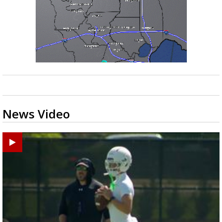
News Video