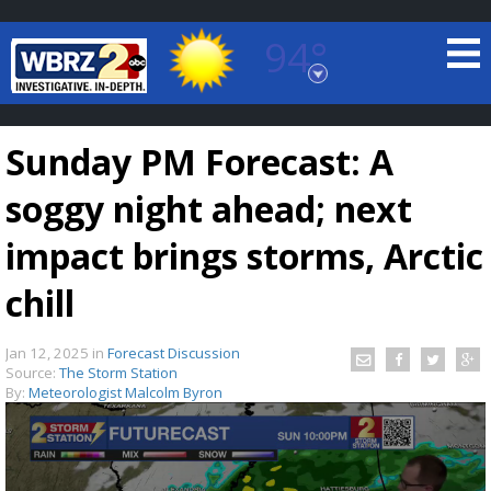
94°
Baton Rouge, Louisiana
7 DAY FORECAST
Sunday PM Forecast: A
soggy night ahead; next
impact brings storms, Arctic
chill
©
TRUEVIEW
LOCAL RADAR
Jan 12, 2025
in
Forecast Discussion
Source:
The Storm Station
By:
Meteorologist Malcolm Byron