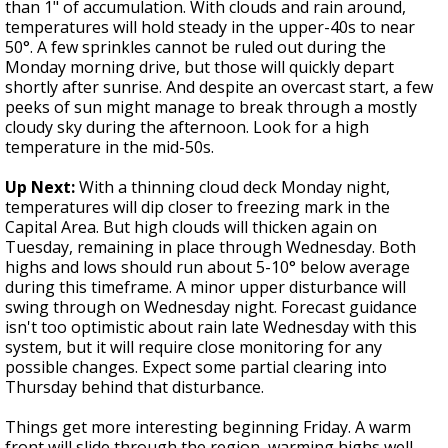
than 1" of accumulation. With clouds and rain around,
temperatures will hold steady in the upper-40s to near
50°. A few sprinkles cannot be ruled out during the
Monday morning drive, but those will quickly depart
shortly after sunrise. And despite an overcast start, a few
peeks of sun might manage to break through a mostly
cloudy sky during the afternoon. Look for a high
temperature in the mid-50s.
Up Next:
With a thinning cloud deck Monday night,
temperatures will dip closer to freezing mark in the
Capital Area. But high clouds will thicken again on
Tuesday, remaining in place through Wednesday. Both
highs and lows should run about 5-10° below average
during this timeframe. A minor upper disturbance will
swing through on Wednesday night. Forecast guidance
isn't too optimistic about rain late Wednesday with this
system, but it will require close monitoring for any
possible changes. Expect some partial clearing into
Thursday behind that disturbance.
Things get more interesting beginning Friday. A warm
front will slide through the region, warming highs well