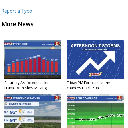
Report a Typo
More News
Saturday AM forecast: Hot,
Friday PM Forecast: storm
Humid With Slow-Moving...
chances reach 50%...