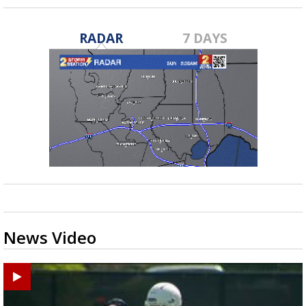
RADAR
7 DAYS
News Video