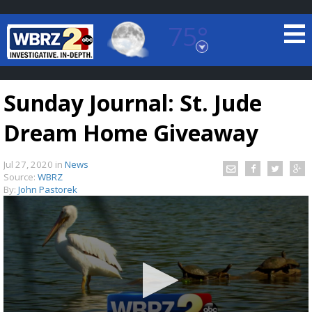
75°
Baton Rouge, Louisiana
7 DAY FORECAST
Sunday Journal: St. Jude
Dream Home Giveaway
Jul 27, 2020
in
News
Source:
WBRZ
By:
John Pastorek
©
TRUEVIEW
LOCAL RADAR