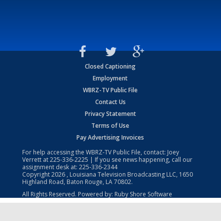
Closed Captioning
Employment
WBRZ-TV Public File
Contact Us
Privacy Statement
Terms of Use
Pay Advertising Invoices
For help accessing the WBRZ-TV Public File, contact: Joey
Verrett at
225-336-2225
| If you see news happening, call our
assignment desk at:
225-336-2344
Copyright
2026
, Louisiana Television Broadcasting LLC, 1650
Highland Road, Baton Rouge, LA 70802.
All Rights Reserved. Powered by:
Ruby Shore Software