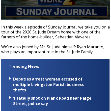
Strengthening El Nino shaping hurricane
season, major research groups release
updated outlooks
0
seconds
In this week's episode of Sunday Journal, we take you on a
of
tour of the 2020 St. Jude Dream home with one of the
12
fathers of the home-builder, Sebastian Alavarez.
minutes,
32
seconds
We're also joined by Mr. St. Jude himself: Ryan Maranto,
who plays an important role in the St. Jude Family.
Trending News
Deputies arrest woman accused of
multiple Livingston Parish business
thefts
1 fatally shot on Plank Road near Paige
Street, police say