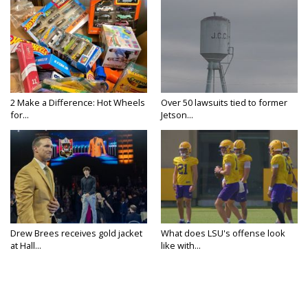
2 Make a Difference: Hot Wheels
Over 50 lawsuits tied to former
for...
Jetson...
Drew Brees receives gold jacket
What does LSU's offense look
at Hall...
like with...