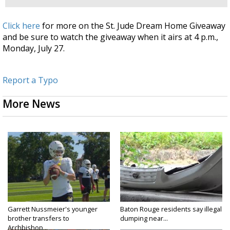
Click here
for more on the St. Jude Dream Home Giveaway
and be sure to watch the giveaway when it airs at 4 p.m.,
Monday, July 27.
Report a Typo
More News
Garrett Nussmeier's younger
Baton Rouge residents say illegal
brother transfers to
dumping near...
Archbishop...