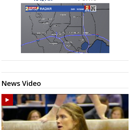
News Video