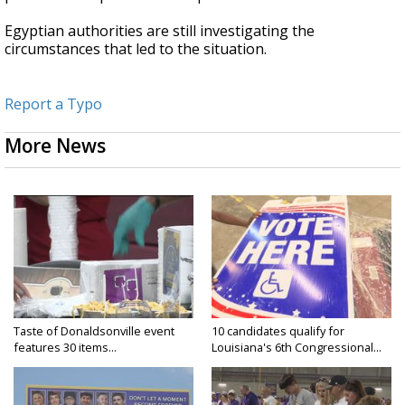
Egyptian authorities are still investigating the
circumstances that led to the situation.
Report a Typo
More News
Taste of Donaldsonville event
10 candidates qualify for
features 30 items...
Louisiana's 6th Congressional...