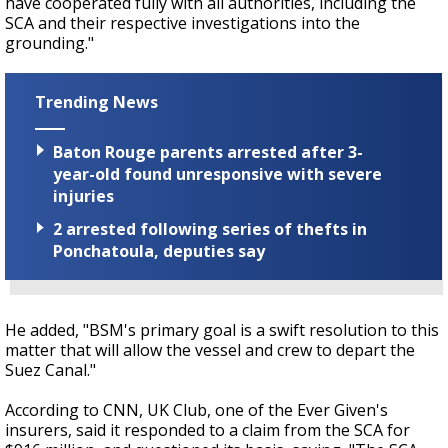
have cooperated fully with all authorities, including the
SCA and their respective investigations into the
grounding."
Trending News
Baton Rouge parents arrested after 3-
year-old found unresponsive with severe
injuries
2 arrested following series of thefts in
Ponchatoula, deputies say
He added, "BSM's primary goal is a swift resolution to this
matter that will allow the vessel and crew to depart the
Suez Canal."
According to CNN, UK Club, one of the Ever Given's
insurers, said it responded to a claim from the SCA for