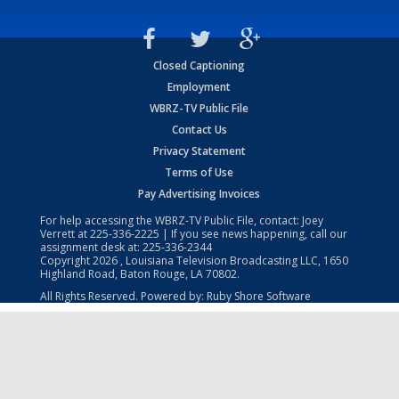
Closed Captioning
Employment
WBRZ-TV Public File
Contact Us
Privacy Statement
Terms of Use
Pay Advertising Invoices
For help accessing the WBRZ-TV Public File, contact: Joey
Verrett at
225-336-2225
| If you see news happening, call our
assignment desk at:
225-336-2344
Copyright
2026
, Louisiana Television Broadcasting LLC, 1650
Highland Road, Baton Rouge, LA 70802.
All Rights Reserved. Powered by:
Ruby Shore Software