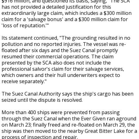
$916 million, and questioned its basis, saying,
"The SCA
has not provided a detailed justification for this
extraordinarily large claim, which includes a $300 million
claim for a 'salvage bonus' and a $300 million claim for
'loss of reputation.'"
Its statement continued, "The grounding resulted in no
pollution and no reported injuries. The vessel was re-
floated after six days and the Suez Canal promptly
resumed their commercial operations. The claim
presented by the SCA also does not include the
professional salvor's claim for their salvage services,
which owners and their hull underwriters expect to
receive separately."
The Suez Canal Authority says the ship's cargo has been
seized until the dispute is resolved.
More than 400 ships were prevented from passing
through the Suez Canal when the Ever Given ran aground
on March 23; finally f
reed and re-floated on March 29, the
ship was then moved to the nearby Great Bitter Lake for a
process of inspection and repair.