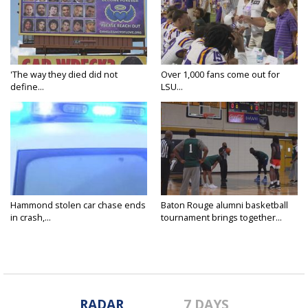
'The way they died did not
Over 1,000 fans come out for
define...
LSU...
Hammond stolen car chase ends
Baton Rouge alumni basketball
in crash,...
tournament brings together...
RADAR
7 DAYS