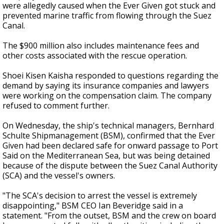
were allegedly caused when the Ever Given got stuck and
prevented marine traffic from flowing through the Suez
Canal.
The $900 million also includes maintenance fees and
other costs associated with the rescue operation.
Shoei Kisen Kaisha responded to questions regarding the
demand by saying its insurance companies and lawyers
were working on the compensation claim. The company
refused to comment further.
On Wednesday, the ship's technical managers, Bernhard
Schulte Shipmanagement (BSM), confirmed that the Ever
Given had been declared safe for onward passage to Port
Said on the Mediterranean Sea, but was being detained
because of the dispute between the Suez Canal Authority
(SCA) and the vessel's owners.
"The SCA's decision to arrest the vessel is extremely
disappointing," BSM CEO Ian Beveridge said in a
statement. "From the outset, BSM and the crew on board