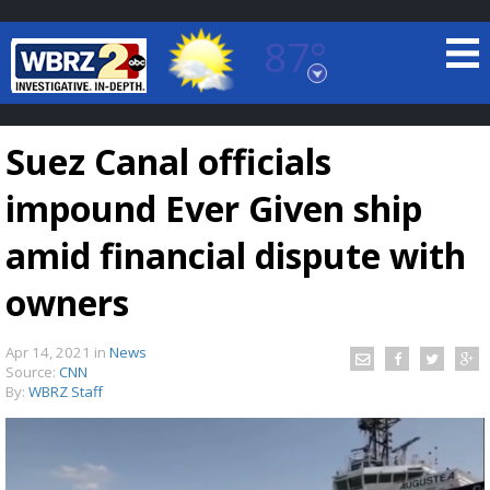
87°
Baton Rouge, Louisiana
7 DAY FORECAST
Suez Canal officials
impound Ever Given ship
amid financial dispute with
owners
©
TRUEVIEW
LOCAL RADAR
Apr 14, 2021
in
News
Source:
CNN
By:
WBRZ Staff