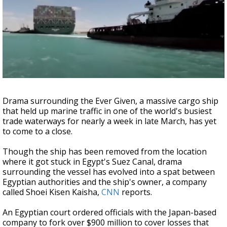
Strengthening El Nino shaping hurricane
season, major research groups release
updated outlooks
Drama surrounding the Ever Given, a massive cargo ship
that held up marine traffic in one of the world's busiest
trade waterways for nearly a week in late March, has yet
to come to a close.
Though the ship has been removed from the location
where it got stuck in Egypt's Suez Canal, drama
surrounding the vessel has evolved into a spat between
Egyptian authorities and the ship's owner, a company
called Shoei Kisen Kaisha,
CNN
reports.
An Egyptian court ordered officials with the Japan-based
company to fork over $900 million to cover losses that