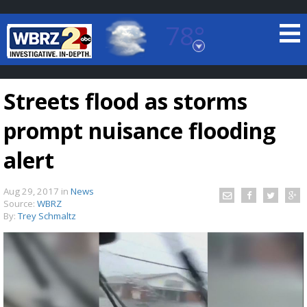
78°
Baton Rouge, Louisiana
7 DAY FORECAST
Streets flood as storms
prompt nuisance flooding
alert
Aug 29, 2017
in
News
©
TRUEVIEW
LOCAL RADAR
Source:
WBRZ
By:
Trey Schmaltz