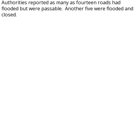
Authorities reported as many as fourteen roads had
flooded but were passable. Another five were flooded and
closed.