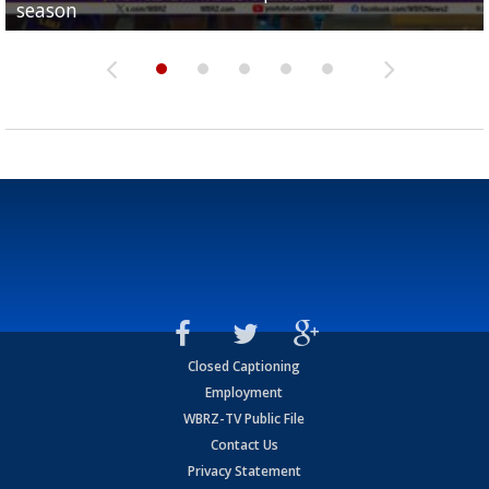
season
League World Series...
preseason watch list
deadline deal
Marshall Faulk gives new update on Southern QB ba
Closed Captioning
Employment
WBRZ-TV Public File
Contact Us
Privacy Statement