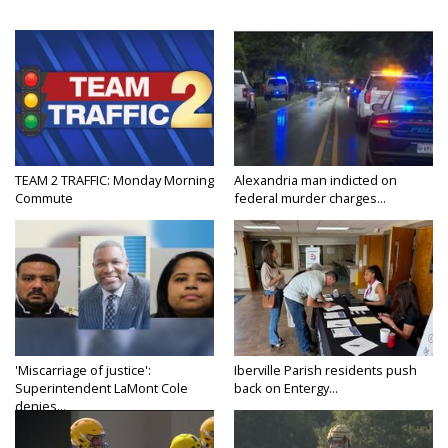
TEAM 2 TRAFFIC: Monday Morning
Alexandria man indicted on
Commute
federal murder charges...
'Miscarriage of justice':
Iberville Parish residents push
Superintendent LaMont Cole
back on Entergy...
denies...