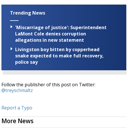
seconds
Trending News
'Miscarriage of justice': Superintendent
LaMont Cole denies corruption
allegations in new statement
Livingston boy bitten by copperhead
snake expected to make full recovery,
police say
Follow the publisher of this post on Twitter:
@treyschmaltz
Report a Typo
More News