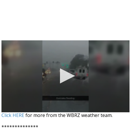
0
Click HERE
for more from the WBRZ weather team.
seconds
of
**************
9