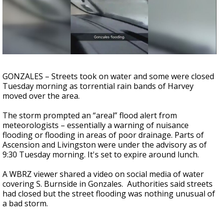
A discarded SpaceX rocket is on a high-
speed collision course with the Moon
GONZALES – Streets took on water and some were closed
Tuesday morning as torrential rain bands of Harvey
moved over the area.
The storm prompted an “areal” flood alert from
meteorologists – essentially a warning of nuisance
flooding or flooding in areas of poor drainage. Parts of
Ascension and Livingston were under the advisory as of
9:30 Tuesday morning. It's set to expire around lunch.
A WBRZ viewer shared a video on social media of water
covering S. Burnside in Gonzales. Authorities said streets
had closed but the street flooding was nothing unusual of
a bad storm.