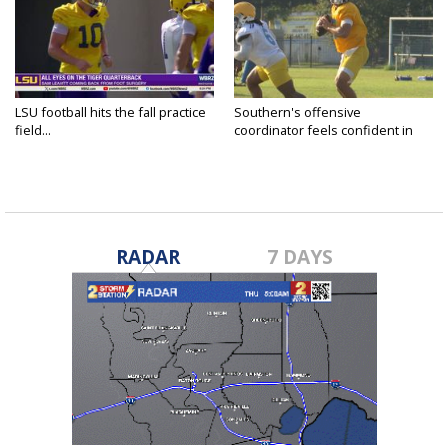
LSU football hits the fall practice
Southern's offensive
field...
coordinator feels confident in
fall...
RADAR
7 DAYS