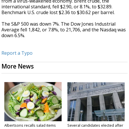
from a virus-weakened economy. Brent crude, the
international standard, fell $2.90, or 8.1%, to $32.89.
Benchmark U.S. crude lost $2.36 to $30.62 per barrel.
The S&P 500 was down 7%. The Dow Jones Industrial
Average fell 1,842, or 7.8%, to 21,706, and the Nasdaq was
down 6.5%.
Report a Typo
More News
Albertsons recalls salad items
Several candidates elected after