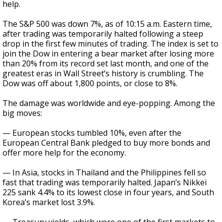
help.
The S&P 500 was down 7%, as of 10:15 a.m. Eastern time,
after trading was temporarily halted following a steep
drop in the first few minutes of trading. The index is set to
join the Dow in entering a bear market after losing more
than 20% from its record set last month, and one of the
greatest eras in Wall Street’s history is crumbling. The
Dow was off about 1,800 points, or close to 8%.
The damage was worldwide and eye-popping. Among the
big moves:
— European stocks tumbled 10%, even after the
European Central Bank pledged to buy more bonds and
offer more help for the economy.
— In Asia, stocks in Thailand and the Philippines fell so
fast that trading was temporarily halted. Japan’s Nikkei
225 sank 4.4% to its lowest close in four years, and South
Korea’s market lost 3.9%.