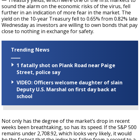
— Treasury yields, which were one of the first markets to
sound the alarm on the economic risks of the virus, fell
further in an indication of more fear in the market. The
yield on the 10-year Treasury fell to 0.65% from 0.82% late
Wednesday as investors are willing to own bonds that pay
close to nothing in exchange for safety.
Trending News
1 fatally shot on Plank Road near Paige
Street, police say
VIDEO: Officers welcome daughter of slain
Deputy U.S. Marshal on first day back at
school
Not only has the degree of the market’s drop in recent
weeks been breathtaking, so has its speed. If the S&P 500
remains under 2,708.92, which looks very likely, it would
be the fastest that the index has fallen from a record to a