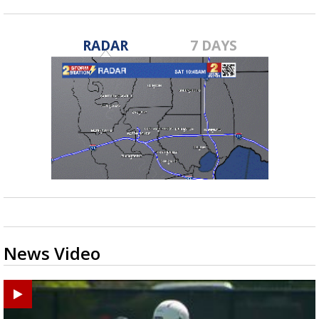
RADAR
7 DAYS
News Video