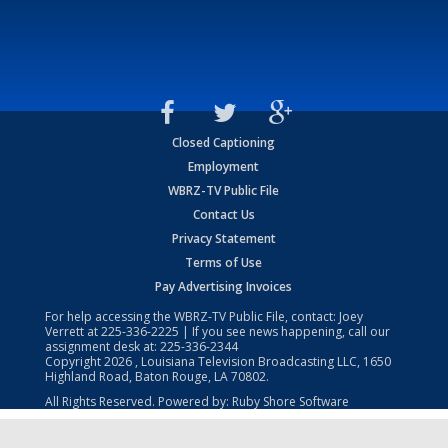
Closed Captioning
Employment
WBRZ-TV Public File
Contact Us
Privacy Statement
Terms of Use
Pay Advertising Invoices
For help accessing the WBRZ-TV Public File, contact: Joey
Verrett at
225-336-2225
| If you see news happening, call our
assignment desk at:
225-336-2344
Copyright
2026
, Louisiana Television Broadcasting LLC, 1650
Highland Road, Baton Rouge, LA 70802.
All Rights Reserved. Powered by:
Ruby Shore Software