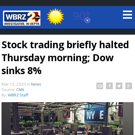
90°
Baton Rouge, Louisiana
7 DAY FORECAST
Stock trading briefly halted
Thursday morning; Dow
sinks 8%
Mar 12, 2020
in
News
©
TRUEVIEW
LOCAL RADAR
Source:
CNN
By:
WBRZ Staff