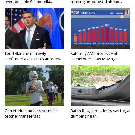
over possible Salmonella...
running unopposed ahead...
Todd Blanche narrowly
Saturday AM forecast: Hot,
confirmed as Trump's attorney...
Humid With Slow-Moving...
Garrett Nussmeier's younger
Baton Rouge residents say illegal
brother transfers to
dumping near...
Archbishop...