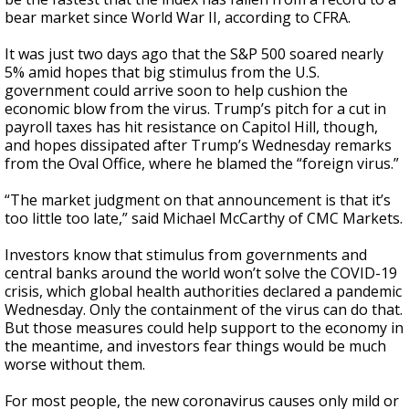
bear market since World War II, according to CFRA.
It was just two days ago that the S&P 500 soared nearly
5% amid hopes that big stimulus from the U.S.
government could arrive soon to help cushion the
economic blow from the virus. Trump’s pitch for a cut in
payroll taxes has hit resistance on Capitol Hill, though,
and hopes dissipated after Trump’s Wednesday remarks
from the Oval Office, where he blamed the “foreign virus.”
“The market judgment on that announcement is that it’s
too little too late,” said Michael McCarthy of CMC Markets.
Investors know that stimulus from governments and
central banks around the world won’t solve the COVID-19
crisis, which global health authorities declared a pandemic
Wednesday. Only the containment of the virus can do that.
But those measures could help support to the economy in
the meantime, and investors fear things would be much
worse without them.
For most people, the new coronavirus causes only mild or