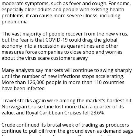
moderate symptoms, such as fever and cough. For some,
especially older adults and people with existing health
problems, it can cause more severe illness, including
pneumonia.
The vast majority of people recover from the new virus,
but the fear is that COVID-19 could drag the global
economy into a recession as quarantines and other
measures force companies to close shop and worries
about the virus scare customers away.
Many analysts say markets will continue to swing sharply
until the number of new infections stops accelerating.
More than 126,000 people in more than 110 countries
have been infected.
Travel stocks again were among the market’s hardest hit.
Norwegian Cruise Line lost more than a quarter of its
value, and Royal Caribbean Cruises fell 23.6%.
Crude continued its brutal week of trading as producers
continue to pull oil from the ground even as demand sags