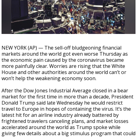
Strengthening El Nino shaping hurricane
season, major research groups release
updated outlooks
NEW YORK (AP) — The sell-off bludgeoning financial
markets around the world got even worse Thursday as
the economic pain caused by the coronavirus became
more painfully clear. Worries are rising that the White
House and other authorities around the world can’t or
won’t help the weakening economy soon.
After the Dow Jones Industrial Average closed in a bear
market for the first time in more than a decade, President
Donald Trump said late Wednesday he would restrict
travel to Europe in hopes of containing the virus. It’s the
latest hit for an airline industry already battered by
frightened travelers canceling plans, and market losses
accelerated around the world as Trump spoke while
giving few details about a big stimulus program that could