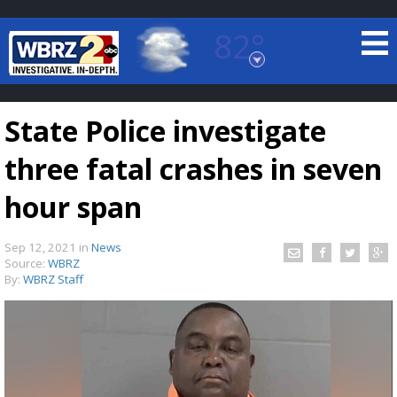
82°
Baton Rouge, Louisiana
7 DAY FORECAST
State Police investigate
three fatal crashes in seven
hour span
Sep 12, 2021
in
News
©
TRUEVIEW
LOCAL RADAR
Source:
WBRZ
By:
WBRZ Staff