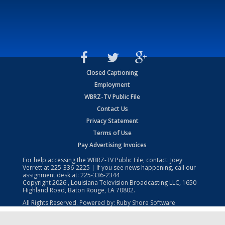
Closed Captioning
Employment
WBRZ-TV Public File
Contact Us
Privacy Statement
Terms of Use
Pay Advertising Invoices
For help accessing the WBRZ-TV Public File, contact: Joey
Verrett at
225-336-2225
| If you see news happening, call our
assignment desk at:
225-336-2344
Copyright
2026
, Louisiana Television Broadcasting LLC, 1650
Highland Road, Baton Rouge, LA 70802.
All Rights Reserved. Powered by:
Ruby Shore Software