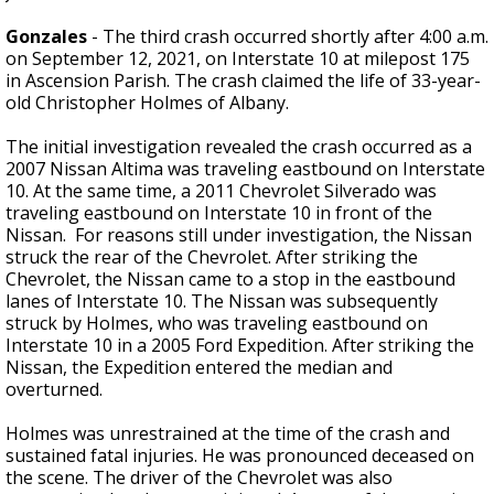
Gonzales
- The third crash occurred shortly after 4:00 a.m.
on September 12, 2021, on Interstate 10 at milepost 175
in Ascension Parish. The crash claimed the life of 33-year-
old Christopher Holmes of Albany.
The initial investigation revealed the crash occurred as a
2007 Nissan Altima was traveling eastbound on Interstate
10. At the same time, a 2011 Chevrolet Silverado was
traveling eastbound on Interstate 10 in front of the
Nissan. For reasons still under investigation, the Nissan
struck the rear of the Chevrolet. After striking the
Chevrolet, the Nissan came to a stop in the eastbound
lanes of Interstate 10. The Nissan was subsequently
struck by Holmes, who was traveling eastbound on
Interstate 10 in a 2005 Ford Expedition. After striking the
Nissan, the Expedition entered the median and
overturned.
Holmes was unrestrained at the time of the crash and
sustained fatal injuries. He was pronounced deceased on
the scene. The driver of the Chevrolet was also