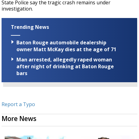
State Police say the tragic crash remains under
investigation.
Trending News
Baton Rouge automobile dealership
owner Matt McKay dies at the age of 71
Man arrested, allegedly raped woman
after night of drinking at Baton Rouge
bars
Report a Typo
More News