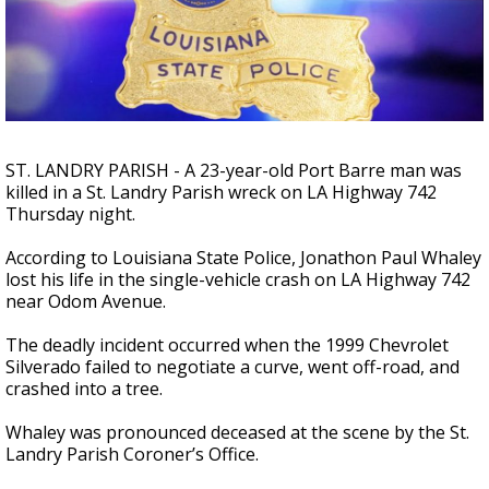
Strengthening El Nino shaping hurricane
season, major research groups release
updated outlooks
ST. LANDRY PARISH - A 23-year-old Port Barre man was
killed in a St. Landry Parish wreck on LA Highway 742
Thursday night.
According to Louisiana State Police, Jonathon Paul Whaley
lost his life in the single-vehicle crash on LA Highway 742
near Odom Avenue.
The deadly incident occurred when the 1999 Chevrolet
Silverado failed to negotiate a curve, went off-road, and
crashed into a tree.
Whaley was pronounced deceased at the scene by the St.
Landry Parish Coroner’s Office.