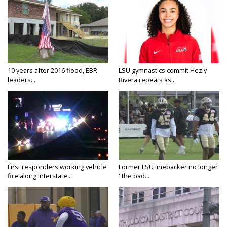
10 years after 2016 flood, EBR
LSU gymnastics commit Hezly
leaders...
Rivera repeats as...
First responders working vehicle
Former LSU linebacker no longer
fire along Interstate...
"the bad...