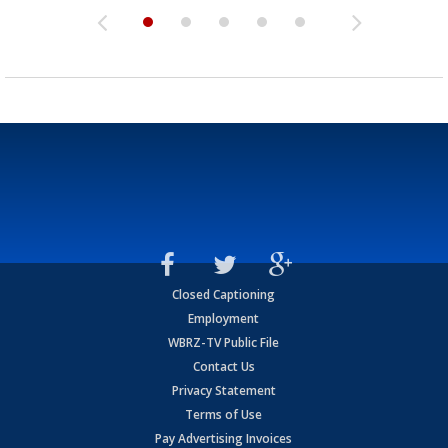
Closed Captioning
Employment
WBRZ-TV Public File
Contact Us
Privacy Statement
Terms of Use
Pay Advertising Invoices