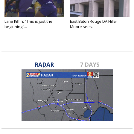
Lane Kiffin: "This is just the
East Baton Rouge DA Hillar
beginning"...
Moore sees...
RADAR
7 DAYS