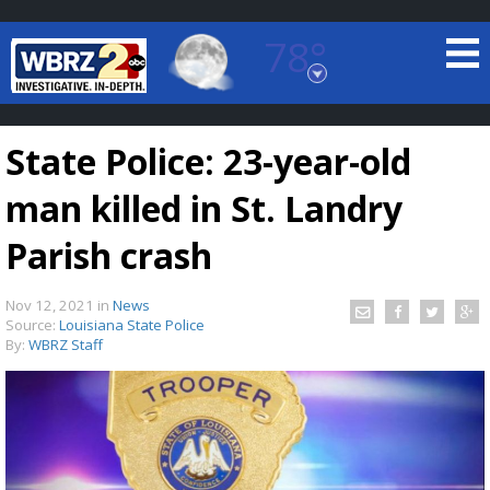
78°
Baton Rouge, Louisiana
7 DAY FORECAST
State Police: 23-year-old
man killed in St. Landry
Parish crash
Nov 12, 2021
in
News
©
TRUEVIEW
LOCAL RADAR
Source:
Louisiana State Police
By:
WBRZ Staff