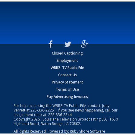
Closed Captioning
Employment
WBRZ-TV Public File
Contact Us
Privacy Statement
Terms of Use
Pay Advertising Invoices
For help accessing the WBRZ-TV Public File, contact: Joey
Verrett at
225-336-2225
| If you see news happening, call our
assignment desk at:
225-336-2344
Copyright
2026
, Louisiana Television Broadcasting LLC, 1650
Highland Road, Baton Rouge, LA 70802.
All Rights Reserved. Powered by:
Ruby Shore Software