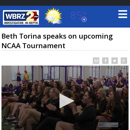
85°
Baton Rouge, Louisiana
7 DAY FORECAST
Beth Torina speaks on upcoming
NCAA Tournament
©
TRUEVIEW
LOCAL RADAR