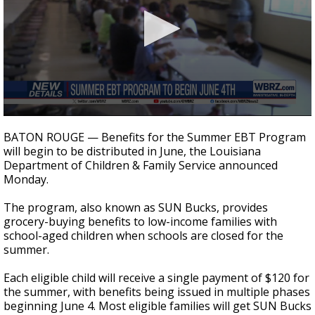
Strengthening El Nino shaping hurricane
season, major research groups release
updated outlooks
0
seconds
BATON ROUGE — Benefits for the Summer EBT Program
of
will begin to be distributed in June, the Louisiana
27
Department of Children & Family Service announced
seconds
Monday.
The program, also known as SUN Bucks, provides
grocery-buying benefits to low-income families with
school-aged children when schools are closed for the
summer.
Each eligible child will receive a single payment of $120 for
the summer, with benefits being issued in multiple phases
beginning June 4. Most eligible families will get SUN Bucks