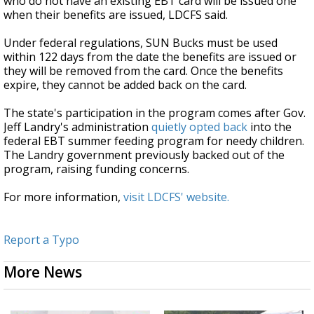
who do not have an existing EBT card will be issued one
when their benefits are issued, LDCFS said.
Under federal regulations, SUN Bucks must be used
within 122 days from the date the benefits are issued or
they will be removed from the card. Once the benefits
expire, they cannot be added back on the card.
The state's participation in the program comes after Gov.
Jeff Landry's administration
quietly opted back
into the
federal EBT summer feeding program for needy children.
The Landry government previously backed out of the
program, raising funding concerns.
For more information,
visit LDCFS' website.
Report a Typo
More News