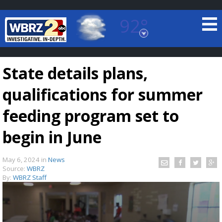
92°
Baton Rouge, Louisiana
7 DAY FORECAST
State details plans,
qualifications for summer
feeding program set to
begin in June
©
TRUEVIEW
LOCAL RADAR
May 6, 2024
in
News
Source:
WBRZ
By:
WBRZ Staff