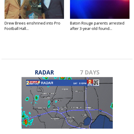
Drew Brees enshrined into Pro
Baton Rouge parents arrested
Football Hall...
after 3-year-old found...
RADAR
7 DAYS