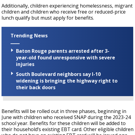
Additionally, children experiencing homelessness, migrant
children and children who receive free or reduced-price
lunch qualify but must apply for benefits.
Trending News
Baton Rouge parents arrested after 3-
year-old found unresponsive with severe
injuries
South Boulevard neighbors say I-10
widening is bringing the highway right to
their back doors
Benefits will be rolled out in three phases, beginning in
June with children who received SNAP during the 2023-24
school year. Benefits for these children will be added to
their household’s existing EBT card. Other eligible children