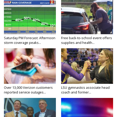
Saturday PM Forecast: Afternoon
Free back-to-school event offers
storm coverage peaks...
supplies and health...
Over 13,000 Verizon customers
LSU gymnastics associate head
reported service outages...
coach and former...