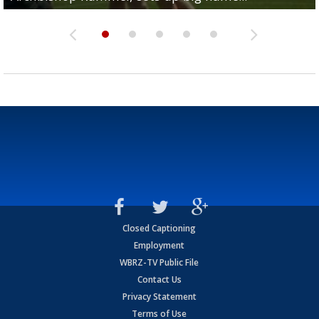
Closed Captioning
Employment
WBRZ-TV Public File
Contact Us
Privacy Statement
Terms of Use