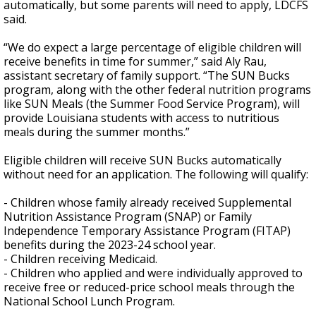
automatically, but some parents will need to apply, LDCFS
said.
“We do expect a large percentage of eligible children will
receive benefits in time for summer,” said Aly Rau,
assistant secretary of family support. “The SUN Bucks
program, along with the other federal nutrition programs
like SUN Meals (the Summer Food Service Program), will
provide Louisiana students with access to nutritious
meals during the summer months.”
Eligible children will receive SUN Bucks automatically
without need for an application. The following will qualify:
- Children whose family already received Supplemental
Nutrition Assistance Program (SNAP) or Family
Independence Temporary Assistance Program (FITAP)
benefits during the 2023-24 school year.
- Children receiving Medicaid.
- Children who applied and were individually approved to
receive free or reduced-price school meals through the
National School Lunch Program.