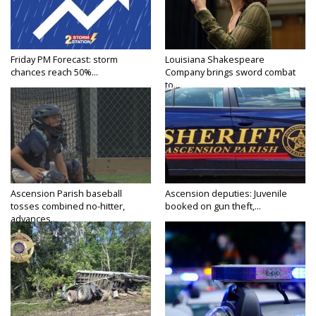
Friday PM Forecast: storm
Louisiana Shakespeare
chances reach 50%...
Company brings sword combat
to...
Ascension Parish baseball
Ascension deputies: Juvenile
tosses combined no-hitter,
booked on gun theft,...
advances...