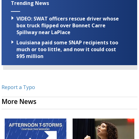
Trending News
VIDEO: SWAT officers rescue driver whose
box truck flipped over Bonnet Carre
Spillway near LaPlace
Louisiana paid some SNAP recipients too
much or too little, and now it could cost
$95 million
Report a Typo
More News