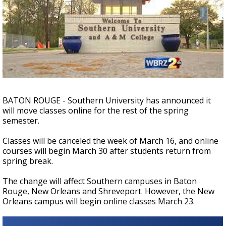
Strengthening El Nino shaping hurricane
season, major research groups release
updated outlooks
BATON ROUGE - Southern University has announced it
will move classes online for the rest of the spring
semester.
Classes will be canceled the week of March 16, and online
courses will begin March 30 after students return from
spring break.
The change will affect Southern campuses in Baton
Rouge, New Orleans and Shreveport. However, the New
Orleans campus will begin online classes March 23.