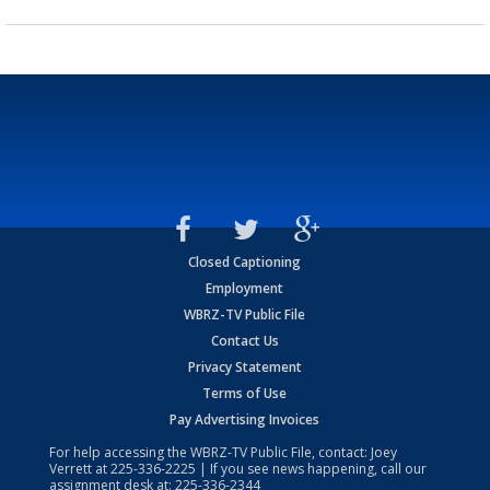
Closed Captioning
Employment
WBRZ-TV Public File
Contact Us
Privacy Statement
Terms of Use
Pay Advertising Invoices
For help accessing the WBRZ-TV Public File, contact: Joey
Verrett at
225-336-2225
| If you see news happening, call our
assignment desk at:
225-336-2344