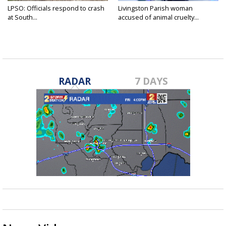
LPSO: Officials respond to crash
Livingston Parish woman
at South...
accused of animal cruelty...
RADAR
7 DAYS