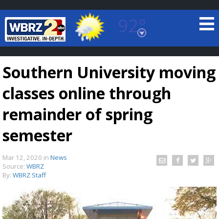
92°
Baton Rouge, Louisiana
7 DAY FORECAST
Southern University moving
classes online through
remainder of spring
semester
©
TRUEVIEW
LOCAL RADAR
Mar 12, 2020
in
News
Source:
WBRZ
By:
WBRZ Staff