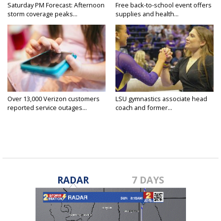
Saturday PM Forecast: Afternoon
Free back-to-school event offers
storm coverage peaks...
supplies and health...
Over 13,000 Verizon customers
LSU gymnastics associate head
reported service outages...
coach and former...
RADAR
7 DAYS