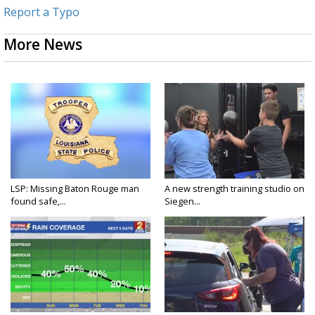
Report a Typo
More News
LSP: Missing Baton Rouge man
A new strength training studio on
found safe,...
Siegen...