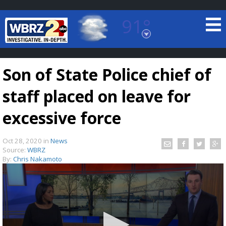
91°
Baton Rouge, Louisiana
7 DAY FORECAST
Son of State Police chief of
staff placed on leave for
excessive force
Oct 28, 2020
in
News
©
TRUEVIEW
LOCAL RADAR
Source:
WBRZ
By:
Chris Nakamoto