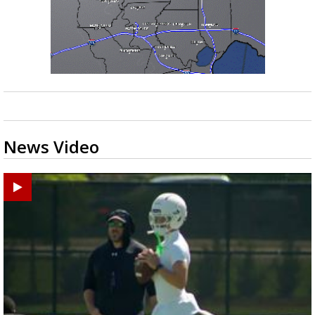
News Video