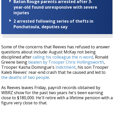
Baton Rouge parents arrested after 3-
year-old found unresponsive with severe
injuries
2 arrested following series of thefts in
Ponchatoula, deputies say
Some of the concerns that Reeves has refused to answer
questions about include: August McKay not being
disciplined after
calling his colleague the n-word
, Ronald
Greene being
beaten by Trooper Chris Hollingsworth
,
Trooper Kasha Domingue's
indictment
, his son Trooper
Kaleb Reeves' rear-end crash that he caused and led to
the deaths of two people
.
As Reeves leaves Friday, payroll records obtained by
WBRZ show for the past two years he's been earning
close to $180,000. He'll retire with a lifetime pension with a
figure very close to that.