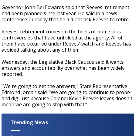
Governor John Bel Edwards said that Reeves' retirement
had been planned since last year. He said in a news
conference Tuesday that he did not ask Reeves to retire.
Reeves' retirement comes on the heels of numerous
controversies that have unfolded at the agency. All of
them have occurred under Reeves' watch and Reeves has
avoided talking about any of them.
Wednesday, the Legislative Black Caucus said it wants
answers and accountability over what has been widely
reported.
"We're going to get the answers," State Representative
Edmond Jordan said. "We are going to continue to probe
and dig. Just because Colonel Kevin Reeves leaves doesn't
mean we are going to stop with that."
Trending News