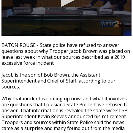
Strengthening El Nino shaping hurricane
season, major research groups release
updated outlooks
0
seconds
BATON ROUGE - State police have refused to answer
of
questions about why Trooper Jacob Brown was placed on
3
leave last week in what our sources described as a 2019
minutes,
8
excessive force incident.
seconds
Jacob is the son of Bob Brown, the Assistant
Superintendent and Chief of Staff, according to our
sources.
Why that incident is coming up now, and what it involves
are questions that Louisiana State Police have refused to
answer. That information is revealed the same week LSP
Superintendent Kevin Reeves announced his retirement.
Troopers and sources within State Police said the news
came as a surprise and many found out from the media.