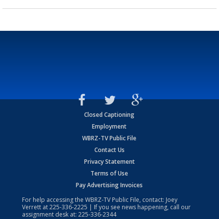
Closed Captioning
Employment
WBRZ-TV Public File
Contact Us
Privacy Statement
Terms of Use
Pay Advertising Invoices
For help accessing the WBRZ-TV Public File, contact: Joey
Verrett at
225-336-2225
| If you see news happening, call our
assignment desk at:
225-336-2344