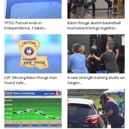
TPSO: Pursuit ends in
Baton Rouge alumni basketball
Independence, 2 taken...
tournament brings together...
LSP: Missing Baton Rouge man
A new strength training studio on
found safe,...
Siegen...