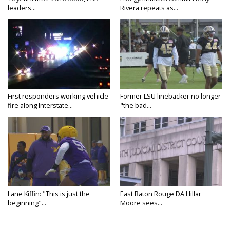
leaders...
Rivera repeats as...
First responders working vehicle
Former LSU linebacker no longer
fire along Interstate...
"the bad...
Lane Kiffin: "This is just the
East Baton Rouge DA Hillar
beginning"...
Moore sees...