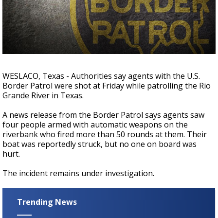
Strengthening El Nino shaping hurricane
season, major research groups release
updated outlooks
WESLACO, Texas - Authorities say agents with the U.S.
Border Patrol were shot at Friday while patrolling the Rio
Grande River in Texas.
A news release from the Border Patrol says agents saw
four people armed with automatic weapons on the
riverbank who fired more than 50 rounds at them. Their
boat was reportedly struck, but no one on board was
hurt.
The incident remains under investigation.
Trending News