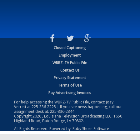
Closed Captioning
Employment
WBRZ-TV Public File
Contact Us
Privacy Statement
Terms of Use
Pay Advertising Invoices
For help accessing the WBRZ-TV Public File, contact: Joey
Verrett at
225-336-2225
| If you see news happening, call our
assignment desk at:
225-336-2344
Copyright
2026
, Louisiana Television Broadcasting LLC, 1650
Highland Road, Baton Rouge, LA 70802.
All Rights Reserved. Powered by:
Ruby Shore Software