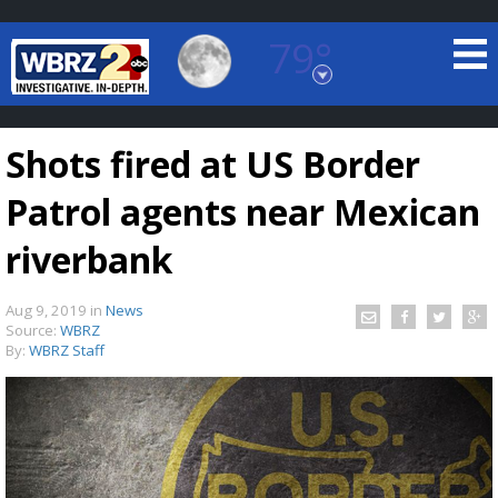
79°
Baton Rouge, Louisiana
7 DAY FORECAST
Shots fired at US Border
Patrol agents near Mexican
riverbank
Aug 9, 2019
in
News
©
TRUEVIEW
LOCAL RADAR
Source:
WBRZ
By:
WBRZ Staff