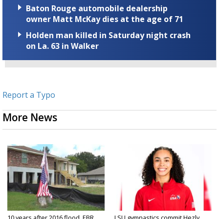
Baton Rouge automobile dealership
owner Matt McKay dies at the age of 71
Holden man killed in Saturday night crash
on La. 63 in Walker
Report a Typo
More News
10 years after 2016 flood, EBR
LSU gymnastics commit Hezly