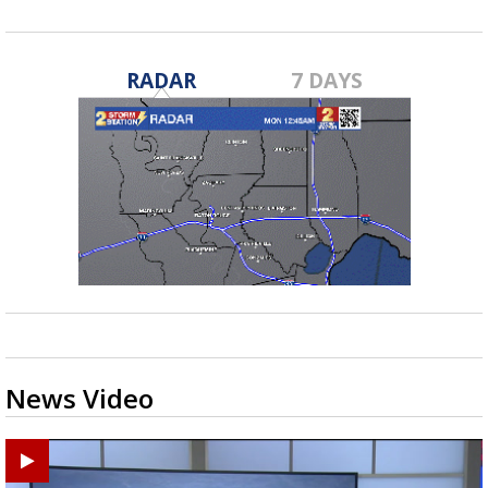
RADAR
7 DAYS
News Video