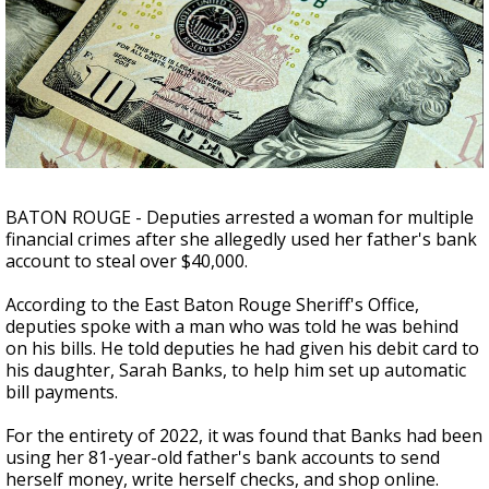
Strengthening El Nino shaping hurricane
season, major research groups release
updated outlooks
BATON ROUGE - Deputies arrested a woman for multiple
financial crimes after she allegedly used her father's bank
account to steal over $40,000.
According to the East Baton Rouge Sheriff's Office,
deputies spoke with a man who was told he was behind
on his bills. He told deputies he had given his debit card to
his daughter, Sarah Banks, to help him set up automatic
bill payments.
For the entirety of 2022, it was found that Banks had been
using her 81-year-old father's bank accounts to send
herself money, write herself checks, and shop online.