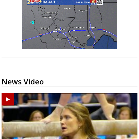
News Video