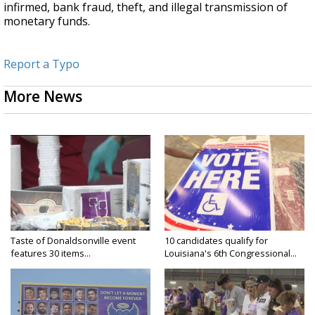
infirmed, bank fraud, theft, and illegal transmission of
monetary funds.
Report a Typo
More News
Taste of Donaldsonville event
10 candidates qualify for
features 30 items...
Louisiana's 6th Congressional...