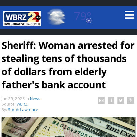
79°
Baton Rouge, Louisiana
7 DAY FORECAST
Sheriff: Woman arrested for
stealing tens of thousands
of dollars from elderly
father's bank account
©
TRUEVIEW
LOCAL RADAR
Jun 29, 2023
in
News
Source:
WBRZ
By:
Sarah Lawrence