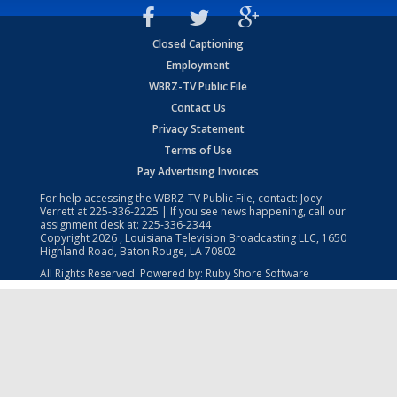
Closed Captioning
Employment
WBRZ-TV Public File
Contact Us
Privacy Statement
Terms of Use
Pay Advertising Invoices
For help accessing the WBRZ-TV Public File, contact: Joey
Verrett at
225-336-2225
| If you see news happening, call our
assignment desk at:
225-336-2344
Copyright
2026
, Louisiana Television Broadcasting LLC, 1650
Highland Road, Baton Rouge, LA 70802.
All Rights Reserved. Powered by:
Ruby Shore Software