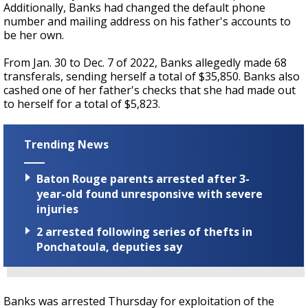
Additionally, Banks had changed the default phone
number and mailing address on his father's accounts to
be her own.
From Jan. 30 to Dec. 7 of 2022, Banks allegedly made 68
transferals, sending herself a total of $35,850. Banks also
cashed one of her father's checks that she had made out
to herself for a total of $5,823.
Trending News
Baton Rouge parents arrested after 3-
year-old found unresponsive with severe
injuries
2 arrested following series of thefts in
Ponchatoula, deputies say
Banks was arrested Thursday for exploitation of the