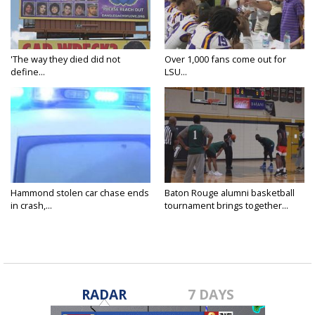
'The way they died did not
Over 1,000 fans come out for
define...
LSU...
Hammond stolen car chase ends
Baton Rouge alumni basketball
in crash,...
tournament brings together...
RADAR
7 DAYS