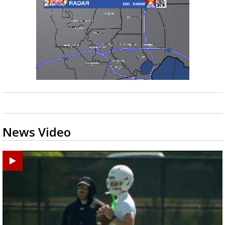
News Video