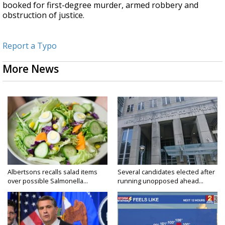
booked for first-degree murder, armed robbery and
obstruction of justice.
Report a Typo
More News
Albertsons recalls salad items
Several candidates elected after
over possible Salmonella...
running unopposed ahead...