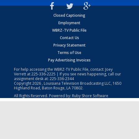
Closed Captioning
Employment
WBRZ-TV Public File
Contact Us
Privacy Statement
Terms of Use
Pay Advertising Invoices
For help accessing the WBRZ-TV Public File, contact: Joey
Verrett at
225-336-2225
| If you see news happening, call our
assignment desk at:
225-336-2344
Copyright
2026
, Louisiana Television Broadcasting LLC, 1650
Highland Road, Baton Rouge, LA 70802.
All Rights Reserved. Powered by:
Ruby Shore Software