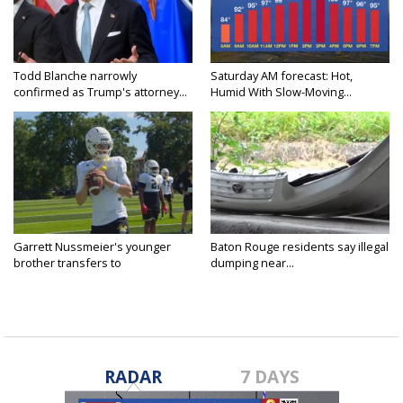
Todd Blanche narrowly
Saturday AM forecast: Hot,
confirmed as Trump's attorney...
Humid With Slow-Moving...
Garrett Nussmeier's younger
Baton Rouge residents say illegal
brother transfers to
dumping near...
Archbishop...
RADAR
7 DAYS