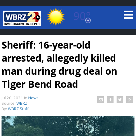
90°
Baton Rouge, Louisiana
7 DAY FORECAST
Sheriff: 16-year-old
arrested, allegedly killed
man during drug deal on
Tiger Bend Road
©
TRUEVIEW
LOCAL RADAR
Jul 20, 2021
in
News
Source:
WBRZ
By:
WBRZ Staff