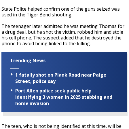
State Police helped confirm one of the guns seized was
used in the Tiger Bend shooting.
The teenager later admitted he was meeting Thomas for
a drug deal, but he shot the victim, robbed him and stole
his cell phone. The suspect added that he destroyed the
phone to avoid being linked to the killing.
Trending News
1 fatally shot on Plank Road near Paige
Street, police say
Port Allen police seek public help
identifying 3 women in 2025 stabbing and
home invasion
The teen, who is not being identified at this time, will be