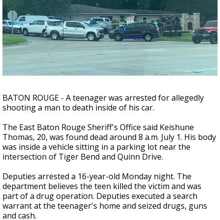
Strengthening El Nino shaping hurricane
season, major research groups release
updated outlooks
BATON ROUGE - A teenager was arrested for allegedly
shooting a man to death inside of his car.
The East Baton Rouge Sheriff's Office said Keishune
Thomas, 20, was found dead around 8 a.m. July 1. His body
was inside a vehicle sitting in a parking lot near the
intersection of Tiger Bend and Quinn Drive.
Deputies arrested a 16-year-old Monday night. The
department believes the teen killed the victim and was
part of a drug operation. Deputies executed a search
warrant at the teenager's home and seized drugs, guns
and cash.