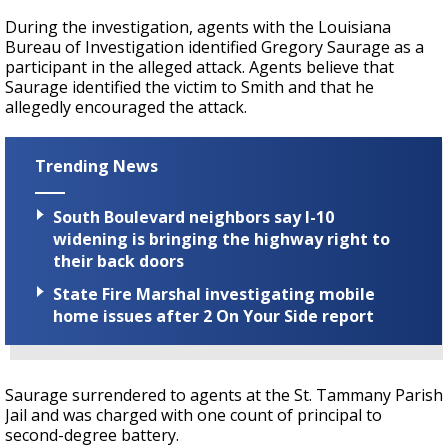
During the investigation, agents with the Louisiana
Bureau of Investigation identified Gregory Saurage as a
participant in the alleged attack. Agents believe that
Saurage identified the victim to Smith and that he
allegedly encouraged the attack.
Trending News
South Boulevard neighbors say I-10
widening is bringing the highway right to
their back doors
State Fire Marshal investigating mobile
home issues after 2 On Your Side report
Saurage surrendered to agents at the St. Tammany Parish
Jail and was charged with one count of principal to
second-degree battery.