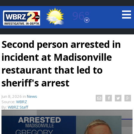
96°
Baton Rouge, Louisiana
7 DAY FORECAST
Second person arrested in
incident at Madisonville
restaurant that led to
sheriff's arrest
©
TRUEVIEW
LOCAL RADAR
Jun 8, 2026
in
News
Source:
WBRZ
By:
WBRZ Staff