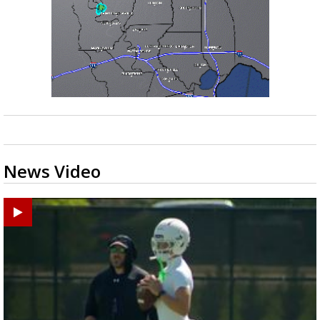
News Video