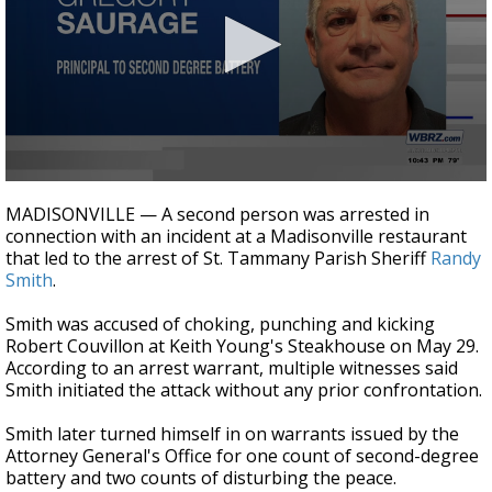
Strengthening El Nino shaping hurricane
season, major research groups release
updated outlooks
0
seconds
MADISONVILLE — A second person was arrested in
of
connection with an incident at a Madisonville restaurant
16
that led to the arrest of St. Tammany Parish Sheriff
Randy
seconds
Smith
.
Smith was accused of choking, punching and kicking
Robert Couvillon at Keith Young's Steakhouse on May 29.
According to an arrest warrant, multiple witnesses said
Smith initiated the attack without any prior confrontation.
Smith later turned himself in on warrants issued by the
Attorney General's Office for one count of second-degree
battery and two counts of disturbing the peace.