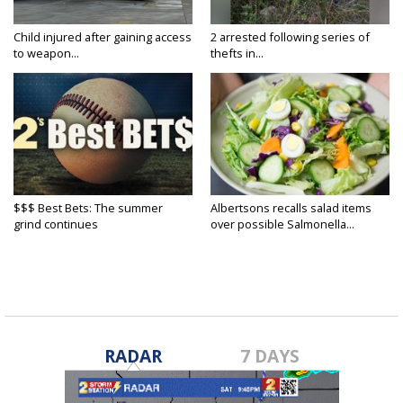
Child injured after gaining access
2 arrested following series of
to weapon...
thefts in...
$$$ Best Bets: The summer
Albertsons recalls salad items
grind continues
over possible Salmonella...
RADAR
7 DAYS