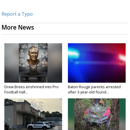
Report a Typo
More News
Drew Brees enshrined into Pro
Baton Rouge parents arrested
Football Hall...
after 3-year-old found...