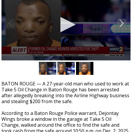
Strengthening El Nino shaping hurricane
season, major research groups release
updated outlooks
0
seconds
of
21
seconds
BATON ROUGE — A 27-year-old man who used to work at
Take 5 Oil Change in Baton Rouge has been arrested
after allegedly breaking into the Airline Highway business
and stealing $200 from the safe.
According to a Baton Rouge Police warrant, Dejontay
Wings broke a window in the garage at Take 5 Oil
Change, walked around the office to find the safe and
took cash from the safe around 10:50 p.m. on Dec. 2, 2025.