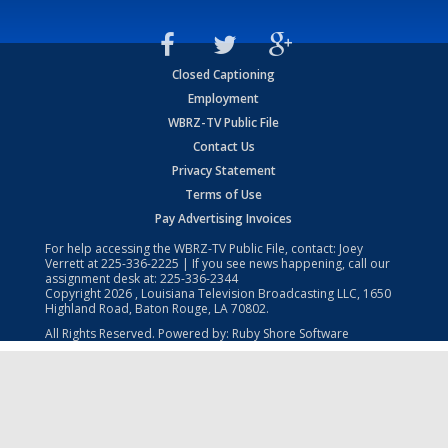
Closed Captioning
Employment
WBRZ-TV Public File
Contact Us
Privacy Statement
Terms of Use
Pay Advertising Invoices
For help accessing the WBRZ-TV Public File, contact: Joey
Verrett at
225-336-2225
| If you see news happening, call our
assignment desk at:
225-336-2344
Copyright
2026
, Louisiana Television Broadcasting LLC, 1650
Highland Road, Baton Rouge, LA 70802.
All Rights Reserved. Powered by:
Ruby Shore Software