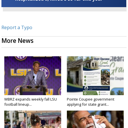
Report a Typo
More News
WBRZ expands weekly fall LSU
Pointe Coupee government
football lineup...
applying for state grant...