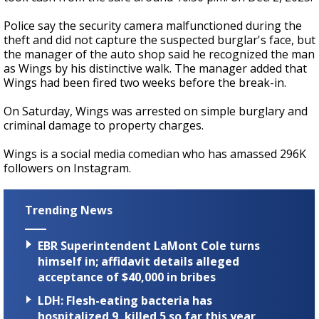
Police say the security camera malfunctioned during the
theft and did not capture the suspected burglar's face, but
the manager of the auto shop said he recognized the man
as Wings by his distinctive walk. The manager added that
Wings had been fired two weeks before the break-in.
On Saturday, Wings was arrested on simple burglary and
criminal damage to property charges.
Wings is a social media comedian who has amassed 296K
followers on Instagram.
Trending News
EBR Superintendent LaMont Cole turns
himself in; affidavit details alleged
acceptance of $40,000 in bribes
LDH: Flesh-eating bacteria has
hospitalized 9, killed 5 so far this year