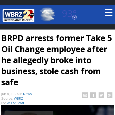
93°
Baton Rouge, Louisiana
7 DAY FORECAST
BRPD arrests former Take 5
Oil Change employee after
he allegedly broke into
business, stole cash from
©
TRUEVIEW
LOCAL RADAR
safe
Jun 8, 2026
in
News
Source:
WBRZ
By:
WBRZ Staff