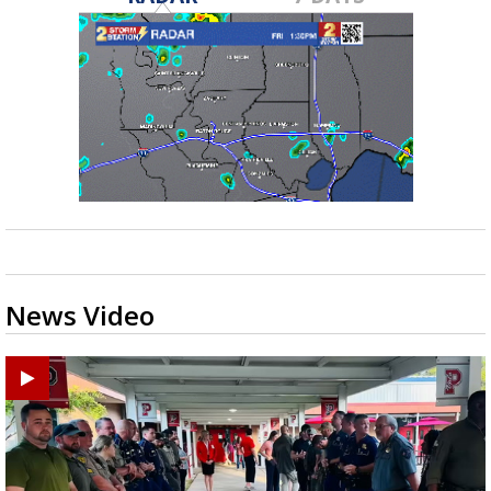
News Video