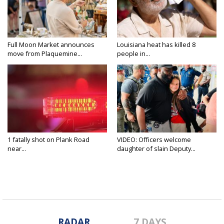
Full Moon Market announces
Louisiana heat has killed 8
move from Plaquemine...
people in...
1 fatally shot on Plank Road
VIDEO: Officers welcome
near...
daughter of slain Deputy...
RADAR
7 DAYS