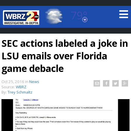
79°
Baton Rouge, Louisiana
7 DAY FORECAST
SEC actions labeled a joke in
LSU emails over Florida
game debacle
Oct 25, 2016
in
News
©
TRUEVIEW
LOCAL RADAR
Source:
WBRZ
By:
Trey Schmaltz