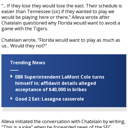
"... If they lose they would lose the east. Their schedule is
easier than Tennessee (sic) if they wanted to play we
would be playing here or there," Alleva wrote after
Chatelain questioned why Florida would want to avoid a
game with the Tigers.
Chatelain wrote, "Florida would want to play as much as
us... Would they not?"
Trending News
EBR Superintendent LaMont Cole turns
himself in; affidavit details alleged
acceptance of $40,000 in bribes
Good 2 Eat: Lasagna casserole
Alleva initiated the conversation with Chatelain by writing,
"This is a joke" when he forwarded news of the SEC