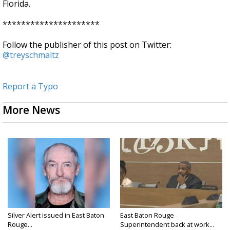
Florida.
*********************
Follow the publisher of this post on Twitter:
@treyschmaltz
Report a Typo
More News
Silver Alert issued in East Baton
East Baton Rouge
Rouge...
Superintendent back at work...