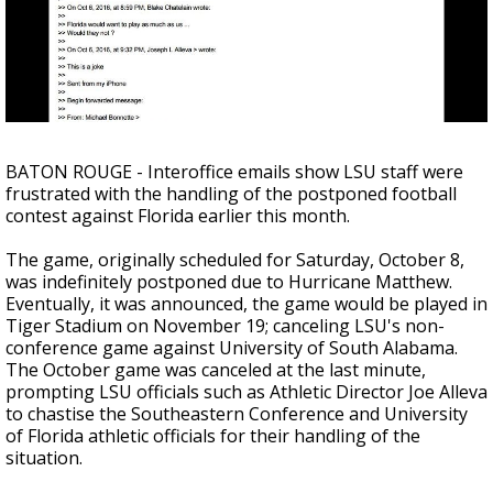
Strengthening El Nino shaping hurricane
season, major research groups release
updated outlooks
BATON ROUGE - Interoffice emails show LSU staff were
frustrated with the handling of the postponed football
contest against Florida earlier this month.
The game, originally scheduled for Saturday, October 8,
was indefinitely postponed due to Hurricane Matthew.
Eventually, it was announced, the game would be played in
Tiger Stadium on November 19; canceling LSU's non-
conference game against University of South Alabama.
The October game was canceled at the last minute,
prompting LSU officials such as Athletic Director Joe Alleva
to chastise the Southeastern Conference and University
of Florida athletic officials for their handling of the
situation.