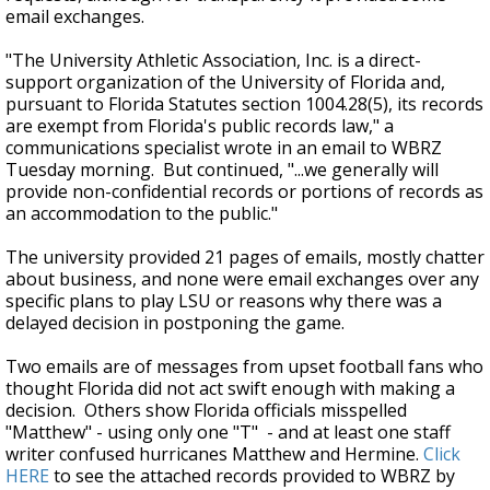
email exchanges.
"
The University Athletic Association, Inc. is a direct-
support organization of the University of Florida and,
pursuant to Florida Statutes section 1004.28(5), its records
are exempt from Florida's public records law," a
communications specialist wrote in an email to WBRZ
Tuesday morning. But continued, "...we generally will
provide non-confidential records or portions of records as
an accommodation to the public."
The university provided 21 pages of emails, mostly chatter
about business, and none were email exchanges over any
specific plans to play LSU or reasons why there was a
delayed decision in postponing the game.
Two emails are of messages from upset football fans who
thought Florida did not act swift enough with making a
decision. Others show Florida officials misspelled
"Matthew" - using only one "T" - and at least one staff
writer confused hurricanes Matthew and Hermine.
Click
HERE
to see the attached records provided to WBRZ by