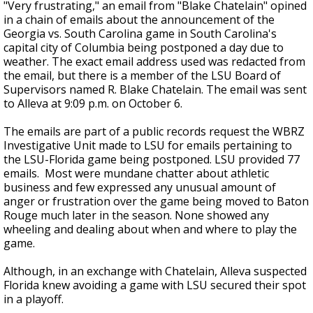
"Very frustrating," an email from "Blake Chatelain" opined
in a chain of emails about the announcement of the
Georgia vs. South Carolina game in South Carolina's
capital city of Columbia being postponed a day due to
weather. The exact email
address
used was redacted from
the email, but there is a member of the LSU Board of
Supervisors named R. Blake Chatelain. The email was sent
to Alleva at 9:09 p.m. on October 6.
The emails are part of a public records request the WBRZ
Investigative Unit made to LSU for emails pertaining to
the LSU-Florida game being postponed. LSU provided 77
emails. Most were mundane chatter about athletic
business and few expressed any unusual amount of
anger or frustration over the game being moved to Baton
Rouge much later in the season. None showed any
wheeling and dealing about when and where to play the
game.
Although, in an exchange with Chatelain, Alleva suspected
Florida knew avoiding a game with LSU secured their spot
in a playoff.