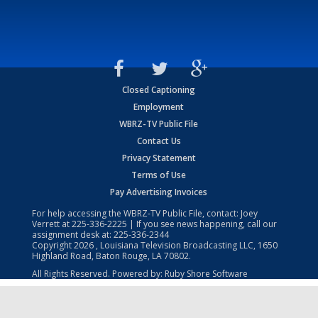
Closed Captioning
Employment
WBRZ-TV Public File
Contact Us
Privacy Statement
Terms of Use
Pay Advertising Invoices
For help accessing the WBRZ-TV Public File, contact: Joey
Verrett at
225-336-2225
| If you see news happening, call our
assignment desk at:
225-336-2344
Copyright
2026
, Louisiana Television Broadcasting LLC, 1650
Highland Road, Baton Rouge, LA 70802.
All Rights Reserved. Powered by:
Ruby Shore Software