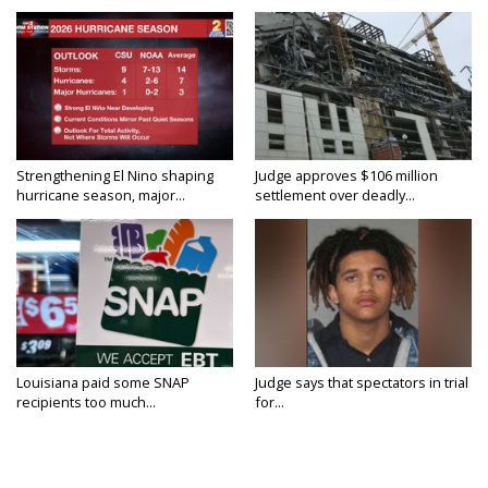
Strengthening El Nino shaping
Judge approves $106 million
hurricane season, major...
settlement over deadly...
Louisiana paid some SNAP
Judge says that spectators in trial
recipients too much...
for...