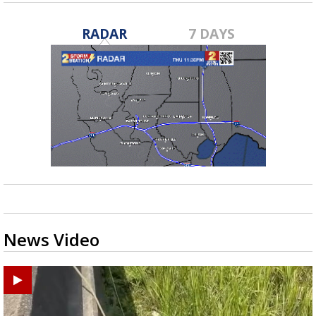
RADAR
7 DAYS
News Video