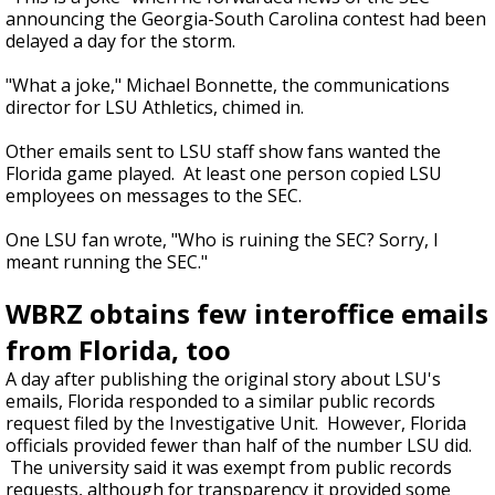
announcing the Georgia-South Carolina contest had been
delayed a day for the storm.
"What a joke," Michael Bonnette, the communications
director for LSU Athletics, chimed in.
Other emails sent to LSU staff show fans wanted the
Florida game played. At least one person copied LSU
employees on messages to the SEC.
One LSU fan wrote, "Who is ruining the SEC? Sorry, I
meant running the SEC."
WBRZ obtains few interoffice emails
from Florida, too
A day after publishing the original story about LSU's
emails, Florida responded to a similar public records
request filed by the Investigative Unit. However, Florida
officials provided fewer than half of the number LSU did.
The university said it was exempt from public records
requests, although for transparency it provided some