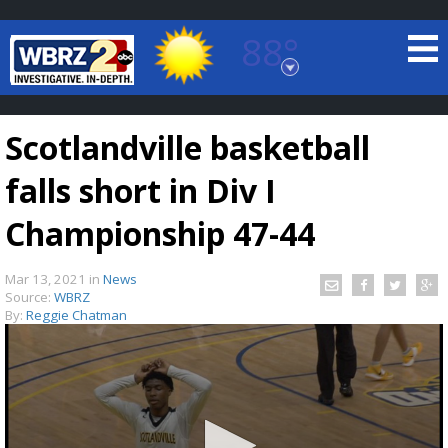
88°
Baton Rouge, Louisiana
7 DAY FORECAST
Scotlandville basketball
falls short in Div I
Championship 47-44
Mar 13, 2021
in
News
©
TRUEVIEW
LOCAL RADAR
Source:
WBRZ
By:
Reggie Chatman