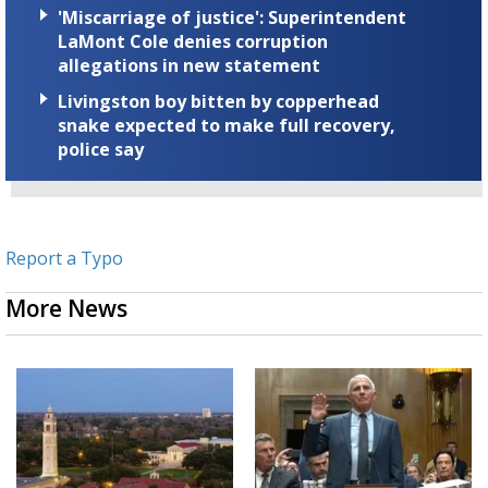
'Miscarriage of justice': Superintendent
LaMont Cole denies corruption
allegations in new statement
Livingston boy bitten by copperhead
snake expected to make full recovery,
police say
Report a Typo
More News