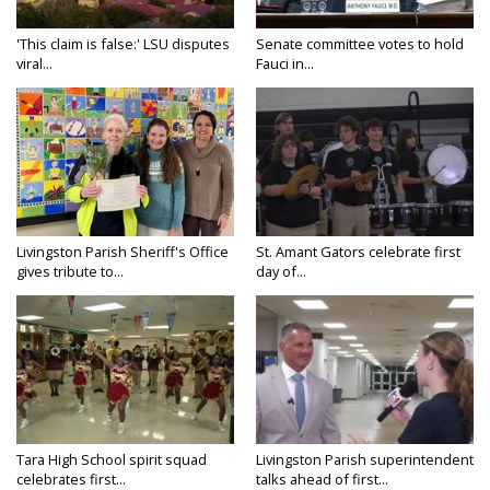
'This claim is false:' LSU disputes
Senate committee votes to hold
viral...
Fauci in...
Livingston Parish Sheriff's Office
St. Amant Gators celebrate first
gives tribute to...
day of...
Tara High School spirit squad
Livingston Parish superintendent
celebrates first...
talks ahead of first...