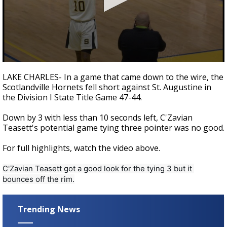
A discarded SpaceX rocket is on a high-
speed collision course with the Moon
0
seconds
LAKE CHARLES- In a game that came down to the wire, the
of
Scotlandville Hornets fell short against St. Augustine in
33
the Division I State Title Game 47-44.
seconds
Down by 3 with less than 10 seconds left, C'Zavian
Teasett's potential game tying three pointer was no good.
For full highlights, watch the video above.
C'Zavian Teasett got a good look for the tying 3 but it 
bounces off the rim.
Trending News