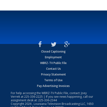
Closed Captioning
Employment
WBRZ-TV Public File
Contact Us
Privacy Statement
Terms of Use
Pay Advertising Invoices
For help accessing the WBRZ-TV Public File, contact: Joey
Verrett at
225-336-2225
| If you see news happening, call our
assignment desk at:
225-336-2344
Copyright
2026
, Louisiana Television Broadcasting LLC, 1650