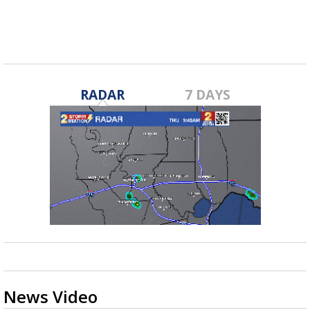
RADAR
7 DAYS
News Video