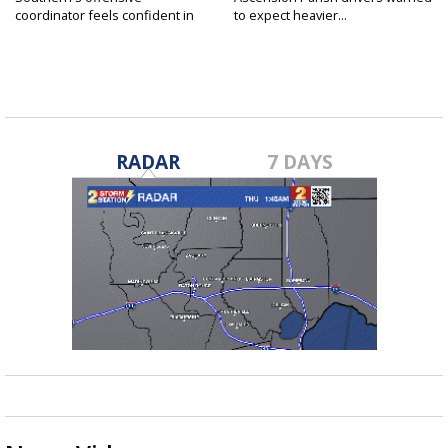
coordinator feels confident in
to expect heavier...
fall...
RADAR
7 DAYS