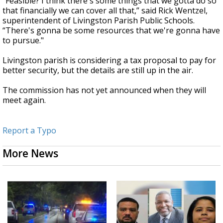
“Feasible? I think there's some things that we gotta do so
that financially we can cover all that,” said Rick Wentzel,
superintendent of Livingston Parish Public Schools.
“There's gonna be some resources that we're gonna have
to pursue."
Livingston parish is considering a tax proposal to pay for
better security, but the details are still up in the air.
The commission has not yet announced when they will
meet again.
Report a Typo
More News