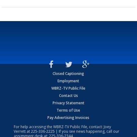
Closed Captioning
Employment
WBRZ-TV Public File
Contact Us
Privacy Statement
Terms of Use
Pay Advertising Invoices
For help accessing the WBRZ-TV Public File, contact: Joey
Verrett at
225-336-2225
| If you see news happening, call our
assignment desk at:
225-336-2344