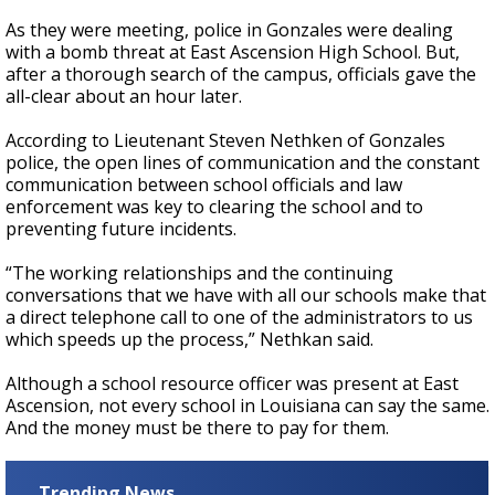
As they were meeting, police in Gonzales were dealing
with a bomb threat at East Ascension High School. But,
after a thorough search of the campus, officials gave the
all-clear about an hour later.
According to Lieutenant Steven Nethken of Gonzales
police, the open lines of communication and the constant
communication between school officials and law
enforcement was key to clearing the school and to
preventing future incidents.
“The working relationships and the continuing
conversations that we have with all our schools make that
a direct telephone call to one of the administrators to us
which speeds up the process,” Nethkan said.
Although a school resource officer was present at East
Ascension, not every school in Louisiana can say the same.
And the money must be there to pay for them.
Trending News