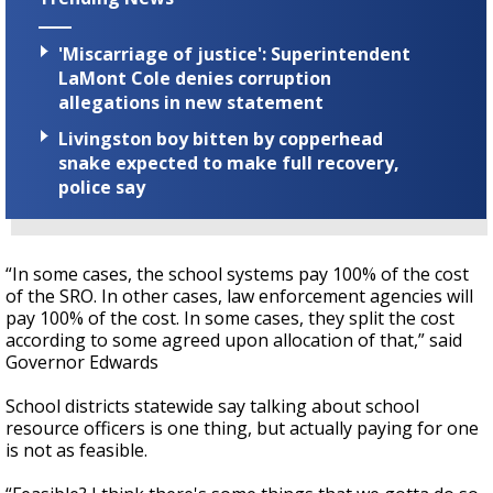
'Miscarriage of justice': Superintendent
LaMont Cole denies corruption
allegations in new statement
Livingston boy bitten by copperhead
snake expected to make full recovery,
police say
“In some cases, the school systems pay 100% of the cost
of the SRO. In other cases, law enforcement agencies will
pay 100% of the cost. In some cases, they split the cost
according to some agreed upon allocation of that,” said
Governor Edwards
School districts statewide say talking about school
resource officers is one thing, but actually paying for one
is not as feasible.