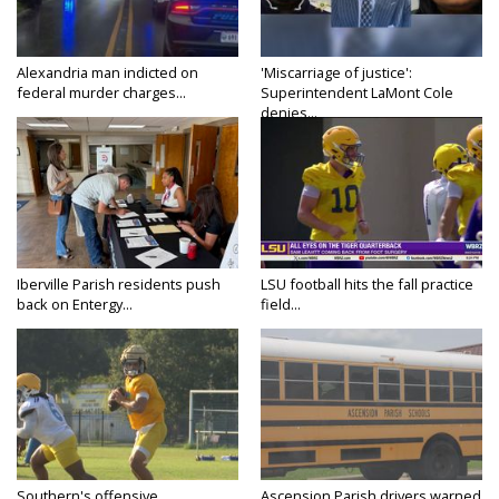
Alexandria man indicted on
'Miscarriage of justice':
federal murder charges...
Superintendent LaMont Cole
denies...
Iberville Parish residents push
LSU football hits the fall practice
back on Entergy...
field...
Southern's offensive
Ascension Parish drivers warned