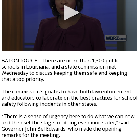
A discarded SpaceX rocket is on a high-
speed collision course with the Moon
0
seconds
BATON ROUGE - There are more than 1,300 public
of
schools in Louisiana, and a state commission met
2
Wednesday to discuss keeping them safe and keeping
minutes,
18
that a top priority.
seconds
The commission's goal is to have both law enforcement
and educators collaborate on the best practices for school
safety following incidents in other states.
“There is a sense of urgency here to do what we can now
and then set the stage for doing even more later,” said
Governor John Bel Edwards, who made the opening
remarks for the meeting.