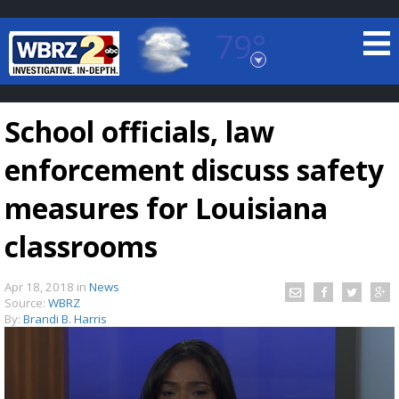
79°
Baton Rouge, Louisiana
7 DAY FORECAST
School officials, law
enforcement discuss safety
measures for Louisiana
classrooms
©
TRUEVIEW
LOCAL RADAR
Apr 18, 2018
in
News
Source:
WBRZ
By:
Brandi B. Harris