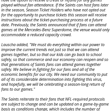
played without fan attendance. If the Saints can host fans later
in the season, Season Ticket Holders who have not opted out
for the opportunity to purchase tickets this season will receive
instructions about the ticket-purchasing process at a future
date. Previously, the Saints announced that if fans can attend
games at the Mercedes-Benz Superdome, the venue would only
accommodate a reduced capacity crowd.
Lauscha added, "We must do everything within our power to
improve the current trends not just so that we can attend
games together, but so that our kids can go back to school
safely, so that commerce and our economy can reopen and so
that generations of Saints fans can attend games together
safely. We believe in fighting for our fans and all of the
economic benefits for our city. We need our community to put
all of its considerable determination into fighting this virus,
and hopefully, we will be celebrating a season-long return of
fans to our games."
The Saints reiterate to their fans that NFL-required protocols
are subject to change and can be updated on a game-by-game
basis as conditions change, which includes the number of