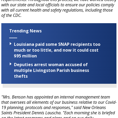
with our state and local officials to ensure our policies comply
with all current health and safety regulations, including those
of the CDC.
Trending News
Louisiana paid some SNAP recipients too
much or too little, and now it could cost
$95 million
Deputies arrest woman accused of
multiple Livingston Parish business
thefts
"Mrs. Benson has appointed an internal management team
that oversees all elements of our business relative to our Covid-
19 planning, protocols and responses," said New Orleans
Saints President Dennis Lauscha. "Each morning she is briefed
on the latest programs and plans and on our daily