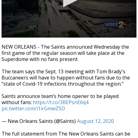
Strengthening El Nino shaping hurricane
season, major research groups release
updated outlooks
0
seconds
NEW ORLEANS - The Saints announced Wednesday the
of
first game of the regular season will take place at the
27
Superdome with no fans present.
seconds
The team says the Sept. 13 meeting with Tom Brady's
Buccaneers will have to happen without fans due to the
"state of Covid-19 infections throughout the region."
Saints announce team’s home opener to be played
without fans:
https://t.co/3BEPsnE6q4
pic.twitter.com/i1irGmwZSD
— New Orleans Saints (@Saints)
August 12, 2020
The full statement from The New Orleans Saints can be