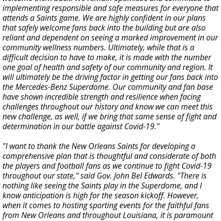
implementing responsible and safe measures for everyone that
attends a Saints game. We are highly confident in our plans
that safely welcome fans back into the building but are also
reliant and dependent on seeing a marked improvement in our
community wellness numbers. Ultimately, while that is a
difficult decision to have to make, it is made with the number
one goal of health and safety of our community and region. It
will ultimately be the driving factor in getting our fans back into
the Mercedes-Benz Superdome. Our community and fan base
have shown incredible strength and resilience when facing
challenges throughout our history and know we can meet this
new challenge, as well, if we bring that same sense of fight and
determination in our battle against Covid-19."
"I want to thank the New Orleans Saints for developing a
comprehensive plan that is thoughtful and considerate of both
the players and football fans as we continue to fight Covid-19
throughout our state," said Gov. John Bel Edwards. "There is
nothing like seeing the Saints play in the Superdome, and I
know anticipation is high for the season kickoff. However,
when it comes to hosting sporting events for the faithful fans
from New Orleans and throughout Louisiana, it is paramount