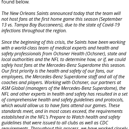
found below.
The New Orleans Saints announced today that the team will
not host fans at the first home game this season (September
13 vs. Tampa Bay Buccaneers), due to the state of Covid-19
infections throughout the region.
Since the beginning of this crisis, the Saints have been working
with a world-class team of medical experts and health and
safety professionals from Ochsner Health (Ochsner), state and
local authorities and the NFL to determine how, or if, we could
safely host fans at the Mercedes-Benz Superdome this season.
Our first priority is the health and safety of our fans, our
employees, the Mercedes-Benz Superdome staff and all of the
coaches and players. Working with Ochsner, our partners at
ASM Global (managers of the Mercedes-Benz Superdome), the
NFL and other experts in health and safety has resulted in a set
of comprehensive health and safety guidelines and protocols,
which would allow us to have fans attend our games. These
standards meet, and in most cases exceed, the requirements
established in the NFL's Prepare to Watch health and safety
guidelines that were issued to all clubs as well as CDC
requirements. Throughout this process, we have worked closely