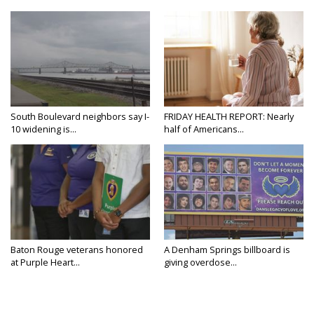
South Boulevard neighbors say I-
FRIDAY HEALTH REPORT: Nearly
10 widening is...
half of Americans...
Baton Rouge veterans honored
A Denham Springs billboard is
at Purple Heart...
giving overdose...