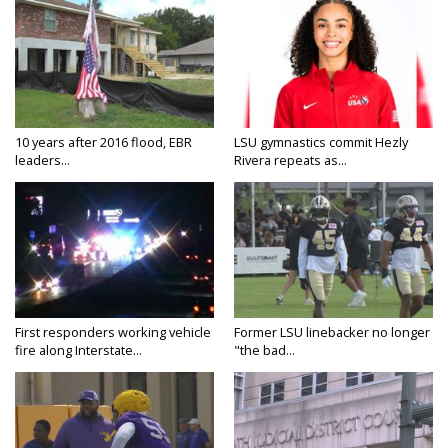
10 years after 2016 flood, EBR
LSU gymnastics commit Hezly
leaders...
Rivera repeats as...
First responders working vehicle
Former LSU linebacker no longer
fire along Interstate...
"the bad...