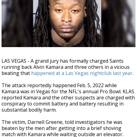
Strengthening El Nino shaping hurricane
season, major research groups release
updated outlooks
LAS VEGAS - A grand jury has formally charged Saints
running back Alvin Kamara and three others in a vicious
beating that
happened at a Las Vegas nightclub last year
.
The attack reportedly happened Feb. 5, 2022 while
Kamara was in Vegas for the NFL's annual Pro Bowl. KLAS
reported Kamara and the other suspects are charged with
conspiracy to commit battery and battery resulting in
substantial bodily harm.
The victim, Darnell Greene, told investigators he was
beaten by the men after getting into a brief shoving
match with Kamara while waiting outside an elevator.