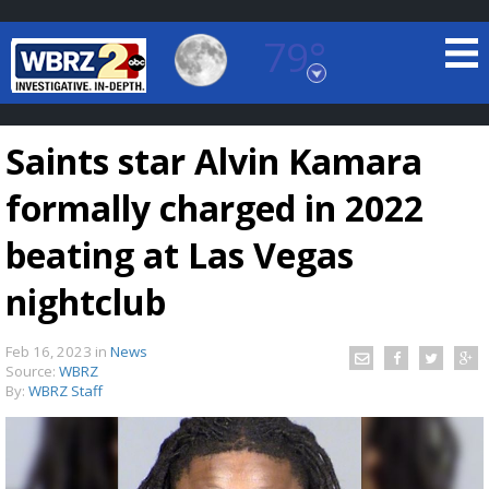
79°
Baton Rouge, Louisiana
7 DAY FORECAST
Saints star Alvin Kamara
formally charged in 2022
beating at Las Vegas
nightclub
©
TRUEVIEW
LOCAL RADAR
Feb 16, 2023
in
News
Source:
WBRZ
By:
WBRZ Staff