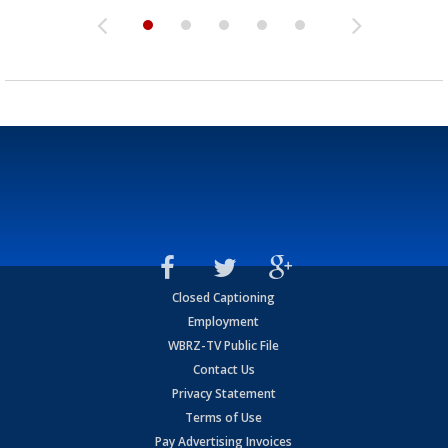
Closed Captioning
Employment
WBRZ-TV Public File
Contact Us
Privacy Statement
Terms of Use
Pay Advertising Invoices