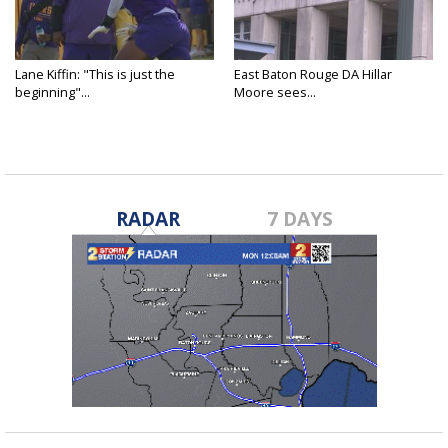
Lane Kiffin: "This is just the
East Baton Rouge DA Hillar
beginning"...
Moore sees...
RADAR
7 DAYS