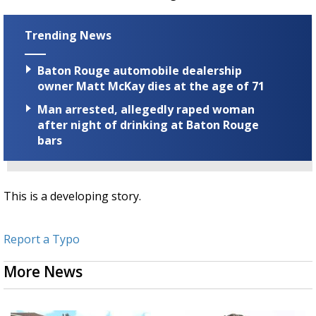
Trending News
Baton Rouge automobile dealership
owner Matt McKay dies at the age of 71
Man arrested, allegedly raped woman
after night of drinking at Baton Rouge
bars
This is a developing story.
Report a Typo
More News