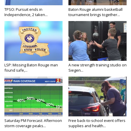
TPSO: Pursuit ends in
Baton Rouge alumni basketball
Independence, 2 taken...
tournament brings together...
LSP: Missing Baton Rouge man
A new strength training studio on
found safe,...
Siegen...
Saturday PM Forecast: Afternoon
Free back-to-school event offers
storm coverage peaks...
supplies and health...