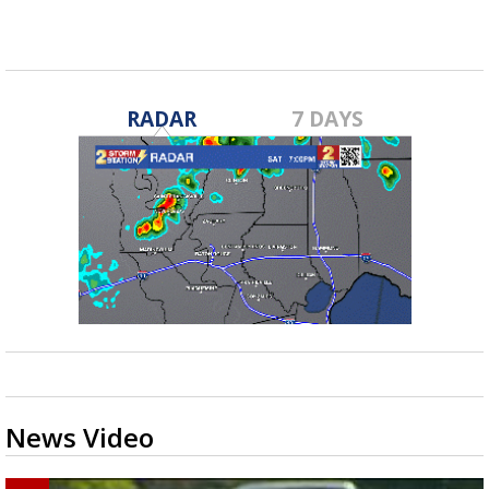
RADAR
7 DAYS
News Video