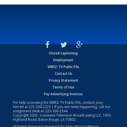
Closed Captioning
Employment
WBRZ-TV Public File
Contact Us
Privacy Statement
Terms of Use
Pay Advertising Invoices
For help accessing the WBRZ-TV Public File, contact: Joey
Verrett at
225-336-2225
| If you see news happening, call our
assignment desk at:
225-336-2344
Copyright
2026
, Louisiana Television Broadcasting LLC, 1650
Highland Road, Baton Rouge, LA 70802.
All Rights Reserved. Powered by:
Ruby Shore Software