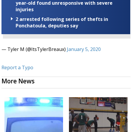
year-old found unresponsive with severe
injuries
2 arrested following series of thefts in
Ponchatoula, deputies say
— Tyler M (@ItsTylerBreaux)
January 5, 2020
Report a Typo
More News