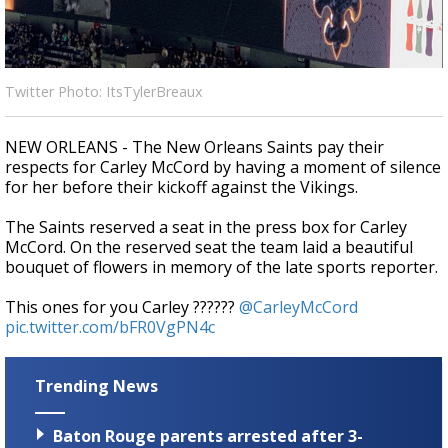
Strengthening El Nino shaping hurricane
season, major research groups release
updated outlooks
Twitter Photo: ItsTylerBreaux
NEW ORLEANS - The New Orleans Saints pay their
respects for Carley McCord by having a moment of silence
for her before their kickoff against the Vikings.
The Saints reserved a seat in the press box for Carley
McCord. On the reserved seat the team laid a beautiful
bouquet of flowers in memory of the late sports reporter.
This ones for you Carley ??????
@CarleyMcCord
pic.twitter.com/bFR0VgPN4c
Trending News
Baton Rouge parents arrested after 3-