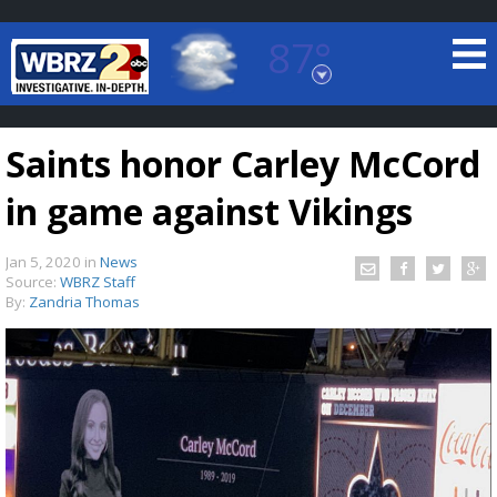
87°
Baton Rouge, Louisiana
7 DAY FORECAST
Saints honor Carley McCord
in game against Vikings
Jan 5, 2020
in
News
Source:
WBRZ Staff
By:
Zandria Thomas
©
TRUEVIEW
LOCAL RADAR