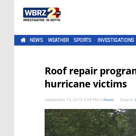
NEWS
WEATHER
SPORTS
INVESTIGATIONS
Roof repair progra
hurricane victims
September 15, 2015 5:59 PM
in
News
Source: