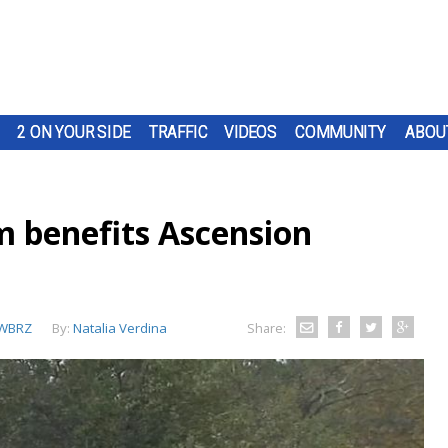
2 ON YOUR SIDE
TRAFFIC
VIDEOS
COMMUNITY
ABOU
m benefits Ascension
WBRZ
By:
Natalia Verdina
Share: