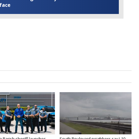
 face
n Parish sheriff launches
South Boulevard neighbors say I-10