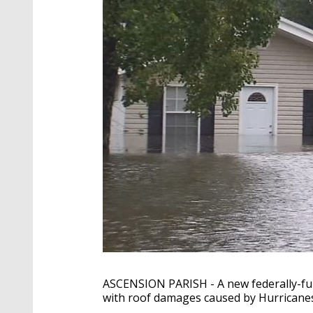
ASCENSION PARISH - A new federally-fu
with roof damages caused by Hurricanes