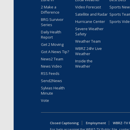
2 Make a
Video Forecast
Sports New
Difference
Satellite and Radar
Sports Tea
BRG Survivor
Hurricane Center
Sports Vid
Series
Severe Weather
Daily Health
Safety
Report
Weather Team
Get 2 Moving
WBRZ 24hr Live
Got A News Tip?
Weather
News2 Team
Inside the
News Video
Weather
RSS Feeds
Send2News
Sylvias Health
Minute
Vote
Closed Captioning
Employment
WBRZ-TV Pu
For help accessing the WBRZ-TV Public File, contact