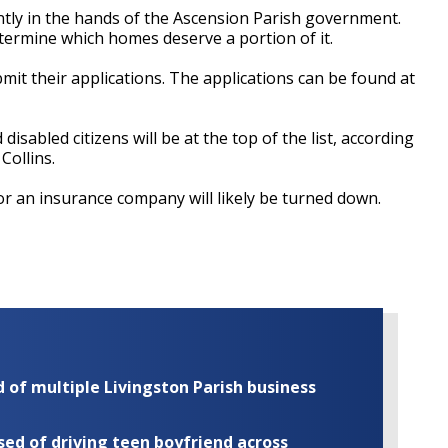
ntly in the hands of the Ascension Parish government.
termine which homes deserve a portion of it.
bmit their applications. The applications can be found at
isabled citizens will be at the top of the list, according
Collins.
 an insurance company will likely be turned down.
of multiple Livingston Parish business
ed of driving teen boyfriend across