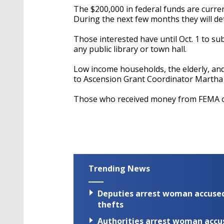
The $200,000 in federal funds are curre
During the next few months they will de
Those interested have until Oct. 1 to su
any public library or town hall.
Low income households, the elderly, and d
to Ascension Grant Coordinator Martha 
Those who received money from FEMA or
Trending News
Deputies arrest woman accused 
thefts
Authorities arrest woman accus