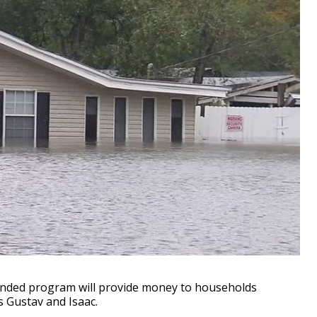
nded program will provide money to households
 Gustav and Isaac.