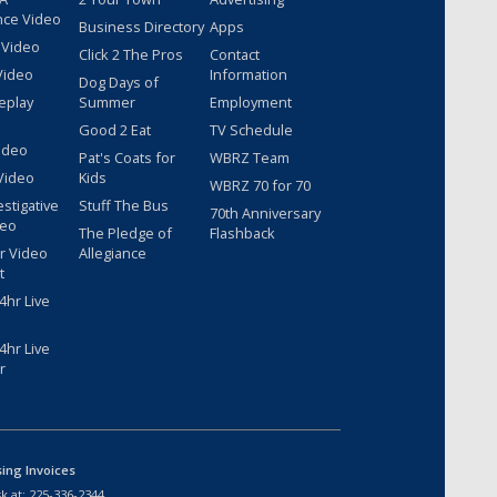
nce Video
Business Directory
Apps
 Video
Click 2 The Pros
Contact
Video
Information
Dog Days of
eplay
Summer
Employment
Good 2 Eat
TV Schedule
ideo
Pat's Coats for
WBRZ Team
Video
Kids
WBRZ 70 for 70
estigative
Stuff The Bus
70th Anniversary
deo
The Pledge of
Flashback
r Video
Allegiance
t
hr Live
hr Live
r
sing Invoices
k at:
225-336-2344