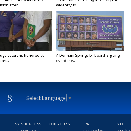
vision after...
widening is...
uge veterans honored at
A Denham Springs billboard is giving
art...
overdose...
Select Language
▼
INVESTIGATIONS
2 ON YOUR SIDE
TRAFFIC
VIDEOS
2 On Your Side
Gas Tracker
2 Make