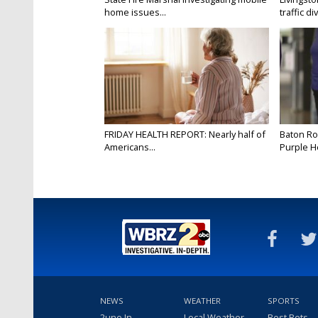
home issues...
traffic di
FRIDAY HEALTH REPORT: Nearly half of
Baton Ro
Americans...
Purple He
NEWS
WEATHER
SPORTS
2une In
Local Weather
Best Bets