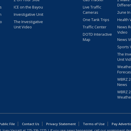
Differe
s
ICE on the Bayou
Live Traffic
Cameras
2une In
m
Investigative Unit
One Tank Trips
Health 
eo
The Investigative
Unit Video
Traffic Center
News R
Video
DOTD Interactive
Map
News V
Sports 
The Inv
Unit Vi
Weathe
Forecas
WBRZ 24
News
WBRZ 24
Weathe
blic File
Contact Us
Privacy Statement
Terms of Use
Pay Adverti
: Joey Verrett at
225-336-2225
| If you see news happening, call our assignment des