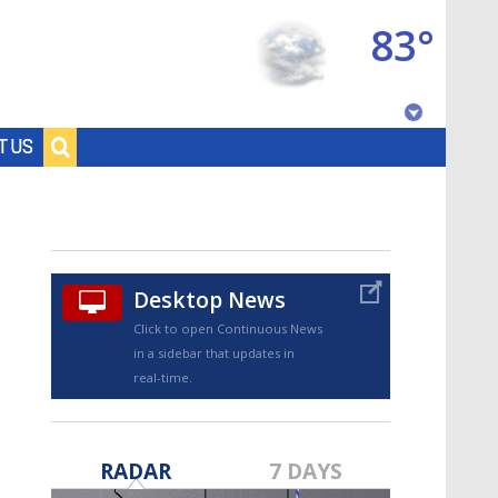
83°
Baton Rouge, Louisiana
T US
7 DAY FORECAST
Desktop News
Click to open Continuous News
in a sidebar that updates in
real-time.
©
TRUEVIEW
LOCAL RADAR
RADAR
7 DAYS