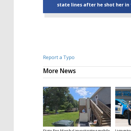
state lines after he shot her in
Report a Typo
More News
State Fire Marshal investigating mobile
Livingsto