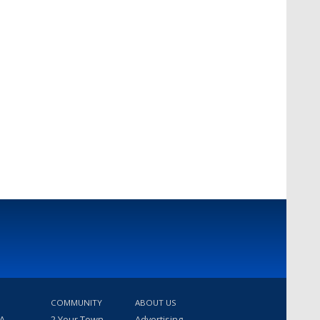
COMMUNITY
ABOUT US
 A
2 Your Town
Advertising