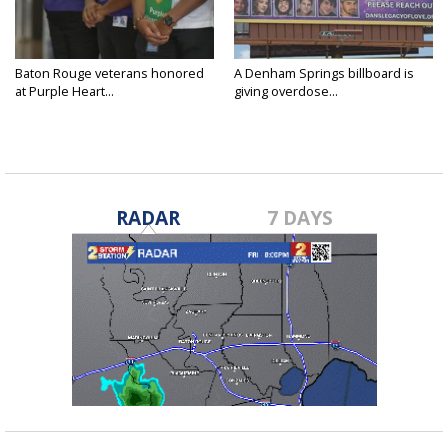
Baton Rouge veterans honored
A Denham Springs billboard is
at Purple Heart...
giving overdose...
RADAR
7 DAYS