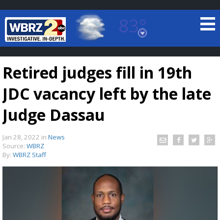
83°
Baton Rouge, Louisiana
7 DAY FORECAST
Retired judges fill in 19th
JDC vacancy left by the late
Judge Dassau
Jan 28, 2022
in
News
©
TRUEVIEW
LOCAL RADAR
Source:
WBRZ
By:
WBRZ Staff