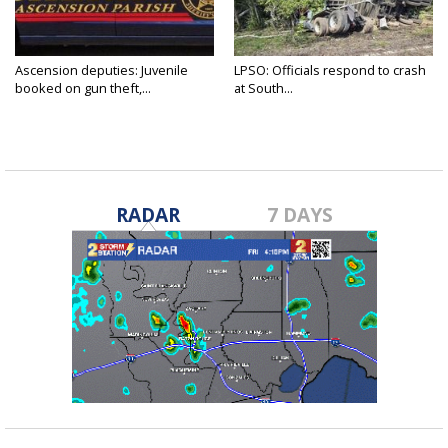
Ascension deputies: Juvenile
LPSO: Officials respond to crash
booked on gun theft,...
at South...
RADAR
7 DAYS