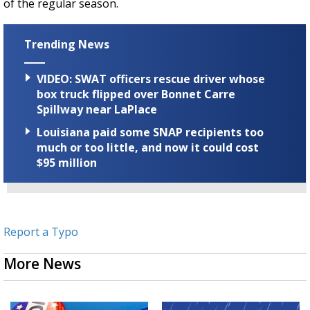
of the regular season.
Trending News
VIDEO: SWAT officers rescue driver whose
box truck flipped over Bonnet Carre
Spillway near LaPlace
Louisiana paid some SNAP recipients too
much or too little, and now it could cost
$95 million
Report a Typo
More News