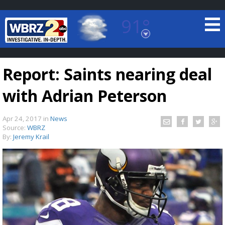
91°
Baton Rouge, Louisiana
7 DAY FORECAST
Report: Saints nearing deal
with Adrian Peterson
Apr 24, 2017
in
News
Source:
WBRZ
By:
Jeremy Krail
©
TRUEVIEW
LOCAL RADAR