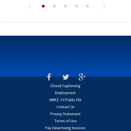
Closed Captioning
Employment
WBRZ-TV Public File
Contact Us
Privacy Statement
Terms of Use
Pay Advertising Invoices