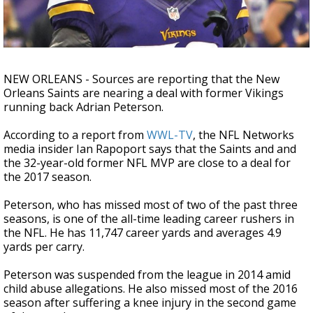
Strengthening El Nino shaping hurricane
season, major research groups release
updated outlooks
NEW ORLEANS - Sources are reporting that the New
Orleans Saints are nearing a deal with former Vikings
running back Adrian Peterson.
According to a report from
WWL-TV
, the NFL Networks
media insider Ian Rapoport says that the Saints and and
the 32-year-old former NFL MVP are close to a deal for
the 2017 season.
Peterson, who has missed most of two of the past three
seasons, is one of the all-time leading career rushers in
the NFL. He has 11,747 career yards and averages 4.9
yards per carry.
Peterson was suspended from the league in 2014 amid
child abuse allegations. He also missed most of the 2016
season after suffering a knee injury in the second game