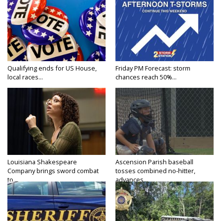
Qualifying ends for US House,
Friday PM Forecast: storm
local races...
chances reach 50%...
Louisiana Shakespeare
Ascension Parish baseball
Company brings sword combat
tosses combined no-hitter,
to...
advances...