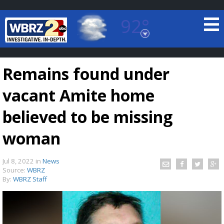
92°
Baton Rouge, Louisiana
7 DAY FORECAST
Remains found under
vacant Amite home
believed to be missing
woman
©
TRUEVIEW
LOCAL RADAR
Jul 8, 2022
in
News
Source:
WBRZ
By:
WBRZ Staff