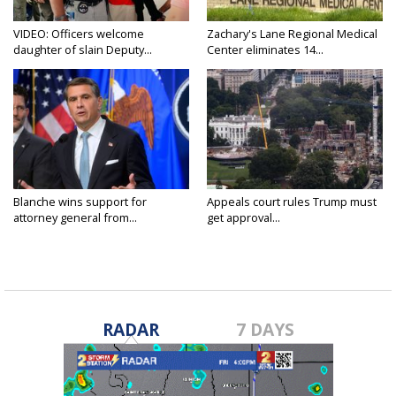
VIDEO: Officers welcome
Zachary's Lane Regional Medical
daughter of slain Deputy...
Center eliminates 14...
Blanche wins support for
Appeals court rules Trump must
attorney general from...
get approval...
RADAR
7 DAYS