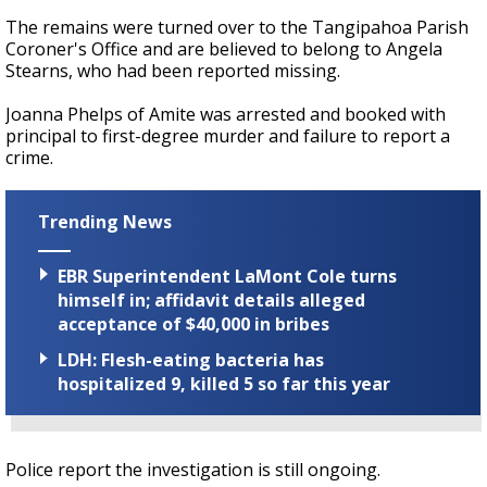
The remains were turned over to the Tangipahoa Parish
Coroner's Office and are believed to belong to Angela
Stearns, who had been reported missing.
Joanna Phelps of Amite was arrested and booked with
principal to first-degree murder and failure to report a
crime.
Trending News
EBR Superintendent LaMont Cole turns
himself in; affidavit details alleged
acceptance of $40,000 in bribes
LDH: Flesh-eating bacteria has
hospitalized 9, killed 5 so far this year
Police report the investigation is still ongoing.