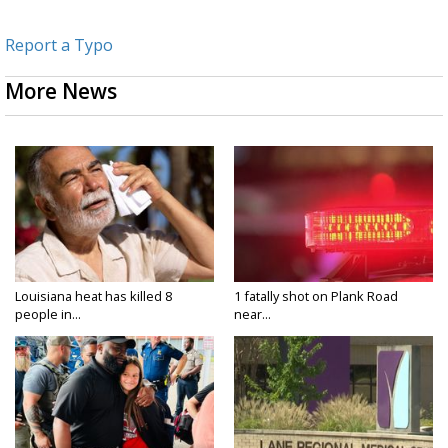
Report a Typo
More News
Louisiana heat has killed 8
1 fatally shot on Plank Road
people in...
near...