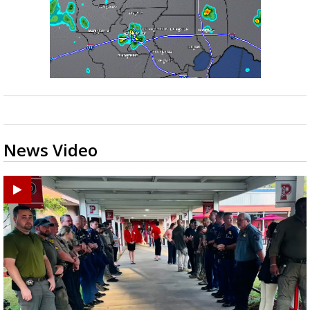
News Video