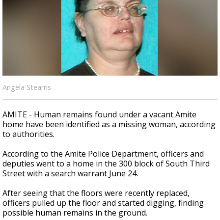
Strengthening El Nino shaping hurricane
season, major research groups release
updated outlooks
Angela Stearns
AMITE - Human remains found under a vacant Amite
home have been identified as a missing woman, according
to authorities.
According to the Amite Police Department, officers and
deputies went to a home in the 300 block of South Third
Street with a search warrant June 24.
After seeing that the floors were recently replaced,
officers pulled up the floor and started digging, finding
possible human remains in the ground.