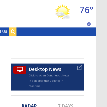
76°
Baton Rouge, Louisiana
T US
7 DAY FORECAST
Desktop News
Click to open Continuous News
in a sidebar that updates in
©
TRUEVIEW
LOCAL RADAR
real-time.
RADAR
7 DAYS