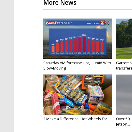
More News
Saturday AM forecast: Hot, Humid With
Garrett 
Slow-Moving...
transfers
2 Make a Difference: Hot Wheels for...
Over 50 l
Jetson...