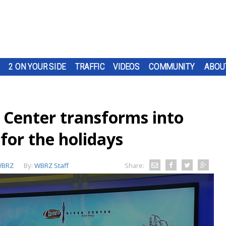
2 ON YOUR SIDE
TRAFFIC
VIDEOS
COMMUNITY
ABOU
 Center transforms into
for the holidays
BRZ
By:
WBRZ Staff
Share: