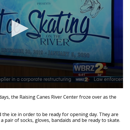
ays, the Raising Canes River Center froze over as the
d the ice in order to be ready for opening day. They are
a pair of socks, gloves, bandaids and be ready to skate.