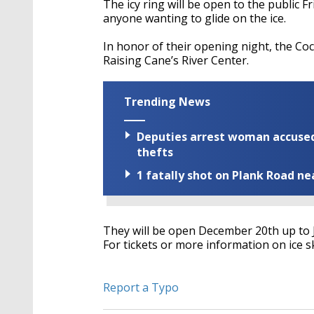
The icy ring will be open to the public 
anyone wanting to glide on the ice.
In honor of their opening night, the Coc
Raising Cane’s River Center.
Trending News
Deputies arrest woman accused 
thefts
1 fatally shot on Plank Road ne
They will be open December 20th up to 
For tickets or more information on ice s
Report a Typo