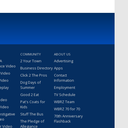
COMMUNITY
ABOUT US
 A
2 Your Town
Advertising
nce Video
Business Directory
Apps
 Video
Click 2 The Pros
Contact
Video
Information
Dog Days of
eplay
Summer
Employment
Good 2 Eat
TV Schedule
ideo
Pat's Coats for
WBRZ Team
Video
Kids
WBRZ 70 for 70
estigative
Stuff The Bus
70th Anniversary
deo
The Pledge of
Flashback
r Video
Allegiance