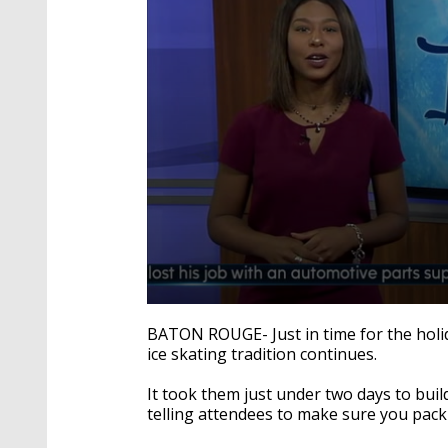
0
seconds
BATON ROUGE- Just in time for the holid
of
ice skating tradition continues.
1
minute,
58
It took them just under two days to buil
seconds
Volume
telling attendees to make sure you pack 
90%