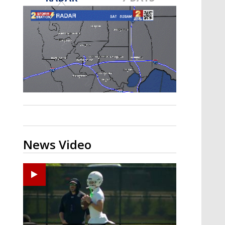
Strengthening El Nino shaping
hurricane season, major research
groups release updated outlooks
News Video