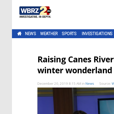
NEWS
WEATHER
SPORTS
INVESTIGATIONS
Raising Canes River
winter wonderland 
December 20, 2019 8:15 AM
in
News
Source:
W