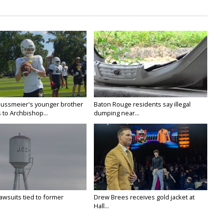
Nussmeier's younger brother
Baton Rouge residents say illegal
 to Archbishop...
dumping near...
awsuits tied to former
Drew Brees receives gold jacket at
Hall...