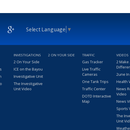
Select Language
▼
INVESTIGATIONS
2 ON YOUR SIDE
TRAFFIC
VIDEOS
2 On Your Side
Gas Tracker
2 Make
Differe
s
ICE on the Bayou
Live Traffic
Cameras
2une In
m
Investigative Unit
One Tank Trips
Health 
eo
The Investigative
Unit Video
Traffic Center
News R
Video
DOTD Interactive
Map
News V
Sports 
The Inv
Unit Vi
Weathe