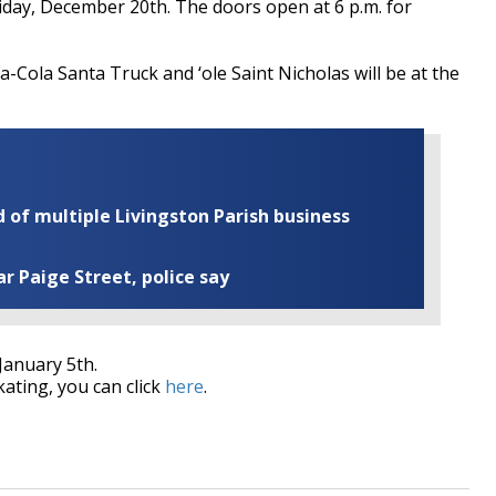
Friday, December 20th. The doors open at 6 p.m. for
a-Cola Santa Truck and ‘ole Saint Nicholas will be at the
of multiple Livingston Parish business
ar Paige Street, police say
January 5th.
kating, you can click
here
.