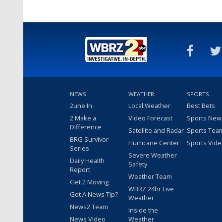
NEWS
WEATHER
SPORTS
2une In
Local Weather
Best Bets
2 Make a
Video Forecast
Sports New
Difference
Satellite and Radar
Sports Tea
BRG Survivor
Hurricane Center
Sports Vid
Series
Severe Weather
Daily Health
Safety
Report
Weather Team
Get 2 Moving
WBRZ 24hr Live
Got A News Tip?
Weather
News2 Team
Inside the
News Video
Weather