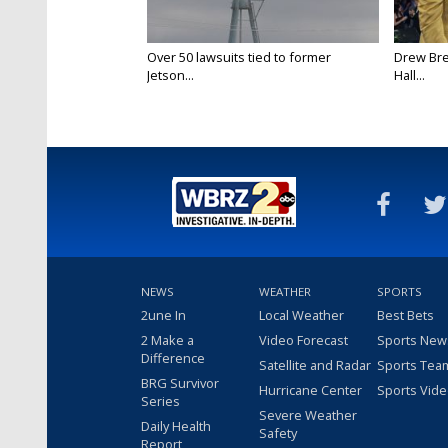
Over 50 lawsuits tied to former
Drew Bre
Jetson...
Hall...
NEWS
WEATHER
SPORTS
2une In
Local Weather
Best Bets
2 Make a
Video Forecast
Sports New
Difference
Satellite and Radar
Sports Tea
BRG Survivor
Hurricane Center
Sports Vid
Series
Severe Weather
Daily Health
Safety
Report