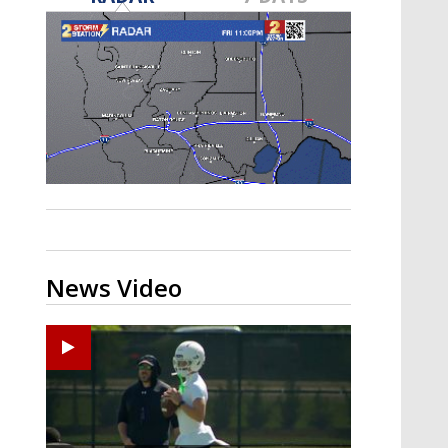
Strengthening El Nino shaping
hurricane season, major research
groups release updated outlooks
News Video