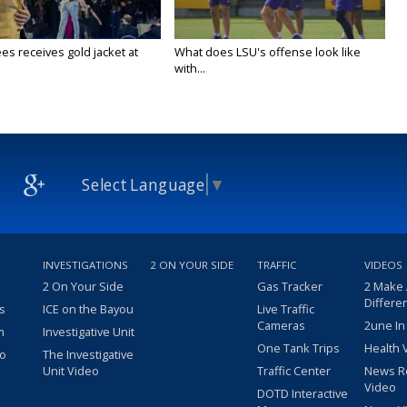
es receives gold jacket at
What does LSU's offense look like
with...
Select Language
▼
INVESTIGATIONS
2 ON YOUR SIDE
TRAFFIC
VIDEOS
2 On Your Side
Gas Tracker
2 Make
Differe
s
ICE on the Bayou
Live Traffic
Cameras
2une In
m
Investigative Unit
One Tank Trips
Health 
eo
The Investigative
Unit Video
Traffic Center
News R
Video
DOTD Interactive