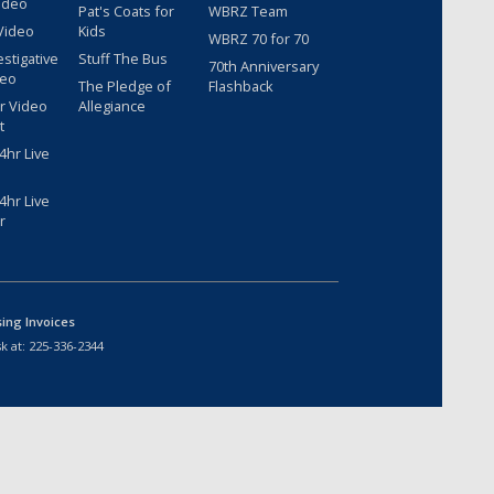
ideo
Pat's Coats for
WBRZ Team
Video
Kids
WBRZ 70 for 70
estigative
Stuff The Bus
70th Anniversary
deo
The Pledge of
Flashback
r Video
Allegiance
t
hr Live
hr Live
r
sing Invoices
k at:
225-336-2344