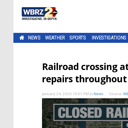
NEWS
WEATHER
SPORTS
INVESTIGATIONS
Railroad crossing at
repairs throughout
January 24, 2020 10:07 PM
in
News
Source:
W