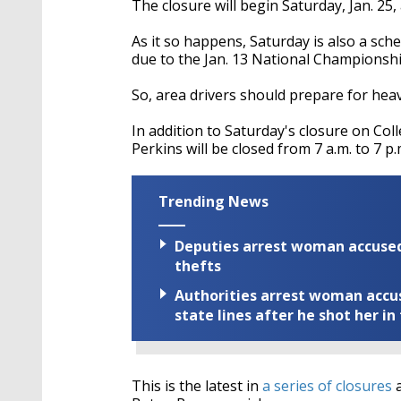
The closure will begin Saturday, Jan. 25, 
As it so happens, Saturday is also a sc
due to the Jan. 13 National Championsh
So, area drivers should prepare for heavy
In addition to Saturday's closure on Col
Perkins will be closed from 7 a.m. to 7 p.
Trending News
Deputies arrest woman accused 
thefts
Authorities arrest woman accus
state lines after he shot her in
This is the latest in
a series of closures
a