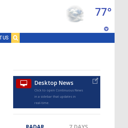
77°
Baton Rouge, Louisiana
T US
7 DAY FORECAST
Desktop News
Click to open Continuous News
in a sidebar that updates in
©
TRUEVIEW
LOCAL RADAR
real-time.
RADAR
7 DAYS