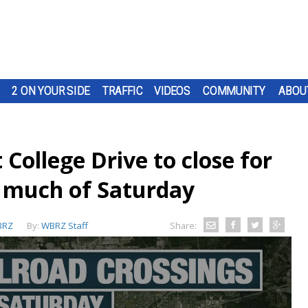
2 ON YOUR SIDE
TRAFFIC
VIDEOS
COMMUNITY
ABOU
 College Drive to close for
 much of Saturday
BRZ
By:
WBRZ Staff
Share: