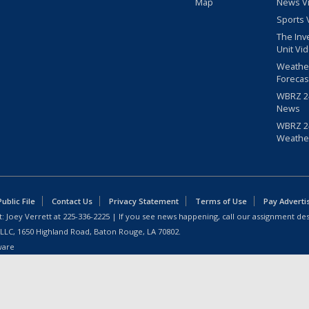
Map
News V
Sports 
The Inv
Unit Vi
Weathe
Forecas
WBRZ 24
News
WBRZ 24
Weathe
blic File
Contact Us
Privacy Statement
Terms of Use
Pay Adverti
: Joey Verrett at
225-336-2225
| If you see news happening, call our assignment des
 LLC, 1650 Highland Road, Baton Rouge, LA 70802.
ware