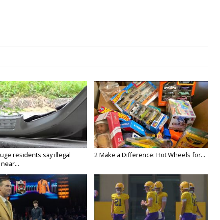
ge residents say illegal
2 Make a Difference: Hot Wheels for...
near...