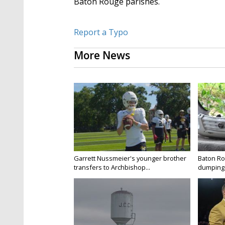
Baton Rouge parishes.
Report a Typo
More News
Garrett Nussmeier's younger brother
Baton Rou
transfers to Archbishop...
dumping 