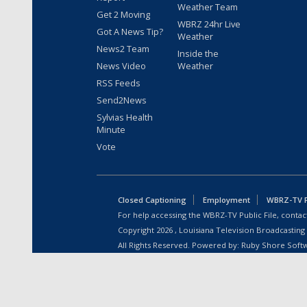
Weather Team
Get 2 Moving
WBRZ 24hr Live
Got A News Tip?
Weather
News2 Team
Inside the
News Video
Weather
RSS Feeds
Send2News
Sylvias Health
Minute
Vote
Closed Captioning
Employment
WBRZ-TV Pu
For help accessing the WBRZ-TV Public File, contact
Copyright
2026
, Louisiana Television Broadcasting
All Rights Reserved. Powered by:
Ruby Shore Soft