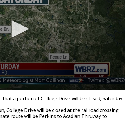
hat a portion of College Drive will be closed, Saturday.
ion, College Drive will be closed at the railroad crossing
rnate route will be Perkins to Acadian Thruway to