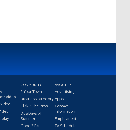
COMMUNITY
ABOUT US
 A
2 Your Town
Advertising
nce Video
Business Directory
Apps
 Video
Click 2 The Pros
Contact
Video
Information
Dog Days of
eplay
Summer
Employment
Good 2 Eat
TV Schedule