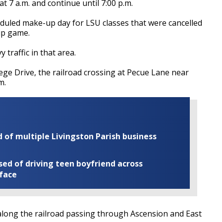
at 7 a.m. and continue until 7:00 p.m.
heduled make-up day for LSU classes that were cancelled
ip game.
 traffic in that area.
lege Drive, the railroad crossing at Pecue Lane near
m.
of multiple Livingston Parish business
ed of driving teen boyfriend across
 face
long the railroad passing through Ascension and East