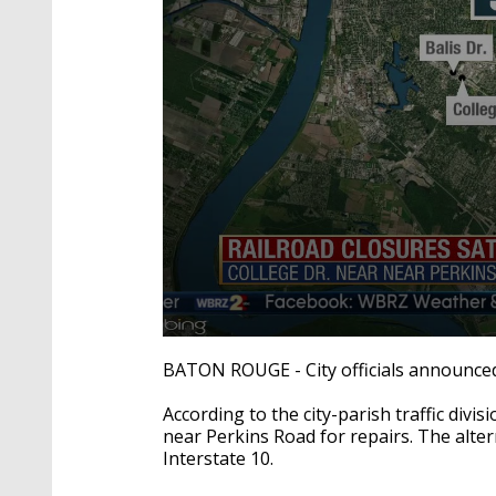
0
seconds
BATON ROUGE - City officials announced t
of
2
According to the city-parish traffic divis
minutes,
23
near Perkins Road for repairs. The alte
seconds
Volume
Interstate 10.
90%