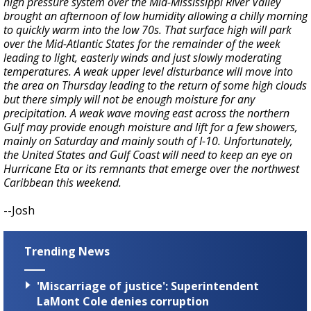
high pressure system over the Mid-Mississippi River Valley
brought an afternoon of low humidity allowing a chilly morning
to quickly warm into the low 70s. That surface high will park
over the Mid-Atlantic States for the remainder of the week
leading to light, easterly winds and just slowly moderating
temperatures. A weak upper level disturbance will move into
the area on Thursday leading to the return of some high clouds
but there simply will not be enough moisture for any
precipitation. A weak wave moving east across the northern
Gulf may provide enough moisture and lift for a few showers,
mainly on Saturday and mainly south of I-10. Unfortunately,
the United States and Gulf Coast will need to keep an eye on
Hurricane Eta or its remnants that emerge over the northwest
Caribbean this weekend.
--Josh
Trending News
'Miscarriage of justice': Superintendent
LaMont Cole denies corruption