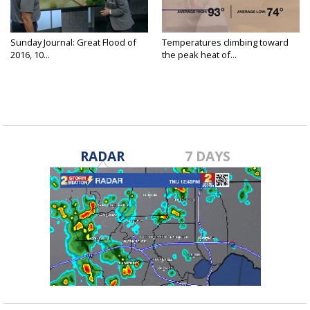
Sunday Journal: Great Flood of
Temperatures climbing toward
2016, 10...
the peak heat of...
RADAR
7 DAYS