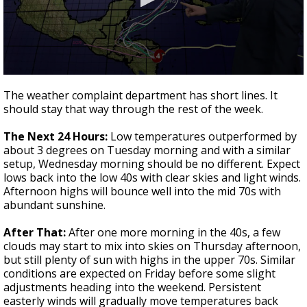
A discarded SpaceX rocket is on a high-
speed collision course with the Moon
0
seconds
The weather complaint department has short lines. It
of
should stay that way through the rest of the week.
3
minutes,
51
The Next 24 Hours:
Low temperatures outperformed by
seconds
about 3 degrees on Tuesday morning and with a similar
setup, Wednesday morning should be no different. Expect
lows back into the low 40s with clear skies and light winds.
Afternoon highs will bounce well into the mid 70s with
abundant sunshine.
After That:
After one more morning in the 40s, a few
clouds may start to mix into skies on Thursday afternoon,
but still plenty of sun with highs in the upper 70s. Similar
conditions are expected on Friday before some slight
adjustments heading into the weekend. Persistent
easterly winds will gradually move temperatures back