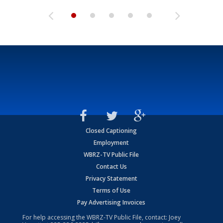
Closed Captioning
Employment
WBRZ-TV Public File
Contact Us
Privacy Statement
Terms of Use
Pay Advertising Invoices
For help accessing the WBRZ-TV Public File, contact: Joey