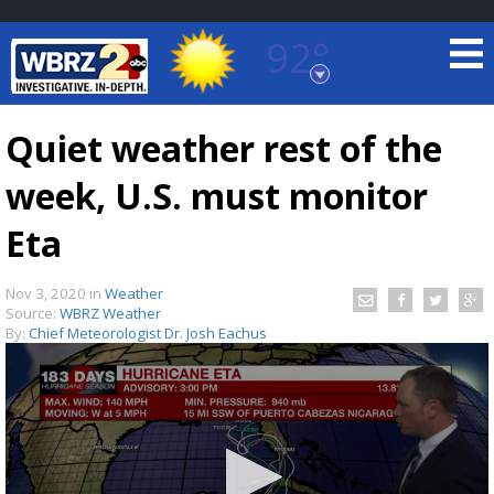
92°
Baton Rouge, Louisiana
7 DAY FORECAST
Quiet weather rest of the
week, U.S. must monitor
Eta
Nov 3, 2020
in
Weather
Source:
WBRZ Weather
©
TRUEVIEW
LOCAL RADAR
By:
Chief Meteorologist Dr. Josh Eachus