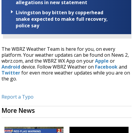
allegations in new statement
Livingston boy bitten by copperhead
snake expected to make full recovery,
police say
The WBRZ Weather Team is here for you, on every
platform. Your weather updates can be found on News 2,
wbrz.com, and the WBRZ WX App on your
Apple
or
Android
device. Follow WBRZ Weather on
Facebook
and
Twitter
for even more weather updates while you are on
the go.
Report a Typo
More News