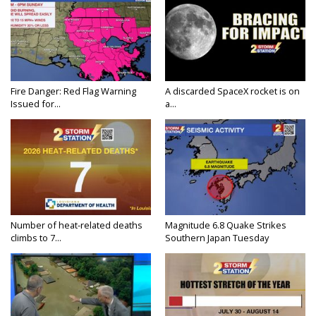
Fire Danger: Red Flag Warning
A discarded SpaceX rocket is on
Issued for...
a...
Number of heat-related deaths
Magnitude 6.8 Quake Strikes
climbs to 7...
Southern Japan Tuesday