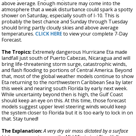
above average. Enough moisture may come into the
atmosphere that a weak disturbance could spark a spotty
shower on Saturday, especially south of I-10. This is
probably the best chance and Sunday through Tuesday
should bring partly cloudy skies and above average
temperatures.
CLICK HERE
to view your complete 7-Day
Forecast.
The Tropics:
Extremely dangerous Hurricane Eta made
landfall just south of Puerto Cabezas, Nicaragua and will
bring life-threatening storm surge, catastrophic winds,
and flash flooding to portions of Central America. Beyond
that, most of the global weather models continue to show
Eta returning to the northwestern Caribbean Sea by later
this week and nearing south Florida by early next week.
While uncertainty beyond then is high, the Gulf Coast
should keep an eye on this. At this time, those forecast
models suggest upper level steering winds would keep
the system closer to Florida but it is too early to lock in on
that. Stay tuned!
The Explanation:
A very dry air mass dictated by a surface