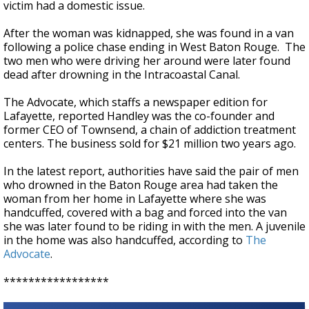
victim had a domestic issue.
After the woman was kidnapped, she was found in a van
following a police chase ending in West Baton Rouge. The
two men who were driving her around were later found
dead after drowning in the Intracoastal Canal.
The Advocate, which staffs a newspaper edition for
Lafayette, reported Handley was the co-founder and
former CEO of Townsend, a chain of addiction treatment
centers. The business sold for $21 million two years ago.
In the latest report, authorities have said the pair of men
who drowned in the Baton Rouge area had taken the
woman from her home in Lafayette where she was
handcuffed, covered with a bag and forced into the van
she was later found to be riding in with the men. A juvenile
in the home was also handcuffed, according to
The
Advocate
.
*****************