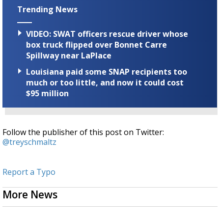
Trending News
VIDEO: SWAT officers rescue driver whose
box truck flipped over Bonnet Carre
Spillway near LaPlace
Louisiana paid some SNAP recipients too
much or too little, and now it could cost
$95 million
Follow the publisher of this post on Twitter:
@treyschmaltz
Report a Typo
More News