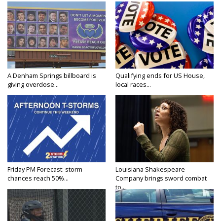
A Denham Springs billboard is
Qualifying ends for US House,
giving overdose...
local races...
Friday PM Forecast: storm
Louisiana Shakespeare
chances reach 50%...
Company brings sword combat
to...