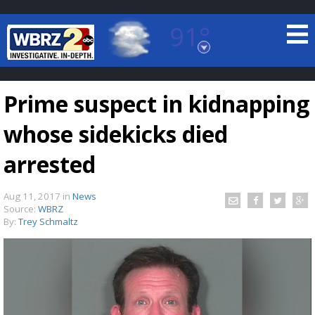
91°
Baton Rouge, Louisiana
7 DAY FORECAST
Prime suspect in kidnapping
whose sidekicks died
arrested
Aug 11, 2017
in
News
©
TRUEVIEW
LOCAL RADAR
Source:
WBRZ
By:
Trey Schmaltz