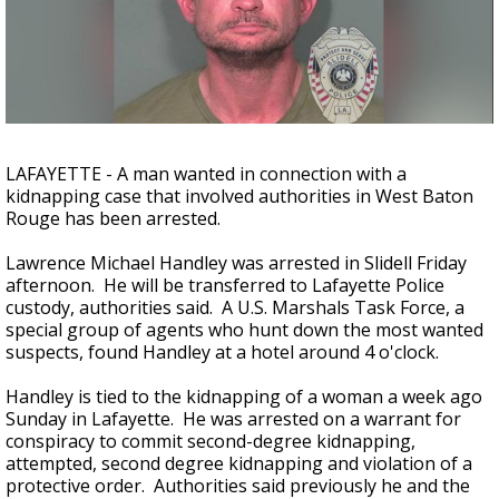
Strengthening El Nino shaping hurricane
season, major research groups release
updated outlooks
LAFAYETTE - A man wanted in connection with a
kidnapping case that involved authorities in West Baton
Rouge has been arrested.
Lawrence Michael Handley was arrested in Slidell Friday
afternoon. He will be transferred to Lafayette Police
custody, authorities said. A U.S. Marshals Task Force, a
special group of agents who hunt down the most wanted
suspects, found Handley at a hotel around 4 o'clock.
Handley is tied to the kidnapping of a woman a week ago
Sunday in Lafayette. He was arrested on a warrant for
conspiracy to commit second-degree kidnapping,
attempted, second degree kidnapping and violation of a
protective order. Authorities said previously he and the