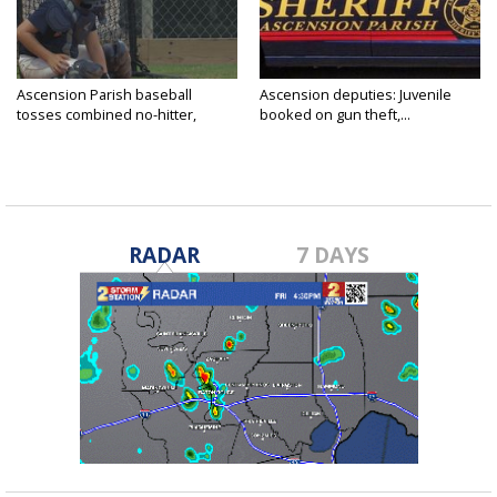
Ascension Parish baseball
Ascension deputies: Juvenile
tosses combined no-hitter,
booked on gun theft,...
advances...
RADAR
7 DAYS