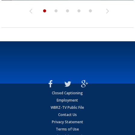
Closed Captioning
Employment
WBRZ-TV Public File
Contact Us
Privacy Statement
Terms of Use