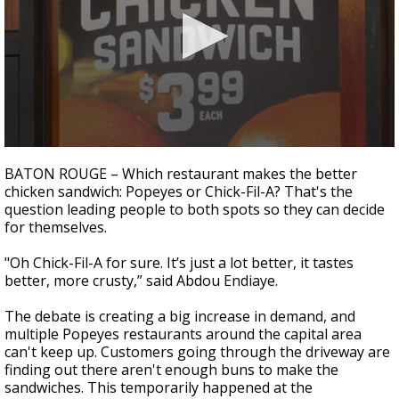
A discarded SpaceX rocket is on a high-
speed collision course with the Moon
0
seconds
BATON ROUGE – Which restaurant makes the better
of
chicken sandwich: Popeyes or Chick-Fil-A? That's the
2
question leading people to both spots so they can decide
minutes,
10
for themselves.
seconds
"Oh Chick-Fil-A for sure. It’s just a lot better, it tastes
better, more crusty,” said Abdou Endiaye.
The debate is creating a big increase in demand, and
multiple Popeyes restaurants around the capital area
can't keep up. Customers going through the driveway are
finding out there aren't enough buns to make the
sandwiches. This temporarily happened at the