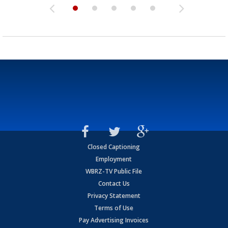
Closed Captioning
Employment
WBRZ-TV Public File
Contact Us
Privacy Statement
Terms of Use
Pay Advertising Invoices