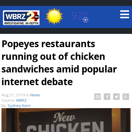
92°
Baton Rouge, Louisiana
7 DAY FORECAST
Popeyes restaurants
running out of chicken
sandwiches amid popular
internet debate
©
TRUEVIEW
LOCAL RADAR
Aug 21, 2019
in
News
Source:
WBRZ
By:
Sydney Kern