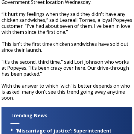
Government Street location Wednesday.
“It hurt my feelings when they said they didn't have any
chicken sandwiches,” said Leareall Tornes, a loyal Popeyes
customer. “I've had about seven of them. I've been in love
with them since the first one.”
This isn't the first time chicken sandwiches have sold out
since their launch.
“It’s the second, third time,” said Lori Johnson who works
at Popeyes. “It’s been crazy over here. Our drive-through
has been packed.”
With the answer to which 'wich' is better depends on who
is asked, many don't see this trend going away anytime
soon.
Trending News
'Miscarriage of justice': Superintendent