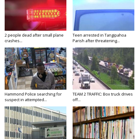
2 people dead after small plane
Teen arrested in Tangipahoa
crashes...
Parish after threatening...
Hammond Police searching for
TEAM 2 TRAFFIC: Box truck drives
suspect in attempted...
off...