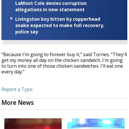
LaMont Cole denies corruption
allegations in new statement
Livingston boy bitten by copperhead
snake expected to make full recovery,
police say
“Because I'm going to forever buy it,” said Tornes. “They'll
get my money all day on the chicken sandwich. I'm going
to turn into one of those chicken sandwiches. I'll eat one
every day.”
Report a Typo
More News