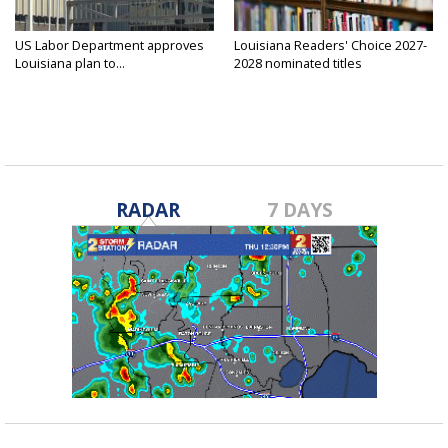
US Labor Department approves
Louisiana Readers' Choice 2027-
Louisiana plan to...
2028 nominated titles
announced...
RADAR
7 DAYS