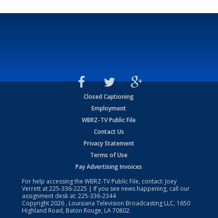
Closed Captioning
Employment
WBRZ-TV Public File
Contact Us
Privacy Statement
Terms of Use
Pay Advertising Invoices
For help accessing the WBRZ-TV Public File, contact: Joey
Verrett at
225-336-2225
| If you see news happening, call our
assignment desk at:
225-336-2344
Copyright
2026
, Louisiana Television Broadcasting LLC, 1650
Highland Road, Baton Rouge, LA 70802.