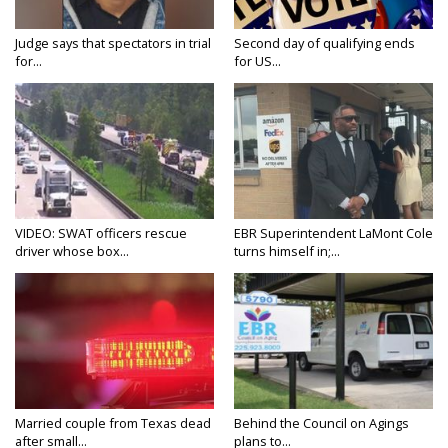
Judge says that spectators in trial
Second day of qualifying ends
for...
for US...
VIDEO: SWAT officers rescue
EBR Superintendent LaMont Cole
driver whose box...
turns himself in;...
Married couple from Texas dead
Behind the Council on Agings
after small...
plans to...