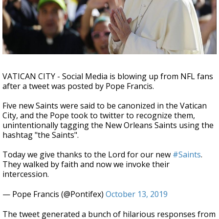
A discarded SpaceX rocket is on a high-
speed collision course with the Moon
VATICAN CITY - Social Media is blowing up from NFL fans
after a tweet was posted by Pope Francis.
Five new Saints were said to be canonized in the Vatican
City, and the Pope took to twitter to recognize them,
unintentionally tagging the New Orleans Saints using the
hashtag "the Saints".
Today we give thanks to the Lord for our new
#Saints
.
They walked by faith and now we invoke their
intercession.
— Pope Francis (@Pontifex)
October 13, 2019
The tweet generated a bunch of hilarious responses from