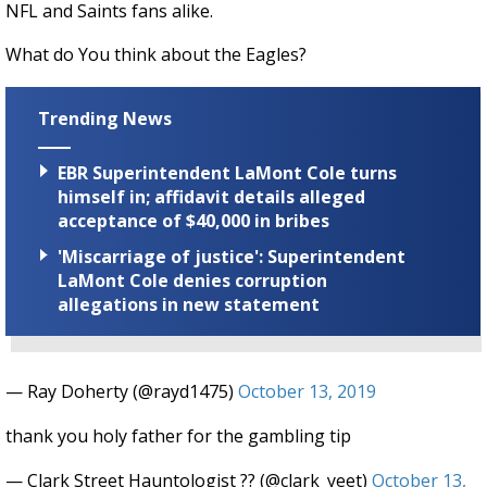
NFL and Saints fans alike.
What do You think about the Eagles?
Trending News
EBR Superintendent LaMont Cole turns
himself in; affidavit details alleged
acceptance of $40,000 in bribes
'Miscarriage of justice': Superintendent
LaMont Cole denies corruption
allegations in new statement
— Ray Doherty (@rayd1475)
October 13, 2019
thank you holy father for the gambling tip
— Clark Street Hauntologist ?? (@clark_yeet)
October 13,