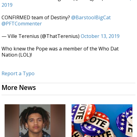
2019
CONFIRMED team of Destiny?
@BarstoolBigCat
@PFTCommenter
— Ville Terenius (@ThatTerenius)
October 13, 2019
Who knew the Pope was a member of the Who Dat
Nation (LOL)!
Report a Typo
More News