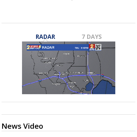
RADAR
7 DAYS
News Video