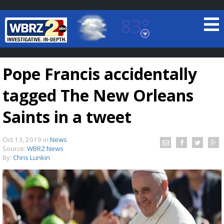
83°
Baton Rouge, Louisiana
7 DAY FORECAST
Pope Francis accidentally
tagged The New Orleans
Saints in a tweet
Oct 13, 2019
in
News
©
TRUEVIEW
LOCAL RADAR
Source:
WBRZ News
By:
Chris Lunkin