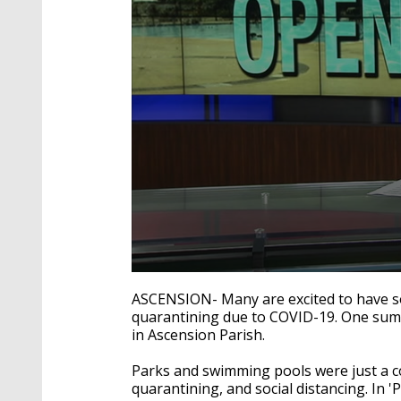
0
seconds
ASCENSION- Many are excited to have so
of
quarantining due to COVID-19. One summe
1
in Ascension Parish.
minute,
43
seconds
Volume
Parks and swimming pools were just a co
90%
quarantining, and social distancing. In 