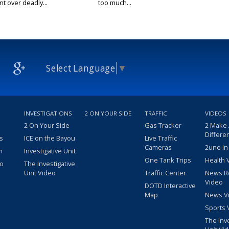
t over deadly...
too much...
Select Language
▼
INVESTIGATIONS
2 ON YOUR SIDE
TRAFFIC
VIDEOS
2 On Your Side
Gas Tracker
2 Make
Differe
s
ICE on the Bayou
Live Traffic
Cameras
2une In
m
Investigative Unit
One Tank Trips
Health 
eo
The Investigative
Unit Video
Traffic Center
News R
Video
DOTD Interactive
Map
News V
Sports 
The Inv