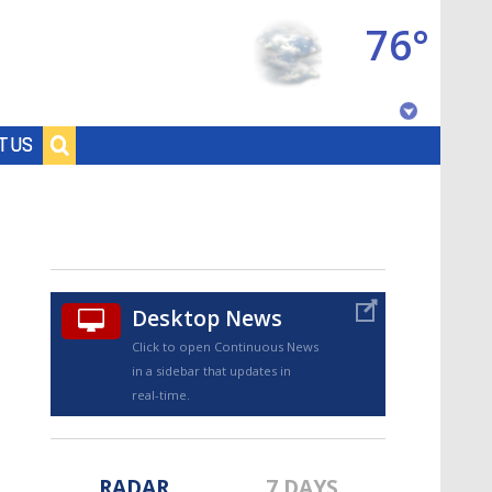
76°
Baton Rouge, Louisiana
T US
7 DAY FORECAST
Desktop News
Click to open Continuous News
in a sidebar that updates in
©
TRUEVIEW
LOCAL RADAR
real-time.
RADAR
7 DAYS