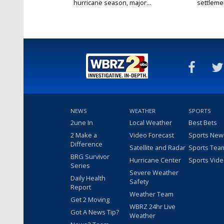
hurricane season, major...
settlemen
NEWS
WEATHER
SPORTS
2une In
Local Weather
Best Bets
2 Make a
Video Forecast
Sports New
Difference
Satellite and Radar
Sports Tea
BRG Survivor
Hurricane Center
Sports Vid
Series
Severe Weather
Daily Health
Safety
Report
Weather Team
Get 2 Moving
WBRZ 24hr Live
Got A News Tip?
Weather