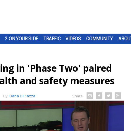
2 ON YOUR SIDE
TRAFFIC
VIDEOS
COMMUNITY
ABOU
ing in 'Phase Two' paired
alth and safety measures
By:
Dana DiPiazza
Share: