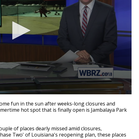
me fun in the sun after weeks-long closures and
rtime hot spot that is finally open is Jambalaya Park
uple of places dearly missed amid closures,
'Phase Two' of Louisiana's reopening plan, these places