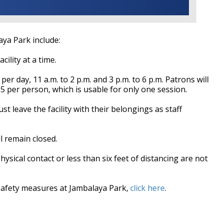
ya Park include:
ility at a time.
per day, 11 a.m. to 2 p.m. and 3 p.m. to 6 p.m. Patrons will
5 per person, which is usable for only one session.
t leave the facility with their belongings as staff
l remain closed.
 physical contact or less than six feet of distancing are not
safety measures at Jambalaya Park,
click here
.