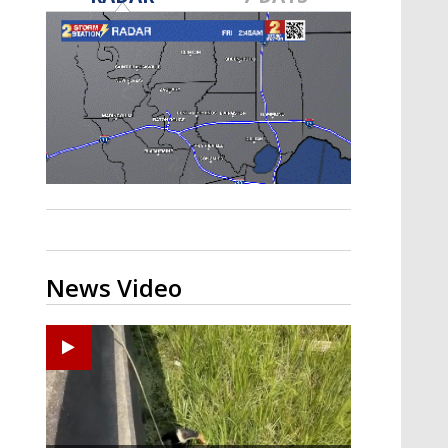
Strengthening El Nino shaping
hurricane season, major research
groups release updated outlooks
News Video