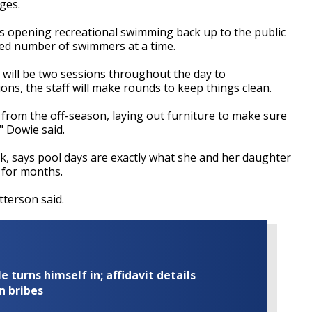
ges.
s opening recreational swimming back up to the public
ited number of swimmers at a time.
re will be two sessions throughout the day to
s, the staff will make rounds to keep things clean.
t from the off-season, laying out furniture to make sure
" Dowie said.
k, says pool days are exactly what she and her daughter
 for months.
atterson said.
turns himself in; affidavit details
n bribes