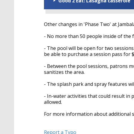
Good 2 Eat: Lasagna casserole
Other changes in 'Phase Two' at Jambala
- No more than 50 people inside of the fac
- The pool will be open for two sessions 
be able to purchase a session pass for $
- Between the pool sessions, patrons mus
sanitizes the area.
- The splash park and spray features wil
- In-water activities that could result in
allowed.
For more information about additional 
Report a Typo