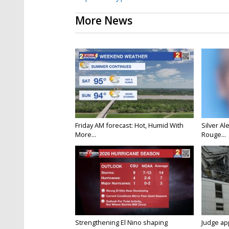
More News
Friday AM forecast: Hot, Humid With
Silver Al
More...
Rouge...
Strengthening El Nino shaping
Judge ap