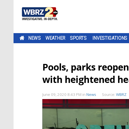
NEWS
WEATHER
SPORTS
INVESTIGATIONS
Pools, parks reopen
with heightened he
June 09, 2020 8:43 PM
in
News
Source:
WBRZ