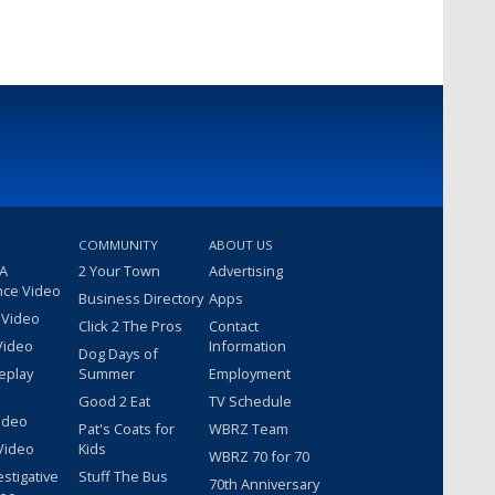
COMMUNITY
ABOUT US
 A
2 Your Town
Advertising
nce Video
Business Directory
Apps
 Video
Click 2 The Pros
Contact
Video
Information
Dog Days of
eplay
Summer
Employment
Good 2 Eat
TV Schedule
ideo
Pat's Coats for
WBRZ Team
Video
Kids
WBRZ 70 for 70
estigative
Stuff The Bus
70th Anniversary