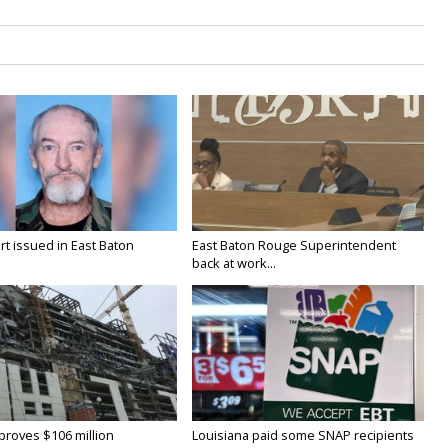
ert issued in East Baton
East Baton Rouge Superintendent
back at work...
proves $106 million
Louisiana paid some SNAP recipients