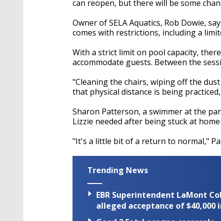
can reopen, but there will be some chan
Owner of SELA Aquatics, Rob Dowie, say
comes with restrictions, including a lim
With a strict limit on pool capacity, the
accommodate guests. Between the session
"Cleaning the chairs, wiping off the dus
that physical distance is being practiced,
Sharon Patterson, a swimmer at the par
Lizzie needed after being stuck at home
"It's a little bit of a return to normal," P
Trending News
EBR Superintendent LaMont Cole 
alleged acceptance of $40,000 i