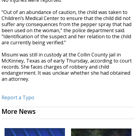
No injuries were reported.
“Out of an abundance of caution, the child was taken to
Children’s Medical Center to ensure that the child did not
suffer any consequences from the pepper spray that had
been used on the woman,” the police department said.
“Identification of the suspect and her relation to the child
are currently being verified.”
Misumi was still in custody at the Collin County jail in
McKinney, Texas as of early Thursday, according to court
records. She faces charges of robbery and child
endangerment. It was unclear whether she had obtained
an attorney.
Report a Typo
More News