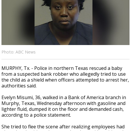
A discarded SpaceX rocket is on a high-
speed collision course with the Moon
Photo: ABC News
MURPHY, Tx. - Police in northern Texas rescued a baby
from a suspected bank robber who allegedly tried to use
the child as a shield when officers attempted to arrest her,
authorities said.
Evelyn Misumi, 36, walked in a Bank of America branch in
Murphy, Texas, Wednesday afternoon with gasoline and
lighter fluid, dumped it on the floor and demanded cash,
according to a police statement.
She tried to flee the scene after realizing employees had