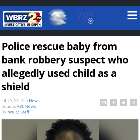
78°
Baton Rouge, Louisiana
7 DAY FORECAST
Police rescue baby from
bank robbery suspect who
allegedly used child as a
shield
©
TRUEVIEW
LOCAL RADAR
Jul 19, 2018
in
News
Source:
ABC News
By:
WBRZ Staff