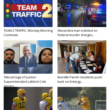
TEAM 2 TRAFFIC: Monday Morning
Alexandria man indicted on
Commute
federal murder charges...
'Miscarriage of justice':
Iberville Parish residents push
Superintendent LaMont Cole
back on Entergy...
denies...