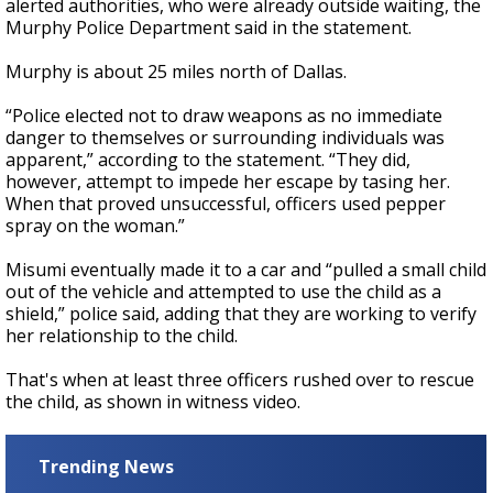
alerted authorities, who were already outside waiting, the
Murphy Police Department said in the statement.
Murphy is about 25 miles north of Dallas.
“Police elected not to draw weapons as no immediate
danger to themselves or surrounding individuals was
apparent,” according to the statement. “They did,
however, attempt to impede her escape by tasing her.
When that proved unsuccessful, officers used pepper
spray on the woman.”
Misumi eventually made it to a car and “pulled a small child
out of the vehicle and attempted to use the child as a
shield,” police said, adding that they are working to verify
her relationship to the child.
That's when at least three officers rushed over to rescue
the child, as shown in witness video.
Trending News