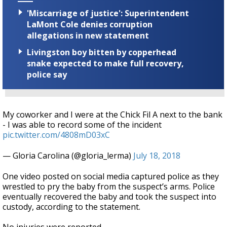
'Miscarriage of justice': Superintendent
LaMont Cole denies corruption
allegations in new statement
Livingston boy bitten by copperhead
snake expected to make full recovery,
police say
My coworker and I were at the Chick Fil A next to the bank
- I was able to record some of the incident
pic.twitter.com/4808mD03xC
— Gloria Carolina (@gloria_lerma)
July 18, 2018
One video posted on social media captured police as they
wrestled to pry the baby from the suspect’s arms. Police
eventually recovered the baby and took the suspect into
custody, according to the statement.