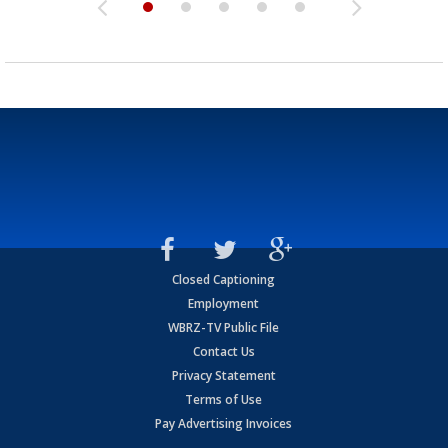
Closed Captioning
Employment
WBRZ-TV Public File
Contact Us
Privacy Statement
Terms of Use
Pay Advertising Invoices