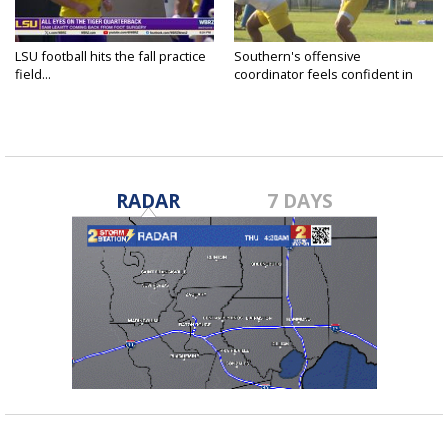
LSU football hits the fall practice
Southern's offensive
field...
coordinator feels confident in
fall...
RADAR
7 DAYS