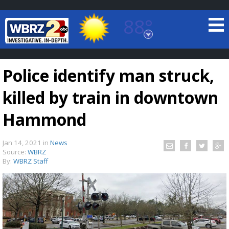
88°
Baton Rouge, Louisiana
7 DAY FORECAST
Police identify man struck,
killed by train in downtown
Hammond
Jan 14, 2021
in
News
©
TRUEVIEW
LOCAL RADAR
Source:
WBRZ
By:
WBRZ Staff