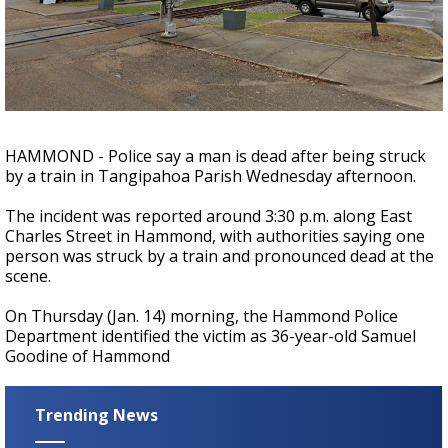
A discarded SpaceX rocket is on a high-
speed collision course with the Moon
HAMMOND - Police say a man is dead after being struck
by a train in Tangipahoa Parish Wednesday afternoon.
The incident was reported around 3:30 p.m. along East
Charles Street in Hammond, with authorities saying one
person was struck by a train and pronounced dead at the
scene.
On Thursday (Jan. 14) morning, the Hammond Police
Department identified the victim as 36-year-old S
amuel
Goodine of Hammond
Trending News