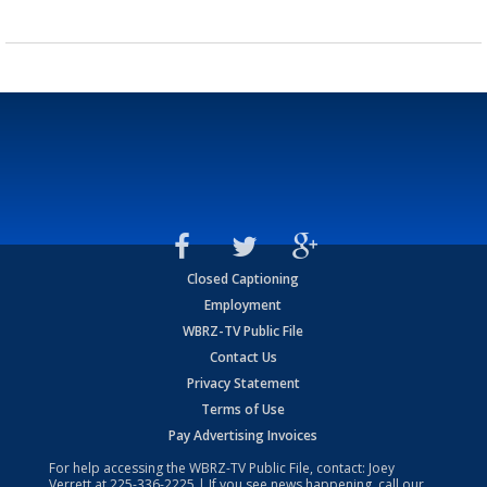
Closed Captioning
Employment
WBRZ-TV Public File
Contact Us
Privacy Statement
Terms of Use
Pay Advertising Invoices
For help accessing the WBRZ-TV Public File, contact: Joey
Verrett at
225-336-2225
| If you see news happening, call our