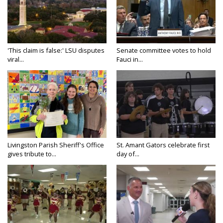
'This claim is false:' LSU disputes
Senate committee votes to hold
viral...
Fauci in...
Livingston Parish Sheriff's Office
St. Amant Gators celebrate first
gives tribute to...
day of...