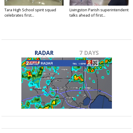
Tara High School spirit squad
Livingston Parish superintendent
celebrates first...
talks ahead of first...
RADAR
7 DAYS