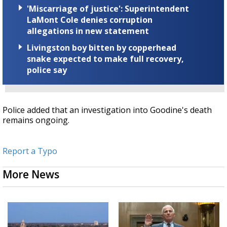
'Miscarriage of justice': Superintendent
LaMont Cole denies corruption
allegations in new statement
Livingston boy bitten by copperhead
snake expected to make full recovery,
police say
Police added that an investigation into Goodine's death
remains ongoing.
Report a Typo
More News