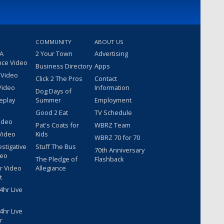
COMMUNITY
ABOUT US
 A
2 Your Town
Advertising
nce Video
Business Directory
Apps
 Video
Click 2 The Pros
Contact
Video
Information
Dog Days of
eplay
Summer
Employment
Good 2 Eat
TV Schedule
ideo
Pat's Coats for
WBRZ Team
Video
Kids
WBRZ 70 for 70
estigative
Stuff The Bus
70th Anniversary
deo
The Pledge of
Flashback
r Video
Allegiance
t
hr Live
hr Live
r