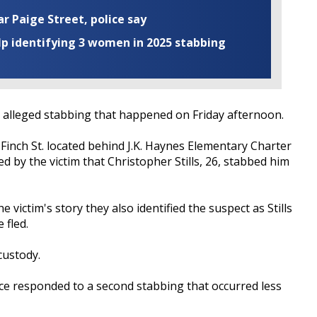
ar Paige Street, police say
elp identifying 3 women in 2025 stabbing
alleged stabbing that happened on Friday afternoon.
 Finch St. located behind J.K. Haynes Elementary Charter
ed by the victim that Christopher Stills, 26, stabbed him
victim's story they also identified the suspect as Stills
 fled.
 custody.
ice responded to a second stabbing that occurred less