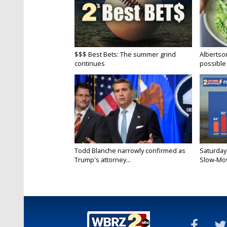
$$$ Best Bets: The summer grind
Albertson
continues
possible 
Todd Blanche narrowly confirmed as
Saturday
Trump's attorney...
Slow-Mov