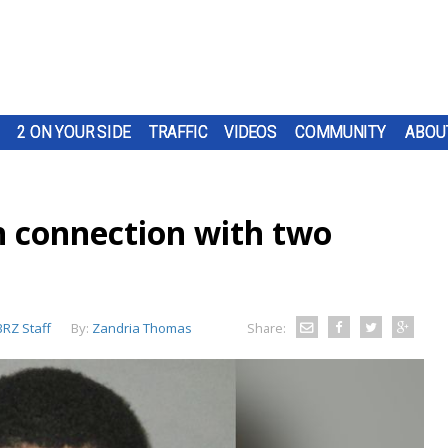
2 ON YOUR SIDE
TRAFFIC
VIDEOS
COMMUNITY
ABOU
n connection with two
RZ Staff
By:
Zandria Thomas
Share: