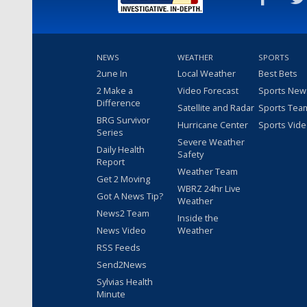
NEWS
WEATHER
SPORTS
2une In
Local Weather
Best Bets
2 Make a
Video Forecast
Sports New
Difference
Satellite and Radar
Sports Tea
BRG Survivor
Hurricane Center
Sports Vid
Series
Severe Weather
Daily Health
Safety
Report
Weather Team
Get 2 Moving
WBRZ 24hr Live
Got A News Tip?
Weather
News2 Team
Inside the
News Video
Weather
RSS Feeds
Send2News
Sylvias Health
Minute