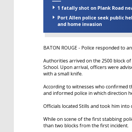
1 fatally shot on Plank Road ne
Port Allen police seek public h
and home invasion
BATON ROUGE - Police responded to an 
Authorities arrived on the 2500 block of
School. Upon arrival, officers were advis
with a small knife.
According to witnesses who confirmed the 
and informed police in which direction he
Officials located Stills and took him into
While on scene of the first stabbing pol
than two blocks from the first incident.