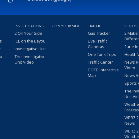
INVESTIGATIONS
2 ON YOUR SIDE
TRAFFIC
VIDEOS
2 On Your Side
Gas Tracker
2 Make
Differe
s
ICE on the Bayou
Live Traffic
Cameras
2une In
m
Investigative Unit
One Tank Trips
Health 
eo
The Investigative
Unit Video
Traffic Center
News R
Video
DOTD Interactive
Map
News V
Sports 
The Inv
Unit Vi
Weathe
Forecas
WBRZ 24
News
WBRZ 24
Weathe