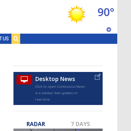
90°
Baton Rouge, Louisiana
T US
7 DAY FORECAST
Desktop News
Click to open Continuous News
in a sidebar that updates in
real-time.
©
TRUEVIEW
LOCAL RADAR
RADAR
7 DAYS