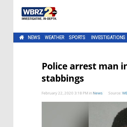
NEWS
WEATHER
SPORTS
INVESTIGATIONS
Police arrest man i
stabbings
February 22, 2020 3:18 PM
in
News
Source:
WB