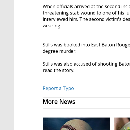
When officials arrived at the second inci
threatening stab wound to one of his lu
interviewed him. The second victim's des
wearing.
Stills was booked into East Baton Roug
degree murder.
Stills was also accused of shooting Ba
read the story.
Report a Typo
More News