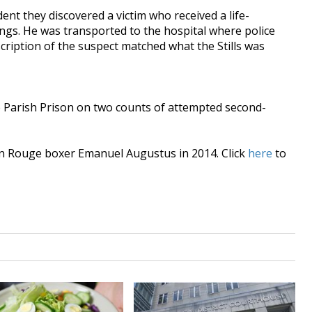
dent they discovered a victim who received a life-
ngs. He was transported to the hospital where police
cription of the suspect matched what the Stills was
e Parish Prison on two counts of attempted second-
ton Rouge boxer Emanuel Augustus in 2014. Click
here
to