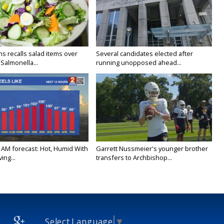
s recalls salad items over
Several candidates elected after
Salmonella...
running unopposed ahead...
 AM forecast: Hot, Humid With
Garrett Nussmeier's younger brother
ing...
transfers to Archbishop...
Select Language
▼