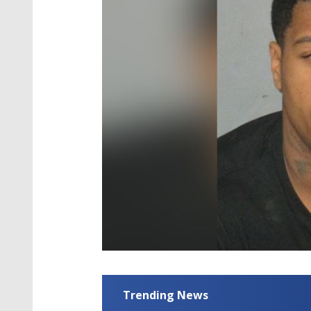
Trending News