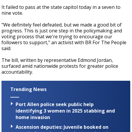
It failed to pass at the state capitol today in a seven to
nine vote.
"We definitely feel defeated, but we made a good bit of
progress. This is just one step in the policymaking and
voting process that we're trying to encourage our
followers to support," an activist with BR For The People
said.
The bill, written by representative Edmond Jordan,
surfaced amid nationwide protests for greater police
accountability.
Trending News
Port Allen police seek public help
identifying 3 women in 2025 stabbing and
home invasion
Ascension deputies: Juvenile booked on