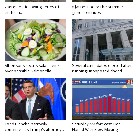
2 arrested following series of
$$$ Best Bets: The summer
thefts in...
grind continues
Albertsons recalls salad items
Several candidates elected after
over possible Salmonella...
running unopposed ahead...
Todd Blanche narrowly
Saturday AM forecast: Hot,
confirmed as Trump's attorney...
Humid With Slow-Moving...