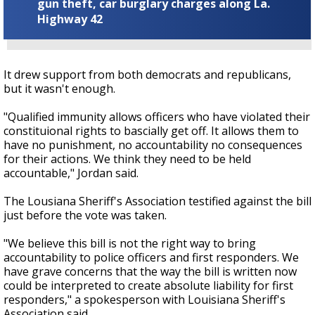
gun theft, car burglary charges along La.
Highway 42
It drew support from both democrats and republicans,
but it wasn't enough.
"Qualified immunity allows officers who have violated their
constituional rights to bascially get off. It allows them to
have no punishment, no accountability no consequences
for their actions. We think they need to be held
accountable," Jordan said.
The Lousiana Sheriff's Association testified against the bill
just before the vote was taken.
"We believe this bill is not the right way to bring
accountability to police officers and first responders. We
have grave concerns that the way the bill is written now
could be interpreted to create absolute liability for first
responders," a spokesperson with Louisiana Sheriff's
Association said.