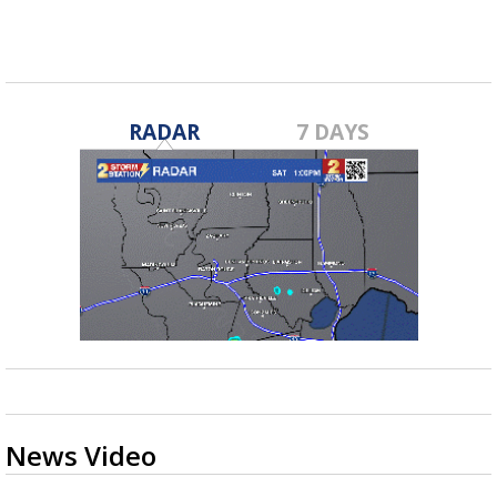
RADAR
7 DAYS
News Video