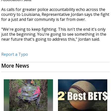
As calls for greater police accountability echo across the
country to Louisiana, Representative Jordan says the fight
for a just and fair community is far from over.
"We're going to keep fighting. This isn't the end it's only
just the beginning. You're going to see something in the
near future that's going to address this," Jordan said.
Report a Typo
More News