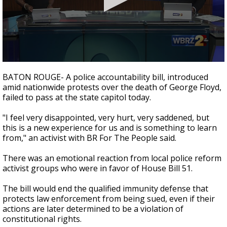
Strengthening El Nino shaping hurricane
season, major research groups release
updated outlooks
0
seconds
BATON ROUGE- A police accountability bill, introduced
of
amid nationwide protests over the death of George Floyd,
1
failed to pass at the state capitol today.
minute,
55
seconds
"I feel very disappointed, very hurt, very saddened, but
this is a new experience for us and is something to learn
from," an activist with BR For The People said.
There was an emotional reaction from local police reform
activist groups who were in favor of House Bill 51.
The bill would end the qualified immunity defense that
protects law enforcement from being sued, even if their
actions are later determined to be a violation of
constitutional rights.