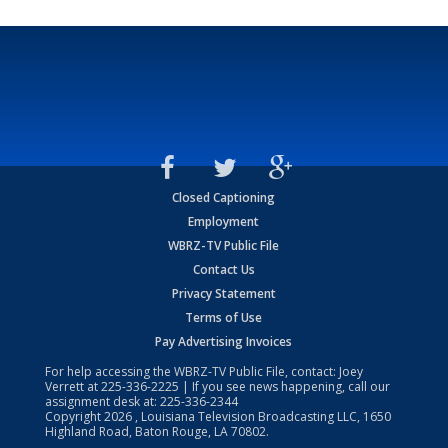
Closed Captioning
Employment
WBRZ-TV Public File
Contact Us
Privacy Statement
Terms of Use
Pay Advertising Invoices
For help accessing the WBRZ-TV Public File, contact: Joey
Verrett at
225-336-2225
| If you see news happening, call our
assignment desk at:
225-336-2344
Copyright
2026
, Louisiana Television Broadcasting LLC, 1650
Highland Road, Baton Rouge, LA 70802.