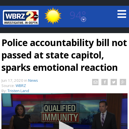
94°
Baton Rouge, Louisiana
7 DAY FORECAST
Police accountability bill not
passed at state capitol,
sparks emotional reaction
Jun 17, 2020
in
News
©
TRUEVIEW
LOCAL RADAR
Source:
WBRZ
By:
Tristen Land