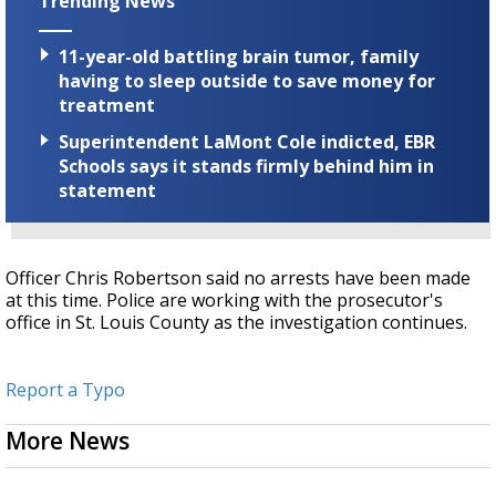
Trending News
11-year-old battling brain tumor, family
having to sleep outside to save money for
treatment
Superintendent LaMont Cole indicted, EBR
Schools says it stands firmly behind him in
statement
Officer Chris Robertson said no arrests have been made
at this time. Police are working with the prosecutor's
office in St. Louis County as the investigation continues.
Report a Typo
More News