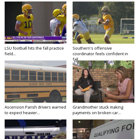
LSU football hits the fall practice
Southern's offensive
field...
coordinator feels confident in
fall...
Ascension Parish drivers warned
Grandmother stuck making
to expect heavier...
payments on broken car...