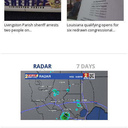
Livingston Parish sheriff arrests
Louisiana qualifying opens for
two people on...
six redrawn congressional...
RADAR
7 DAYS