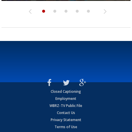
Closed Captioning
Employment
WBRZ-TV Public File
Contact Us
Privacy Statement
Terms of Use