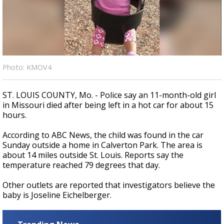
A discarded SpaceX rocket is on a high-
speed collision course with the Moon
Photo: KMOV4
ST. LOUIS COUNTY, Mo. - Police say an 11-month-old girl
in Missouri died after being left in a hot car for about 15
hours.
According to ABC News, the child was found in the car
Sunday outside a home in Calverton Park. The area is
about 14 miles outside St. Louis. Reports say the
temperature reached 79 degrees that day.
Other outlets are reported that investigators believe the
baby is Joseline Eichelberger.