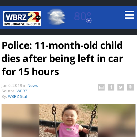
80°
Baton Rouge, Louisiana
7 DAY FORECAST
Police: 11-month-old child
dies after being left in car
for 15 hours
Jun 6, 2019
in
News
©
TRUEVIEW
LOCAL RADAR
Source:
WBRZ
By:
WBRZ Staff