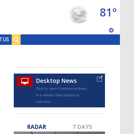
81°
Baton Rouge, Louisiana
T US
7 DAY FORECAST
Desktop News
Click to open Continuous News
in a sidebar that updates in
real-time.
©
TRUEVIEW
LOCAL RADAR
RADAR
7 DAYS