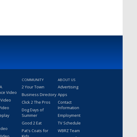
COMMUNITY
ABOUT US
 A
2 Your Town
Advertising
nce Video
Business Directory
Apps
 Video
Click 2 The Pros
Contact
Video
Information
Dog Days of
eplay
Summer
Employment
Good 2 Eat
TV Schedule
ideo
Pat's Coats for
WBRZ Team
Video
Kids