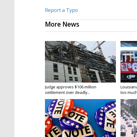
Report a Typo
More News
Judge approves $106 million
Louisian
settlement over deadly...
too much.