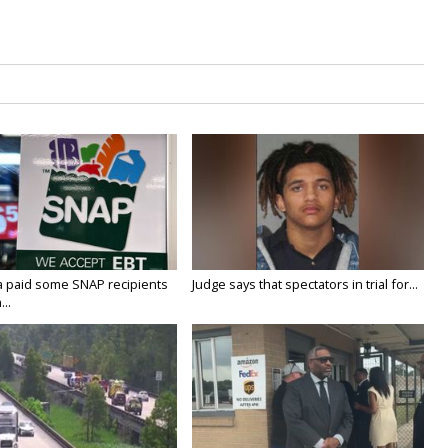
a paid some SNAP recipients
Judge says that spectators in trial for...
..