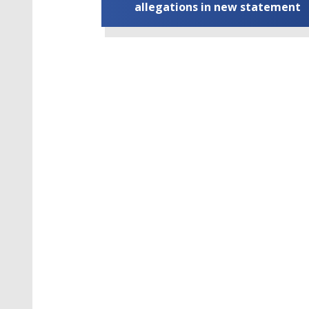
allegations in new statement