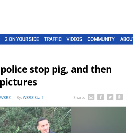
2 ON YOUR SIDE
TRAFFIC
VIDEOS
COMMUNITY
ABOU
o police stop pig, and then
pictures
WBRZ
By:
WBRZ Staff
Share: