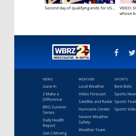
Second day of qualifying ends for US...
VIDEO: S
whose bo
NEWS
WEATHER
SPORTS
2une In
Local Weather
Best Bets
2 Make a
Video Forecast
Sports New
Difference
Satellite and Radar
Sports Tea
BRG Survivor
Hurricane Center
Sports Vid
Series
Severe Weather
Daily Health
Safety
Report
Weather Team
Get 2 Moving