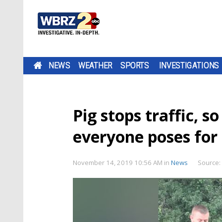
NEWS
WEATHER
SPORTS
INVESTIGATIONS
Pig stops traffic, s
everyone poses for 
November 14, 2019 10:56 AM
in
News
Source: