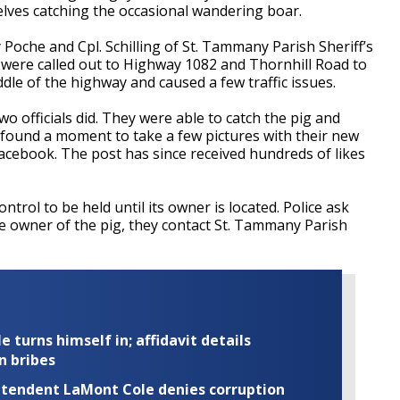
elves catching the occasional wandering boar.
Poche and Cpl. Schilling of St. Tammany Parish Sheriff’s
were called out to Highway 1082 and Thornhill Road to
iddle of the highway and caused a few traffic issues.
two officials did. They were able to catch the pig and
o found a moment to take a few pictures with their new
acebook. The post has since received hundreds of likes
trol to be held until its owner is located. Police ask
e owner of the pig, they contact St. Tammany Parish
turns himself in; affidavit details
n bribes
rintendent LaMont Cole denies corruption