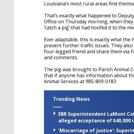
Louisiana’s most rural areas find thems
That’s exactly what happened to Deputy 
Office on Thursday morning, when they 
‘catch a pig’ that had hoofed it to the m
Ever adaptable, this is exactly what the 
prevent further traffic issues. They als
four-legged friend and share them via F
and comments.
The pig was brought to Parish Animal Con
that if anyone has information about th
Animal Services at 985-809-0183
Trending News
EBR Superintendent LaMont Cole 
alleged acceptance of $40,000 i
'Miscarriage of justice': Supe