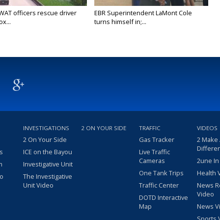
WAT officers rescue driver
EBR Superintendent LaMont Cole
x...
turns himself in;...
INVESTIGATIONS
2 ON YOUR SIDE
TRAFFIC
VIDEOS
2 On Your Side
Gas Tracker
2 Make
Differe
s
ICE on the Bayou
Live Traffic
Cameras
2une In
m
Investigative Unit
One Tank Trips
Health 
eo
The Investigative
Unit Video
Traffic Center
News R
Video
DOTD Interactive
Map
News V
Sports 