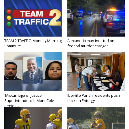
TEAM 2 TRAFFIC: Monday Morning
Alexandria man indicted on
Commute
federal murder charges...
'Miscarriage of justice':
Iberville Parish residents push
Superintendent LaMont Cole
back on Entergy...
denies...