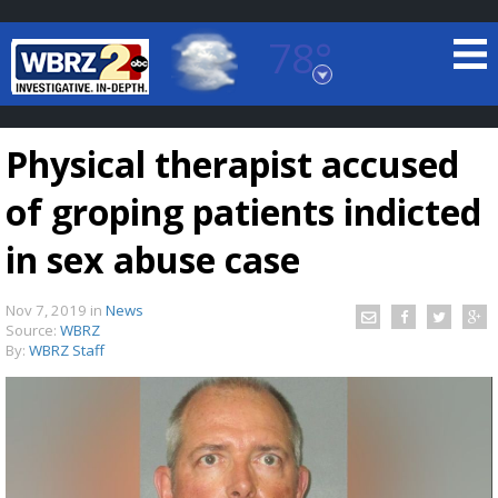
78°
Baton Rouge, Louisiana
7 DAY FORECAST
Physical therapist accused
of groping patients indicted
in sex abuse case
Nov 7, 2019
in
News
©
TRUEVIEW
LOCAL RADAR
Source:
WBRZ
By:
WBRZ Staff