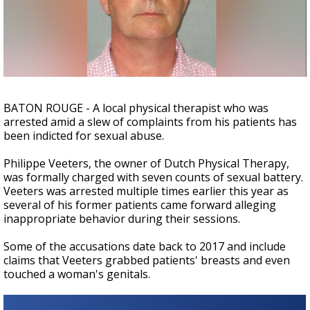
A discarded SpaceX rocket is on a high-
speed collision course with the Moon
BATON ROUGE - A local physical therapist who was
arrested amid a slew of complaints from his patients has
been indicted for sexual abuse.
Philippe Veeters, the owner of Dutch Physical Therapy,
was formally charged with seven counts of sexual battery.
Veeters was arrested multiple times earlier this year as
several of his former patients came forward alleging
inappropriate behavior during their sessions.
Some of the accusations date back to 2017 and include
claims that Veeters grabbed patients' breasts and even
touched a woman's genitals.