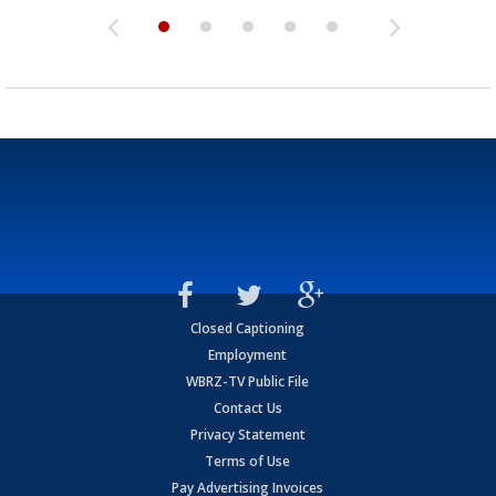
Closed Captioning
Employment
WBRZ-TV Public File
Contact Us
Privacy Statement
Terms of Use
Pay Advertising Invoices