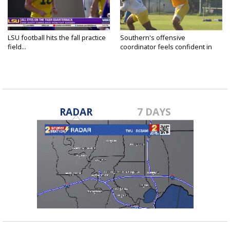
LSU football hits the fall practice
Southern's offensive
field...
coordinator feels confident in
fall...
RADAR
7 DAYS