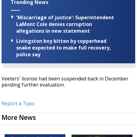
Trending News
'Miscarriage of justice': Superintendent
LaMont Cole denies corruption
allegations in new statement
Livingston boy bitten by copperhead
snake expected to make full recovery,
police say
Veeters' license had been suspended back in December
pending further evaluation.
Report a Typo
More News